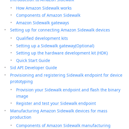
How Amazon Sidewalk works
Components of Amazon Sidewalk
Amazon Sidewalk gateways
Setting up for connecting Amazon Sidewalk devices
Qualified development kits
Setting up a Sidewalk gateway(Optional)
Setting up the hardware development kit (HDK)
Quick Start Guide
Sid API Developer Guide
Provisioning and registering Sidewalk endpoint for device
prototyping
Provision your Sidewalk endpoint and flash the binary
image
Register and test your Sidewalk endpoint
Manufacturing Amazon Sidewalk devices for mass
production
Components of Amazon Sidewalk manufacturing