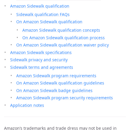
Amazon Sidewalk qualification
Sidewalk qualification FAQs
On Amazon Sidewalk qualification
Amazon Sidewalk qualification concepts
On Amazon Sidewalk qualification process
On Amazon Sidewalk qualification waiver policy
Amazon Sidewalk specifications
Sidewalk privacy and security
Sidewalk terms and agreements
Amazon Sidewalk program requirements
On Amazon Sidewalk qualification guidelines
On Amazon Sidewalk badge guidelines
Amazon Sidewalk program security requirements
Application notes
Amazon’s trademarks and trade dress may not be used in