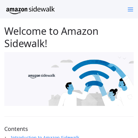
Welcome to Amazon
Sidewalk!
Contents
Introduction to Amazon Sidewalk