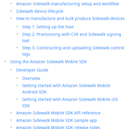
Amazon Sidewalk manufacturing setup and workflow
Sidewalk device lifecycle
How to manufacture and bulk produce Sidewalk devices
Step 1: Setting up the host
Step 2: Provisioning with CSR and Sidewalk signing
tool
Step 3: Constructing and uploading Sidewalk control
logs
Using the Amazon Sidewalk Mobile SDK
Developer Guide
Overview
Getting started with Amazon Sidewalk Mobile
Android SDK
Getting started with Amazon Sidewalk Mobile iOS
SDK
Amazon Sidewalk Mobile SDK API reference
Amazon Sidewalk Mobile SDK sample app
Amazon Sidewalk Mobile SDK release notes