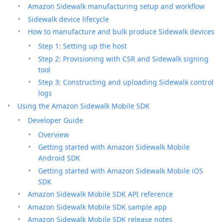
Amazon Sidewalk manufacturing setup and workflow
Sidewalk device lifecycle
How to manufacture and bulk produce Sidewalk devices
Step 1: Setting up the host
Step 2: Provisioning with CSR and Sidewalk signing
tool
Step 3: Constructing and uploading Sidewalk control
logs
Using the Amazon Sidewalk Mobile SDK
Developer Guide
Overview
Getting started with Amazon Sidewalk Mobile
Android SDK
Getting started with Amazon Sidewalk Mobile iOS
SDK
Amazon Sidewalk Mobile SDK API reference
Amazon Sidewalk Mobile SDK sample app
Amazon Sidewalk Mobile SDK release notes