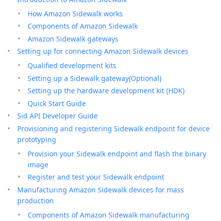
How Amazon Sidewalk works
Components of Amazon Sidewalk
Amazon Sidewalk gateways
Setting up for connecting Amazon Sidewalk devices
Qualified development kits
Setting up a Sidewalk gateway(Optional)
Setting up the hardware development kit (HDK)
Quick Start Guide
Sid API Developer Guide
Provisioning and registering Sidewalk endpoint for device
prototyping
Provision your Sidewalk endpoint and flash the binary
image
Register and test your Sidewalk endpoint
Manufacturing Amazon Sidewalk devices for mass
production
Components of Amazon Sidewalk manufacturing