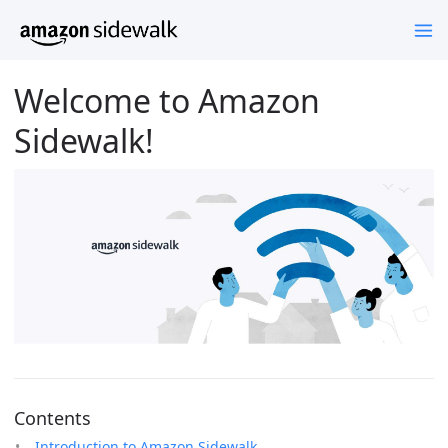
Welcome to Amazon
Sidewalk!
Contents
Introduction to Amazon Sidewalk