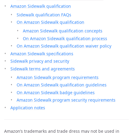
Amazon Sidewalk qualification
Sidewalk qualification FAQs
On Amazon Sidewalk qualification
Amazon Sidewalk qualification concepts
On Amazon Sidewalk qualification process
On Amazon Sidewalk qualification waiver policy
Amazon Sidewalk specifications
Sidewalk privacy and security
Sidewalk terms and agreements
Amazon Sidewalk program requirements
On Amazon Sidewalk qualification guidelines
On Amazon Sidewalk badge guidelines
Amazon Sidewalk program security requirements
Application notes
Amazon’s trademarks and trade dress may not be used in