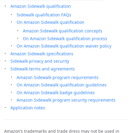
Amazon Sidewalk qualification
Sidewalk qualification FAQs
On Amazon Sidewalk qualification
Amazon Sidewalk qualification concepts
On Amazon Sidewalk qualification process
On Amazon Sidewalk qualification waiver policy
Amazon Sidewalk specifications
Sidewalk privacy and security
Sidewalk terms and agreements
Amazon Sidewalk program requirements
On Amazon Sidewalk qualification guidelines
On Amazon Sidewalk badge guidelines
Amazon Sidewalk program security requirements
Application notes
Amazon’s trademarks and trade dress may not be used in