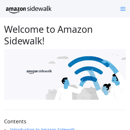
Welcome to Amazon
Sidewalk!
Contents
Introduction to Amazon Sidewalk