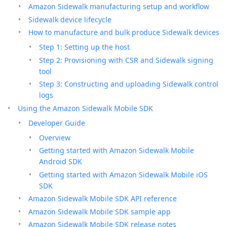
Amazon Sidewalk manufacturing setup and workflow
Sidewalk device lifecycle
How to manufacture and bulk produce Sidewalk devices
Step 1: Setting up the host
Step 2: Provisioning with CSR and Sidewalk signing
tool
Step 3: Constructing and uploading Sidewalk control
logs
Using the Amazon Sidewalk Mobile SDK
Developer Guide
Overview
Getting started with Amazon Sidewalk Mobile
Android SDK
Getting started with Amazon Sidewalk Mobile iOS
SDK
Amazon Sidewalk Mobile SDK API reference
Amazon Sidewalk Mobile SDK sample app
Amazon Sidewalk Mobile SDK release notes