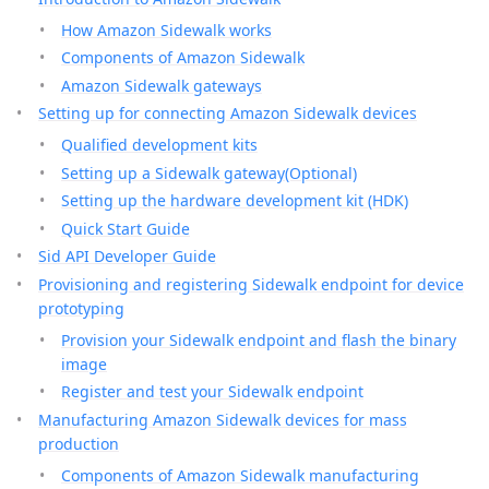
How Amazon Sidewalk works
Components of Amazon Sidewalk
Amazon Sidewalk gateways
Setting up for connecting Amazon Sidewalk devices
Qualified development kits
Setting up a Sidewalk gateway(Optional)
Setting up the hardware development kit (HDK)
Quick Start Guide
Sid API Developer Guide
Provisioning and registering Sidewalk endpoint for device
prototyping
Provision your Sidewalk endpoint and flash the binary
image
Register and test your Sidewalk endpoint
Manufacturing Amazon Sidewalk devices for mass
production
Components of Amazon Sidewalk manufacturing