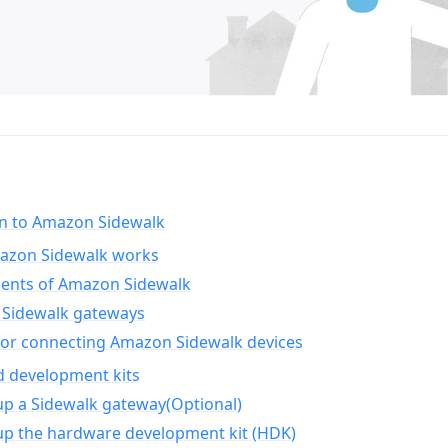
on to Amazon Sidewalk
zon Sidewalk works
nts of Amazon Sidewalk
Sidewalk gateways
for connecting Amazon Sidewalk devices
d development kits
up a Sidewalk gateway(Optional)
up the hardware development kit (HDK)