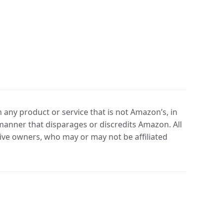
any product or service that is not Amazon’s, in
manner that disparages or discredits Amazon. All
ve owners, who may or may not be affiliated