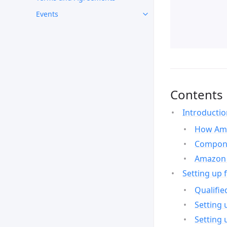
Events
Contents
Introducti
How Ama
Compone
Amazon 
Setting up 
Qualifie
Setting 
Setting 