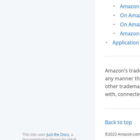
Amazon 
On Amazo
On Amaz
Amazon 
Application
Amazon’s trade
any manner tha
other trademar
with, connecte
Back to top
©2023 Amazon.com, In
This site uses
Just the Docs
, a
documentation theme for Jekyll.