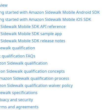
view
ing started with Amazon Sidewalk Mobile Android SDK
ing started with Amazon Sidewalk Mobile iOS SDK
Sidewalk Mobile SDK API reference
Sidewalk Mobile SDK sample app
Sidewalk Mobile SDK release notes
walk qualification
 qualification FAQs
on Sidewalk qualification
n Sidewalk qualification concepts
mazon Sidewalk qualification process
n Sidewalk qualification waiver policy
ewalk specifications
ivacy and security
erms and agreements