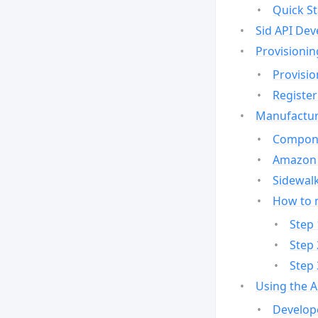
Quick St
Sid API Dev
Provisionin
Provisio
Register
Manufactur
Compone
Amazon 
Sidewalk
How to 
Step 
Step 
Step 
Using the 
Develop