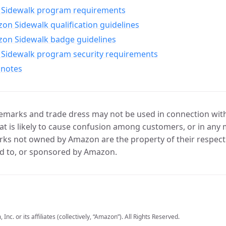
Sidewalk program requirements
n Sidewalk qualification guidelines
on Sidewalk badge guidelines
Sidewalk program security requirements
 notes
marks and trade dress may not be used in connection with 
t is likely to cause confusion among customers, or in any 
ks not owned by Amazon are the property of their respecti
d to, or sponsored by Amazon.
c. or its affiliates (collectively, “Amazon”). All Rights Reserved.