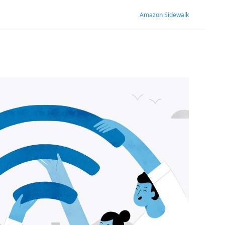
Amazon Sidewalk