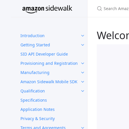
Welco
Introduction
Getting Started
SID API Developer Guide
Provisioning and Registration
Manufacturing
Amazon Sidewalk Mobile SDK
Qualification
Specifications
Application Notes
Privacy & Security
Terms and Agreements