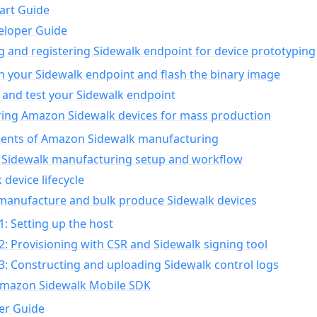
art Guide
eloper Guide
g and registering Sidewalk endpoint for device prototyping
n your Sidewalk endpoint and flash the binary image
 and test your Sidewalk endpoint
ing Amazon Sidewalk devices for mass production
nts of Amazon Sidewalk manufacturing
Sidewalk manufacturing setup and workflow
 device lifecycle
manufacture and bulk produce Sidewalk devices
1: Setting up the host
2: Provisioning with CSR and Sidewalk signing tool
3: Constructing and uploading Sidewalk control logs
Amazon Sidewalk Mobile SDK
er Guide