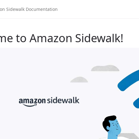
me to Amazon Sidewalk!