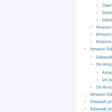
Over
Gett
Gett
Amazon 
Amazon 
Amazon 
Amazon Side
Sidewalk
On Amaz
Amazo
On A
On Amazo
Amazon Sid
Sidewalk pr
Sidewalk t