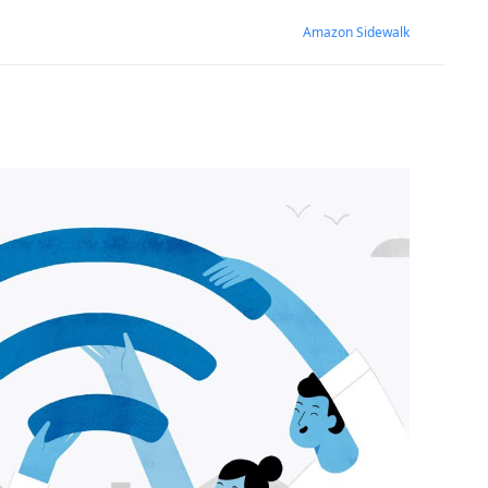
Amazon Sidewalk