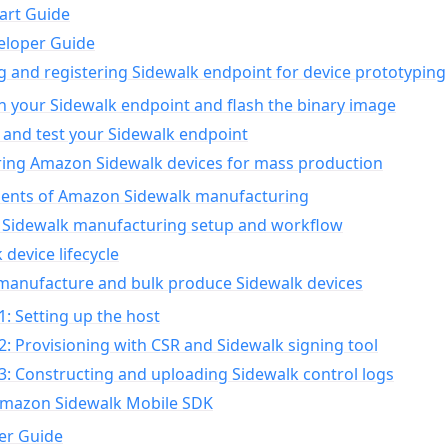
art Guide
eloper Guide
g and registering Sidewalk endpoint for device prototyping
n your Sidewalk endpoint and flash the binary image
 and test your Sidewalk endpoint
ing Amazon Sidewalk devices for mass production
nts of Amazon Sidewalk manufacturing
Sidewalk manufacturing setup and workflow
 device lifecycle
manufacture and bulk produce Sidewalk devices
1: Setting up the host
2: Provisioning with CSR and Sidewalk signing tool
3: Constructing and uploading Sidewalk control logs
Amazon Sidewalk Mobile SDK
er Guide