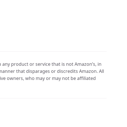
any product or service that is not Amazon’s, in
manner that disparages or discredits Amazon. All
ve owners, who may or may not be affiliated