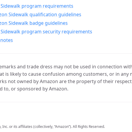
Sidewalk program requirements
n Sidewalk qualification guidelines
on Sidewalk badge guidelines
Sidewalk program security requirements
 notes
marks and trade dress may not be used in connection with 
t is likely to cause confusion among customers, or in any 
ks not owned by Amazon are the property of their respecti
d to, or sponsored by Amazon.
c. or its affiliates (collectively, “Amazon”). All Rights Reserved.