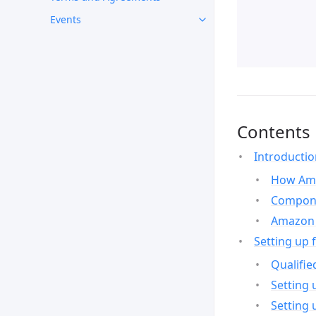
Events
Contents
Introducti
How Ama
Compone
Amazon 
Setting up 
Qualifie
Setting 
Setting 