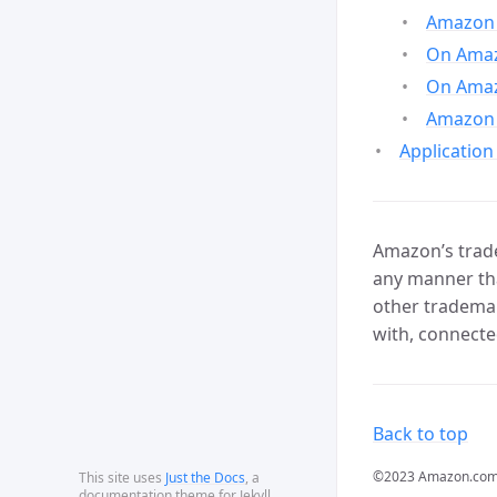
Amazon 
On Amazo
On Amaz
Amazon 
Application
Amazon’s trade
any manner tha
other trademar
with, connecte
Back to top
©2023 Amazon.com, In
This site uses
Just the Docs
, a
documentation theme for Jekyll.