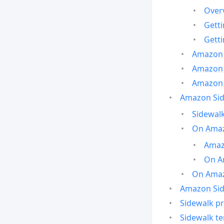
Over
Gett
Gett
Amazon 
Amazon 
Amazon 
Amazon Side
Sidewalk
On Amaz
Amazo
On A
On Amazo
Amazon Sid
Sidewalk pr
Sidewalk t