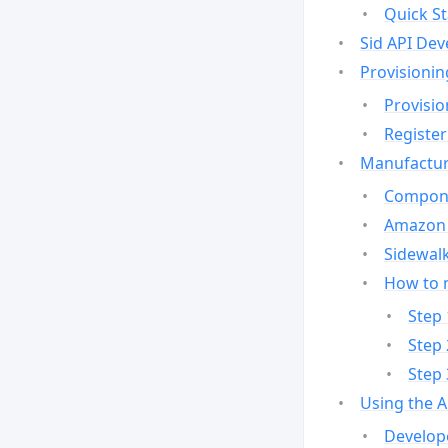
Quick St
Sid API Dev
Provisionin
Provisio
Register
Manufactur
Compone
Amazon 
Sidewalk
How to 
Step 
Step 
Step 
Using the 
Develop