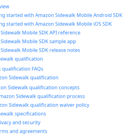
view
ing started with Amazon Sidewalk Mobile Android SDK
ing started with Amazon Sidewalk Mobile iOS SDK
Sidewalk Mobile SDK API reference
Sidewalk Mobile SDK sample app
Sidewalk Mobile SDK release notes
walk qualification
 qualification FAQs
on Sidewalk qualification
n Sidewalk qualification concepts
mazon Sidewalk qualification process
n Sidewalk qualification waiver policy
ewalk specifications
ivacy and security
erms and agreements