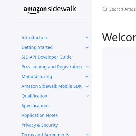
Welco
Introduction
Getting Started
SID API Developer Guide
Provisioning and Registration
Manufacturing
Amazon Sidewalk Mobile SDK
Qualification
Specifications
Application Notes
Privacy & Security
Terms and Agreements