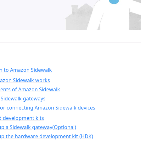
on to Amazon Sidewalk
zon Sidewalk works
nts of Amazon Sidewalk
Sidewalk gateways
for connecting Amazon Sidewalk devices
d development kits
up a Sidewalk gateway(Optional)
up the hardware development kit (HDK)