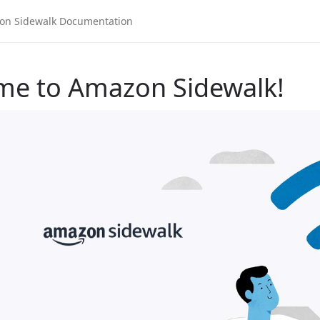
me to Amazon Sidewalk!