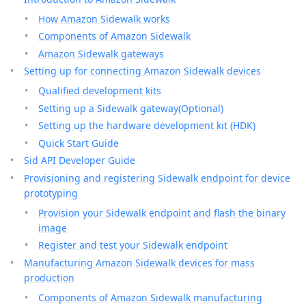
How Amazon Sidewalk works
Components of Amazon Sidewalk
Amazon Sidewalk gateways
Setting up for connecting Amazon Sidewalk devices
Qualified development kits
Setting up a Sidewalk gateway(Optional)
Setting up the hardware development kit (HDK)
Quick Start Guide
Sid API Developer Guide
Provisioning and registering Sidewalk endpoint for device
prototyping
Provision your Sidewalk endpoint and flash the binary
image
Register and test your Sidewalk endpoint
Manufacturing Amazon Sidewalk devices for mass
production
Components of Amazon Sidewalk manufacturing