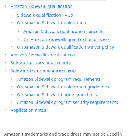
Amazon Sidewalk qualification
Sidewalk qualification FAQs
On Amazon Sidewalk qualification
Amazon Sidewalk qualification concepts
On Amazon Sidewalk qualification process
On Amazon Sidewalk qualification waiver policy
Amazon Sidewalk specifications
Sidewalk privacy and security
Sidewalk terms and agreements
Amazon Sidewalk program requirements
On Amazon Sidewalk qualification guidelines
On Amazon Sidewalk badge guidelines
Amazon Sidewalk program security requirements
Application notes
Amazon’s trademarks and trade dress may not be used in