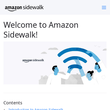
Welcome to Amazon
Sidewalk!
Contents
Introduction to Amazon Sidewalk