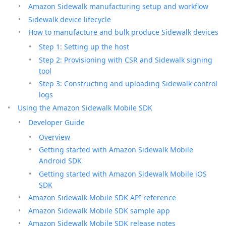
Amazon Sidewalk manufacturing setup and workflow
Sidewalk device lifecycle
How to manufacture and bulk produce Sidewalk devices
Step 1: Setting up the host
Step 2: Provisioning with CSR and Sidewalk signing
tool
Step 3: Constructing and uploading Sidewalk control
logs
Using the Amazon Sidewalk Mobile SDK
Developer Guide
Overview
Getting started with Amazon Sidewalk Mobile
Android SDK
Getting started with Amazon Sidewalk Mobile iOS
SDK
Amazon Sidewalk Mobile SDK API reference
Amazon Sidewalk Mobile SDK sample app
Amazon Sidewalk Mobile SDK release notes