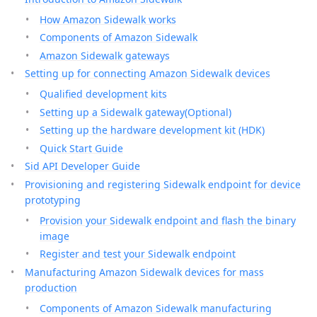
How Amazon Sidewalk works
Components of Amazon Sidewalk
Amazon Sidewalk gateways
Setting up for connecting Amazon Sidewalk devices
Qualified development kits
Setting up a Sidewalk gateway(Optional)
Setting up the hardware development kit (HDK)
Quick Start Guide
Sid API Developer Guide
Provisioning and registering Sidewalk endpoint for device
prototyping
Provision your Sidewalk endpoint and flash the binary
image
Register and test your Sidewalk endpoint
Manufacturing Amazon Sidewalk devices for mass
production
Components of Amazon Sidewalk manufacturing