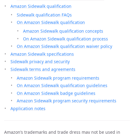
Amazon Sidewalk qualification
Sidewalk qualification FAQs
On Amazon Sidewalk qualification
Amazon Sidewalk qualification concepts
On Amazon Sidewalk qualification process
On Amazon Sidewalk qualification waiver policy
Amazon Sidewalk specifications
Sidewalk privacy and security
Sidewalk terms and agreements
Amazon Sidewalk program requirements
On Amazon Sidewalk qualification guidelines
On Amazon Sidewalk badge guidelines
Amazon Sidewalk program security requirements
Application notes
Amazon’s trademarks and trade dress may not be used in