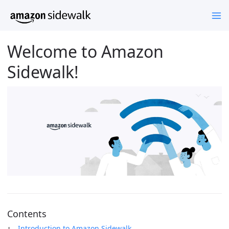
Welcome to Amazon
Sidewalk!
Contents
Introduction to Amazon Sidewalk