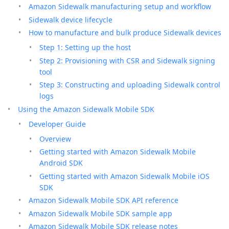
Amazon Sidewalk manufacturing setup and workflow
Sidewalk device lifecycle
How to manufacture and bulk produce Sidewalk devices
Step 1: Setting up the host
Step 2: Provisioning with CSR and Sidewalk signing
tool
Step 3: Constructing and uploading Sidewalk control
logs
Using the Amazon Sidewalk Mobile SDK
Developer Guide
Overview
Getting started with Amazon Sidewalk Mobile
Android SDK
Getting started with Amazon Sidewalk Mobile iOS
SDK
Amazon Sidewalk Mobile SDK API reference
Amazon Sidewalk Mobile SDK sample app
Amazon Sidewalk Mobile SDK release notes