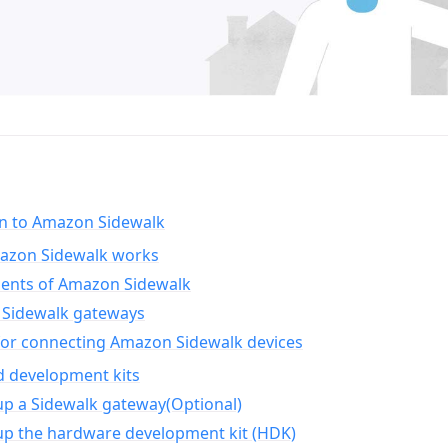
on to Amazon Sidewalk
zon Sidewalk works
nts of Amazon Sidewalk
Sidewalk gateways
for connecting Amazon Sidewalk devices
d development kits
up a Sidewalk gateway(Optional)
up the hardware development kit (HDK)