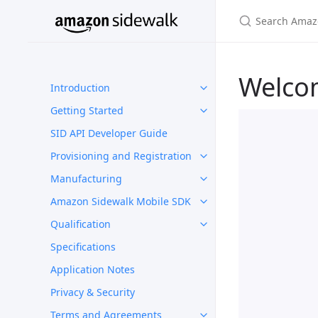
Welco
Introduction
Getting Started
SID API Developer Guide
Provisioning and Registration
Manufacturing
Amazon Sidewalk Mobile SDK
Qualification
Specifications
Application Notes
Privacy & Security
Terms and Agreements