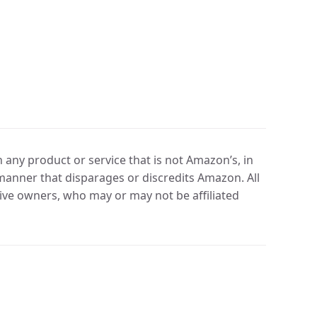
any product or service that is not Amazon’s, in
manner that disparages or discredits Amazon. All
ve owners, who may or may not be affiliated