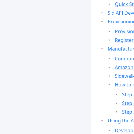
Quick St
Sid API Dev
Provisionin
Provisio
Register
Manufactur
Compone
Amazon 
Sidewalk
How to 
Step 
Step 
Step 
Using the 
Develop