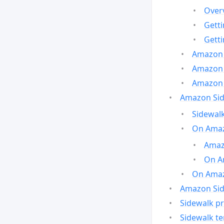
Over
Gett
Gett
Amazon 
Amazon 
Amazon 
Amazon Side
Sidewalk
On Amaz
Amazo
On A
On Amazo
Amazon Sid
Sidewalk pr
Sidewalk t