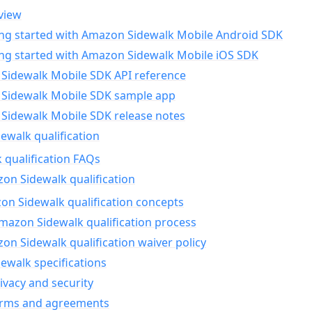
view
ing started with Amazon Sidewalk Mobile Android SDK
ing started with Amazon Sidewalk Mobile iOS SDK
Sidewalk Mobile SDK API reference
Sidewalk Mobile SDK sample app
Sidewalk Mobile SDK release notes
walk qualification
 qualification FAQs
on Sidewalk qualification
n Sidewalk qualification concepts
mazon Sidewalk qualification process
n Sidewalk qualification waiver policy
ewalk specifications
ivacy and security
erms and agreements