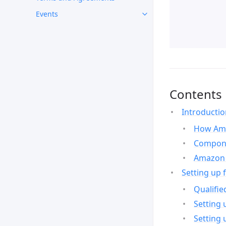
Events
Contents
Introducti
How Ama
Compone
Amazon 
Setting up 
Qualifie
Setting 
Setting 