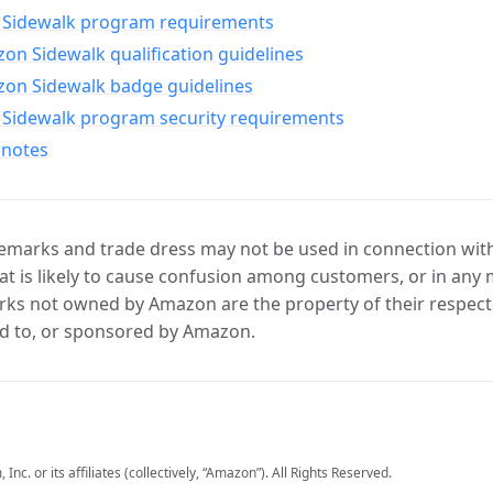
Sidewalk program requirements
n Sidewalk qualification guidelines
on Sidewalk badge guidelines
Sidewalk program security requirements
 notes
marks and trade dress may not be used in connection with 
t is likely to cause confusion among customers, or in any 
ks not owned by Amazon are the property of their respecti
d to, or sponsored by Amazon.
c. or its affiliates (collectively, “Amazon”). All Rights Reserved.