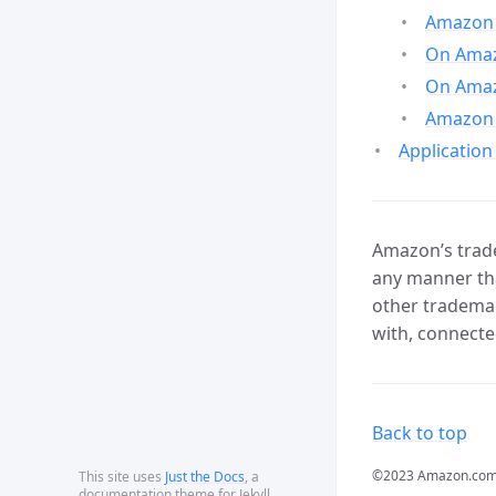
Amazon 
On Amazo
On Amaz
Amazon 
Application
Amazon’s trade
any manner tha
other trademar
with, connecte
Back to top
©2023 Amazon.com, In
This site uses
Just the Docs
, a
documentation theme for Jekyll.