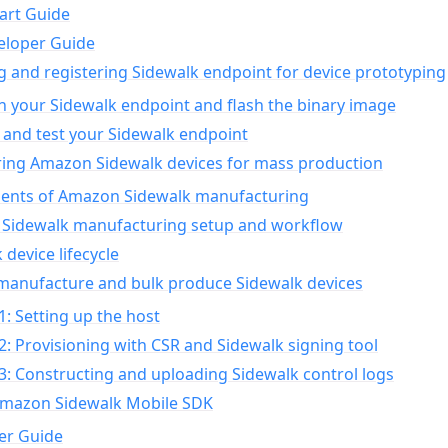
art Guide
eloper Guide
g and registering Sidewalk endpoint for device prototyping
n your Sidewalk endpoint and flash the binary image
 and test your Sidewalk endpoint
ing Amazon Sidewalk devices for mass production
nts of Amazon Sidewalk manufacturing
Sidewalk manufacturing setup and workflow
 device lifecycle
manufacture and bulk produce Sidewalk devices
1: Setting up the host
2: Provisioning with CSR and Sidewalk signing tool
3: Constructing and uploading Sidewalk control logs
Amazon Sidewalk Mobile SDK
er Guide