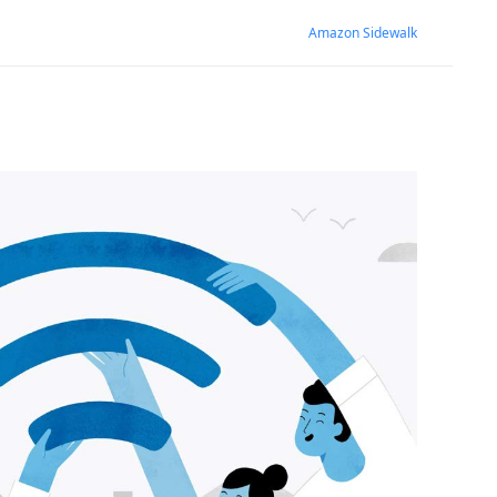
Amazon Sidewalk