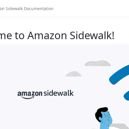
me to Amazon Sidewalk!