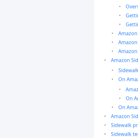
Over
Gett
Gett
Amazon 
Amazon 
Amazon 
Amazon Side
Sidewalk
On Amaz
Amazo
On A
On Amazo
Amazon Sid
Sidewalk pr
Sidewalk t