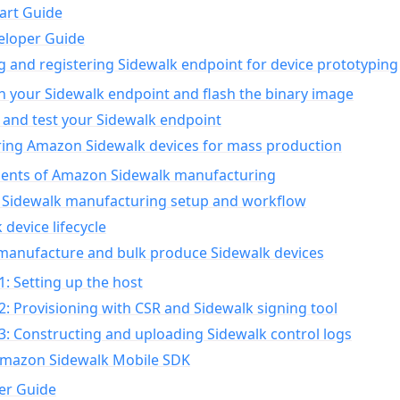
art Guide
eloper Guide
g and registering Sidewalk endpoint for device prototyping
n your Sidewalk endpoint and flash the binary image
 and test your Sidewalk endpoint
ing Amazon Sidewalk devices for mass production
nts of Amazon Sidewalk manufacturing
Sidewalk manufacturing setup and workflow
 device lifecycle
manufacture and bulk produce Sidewalk devices
1: Setting up the host
2: Provisioning with CSR and Sidewalk signing tool
3: Constructing and uploading Sidewalk control logs
Amazon Sidewalk Mobile SDK
er Guide