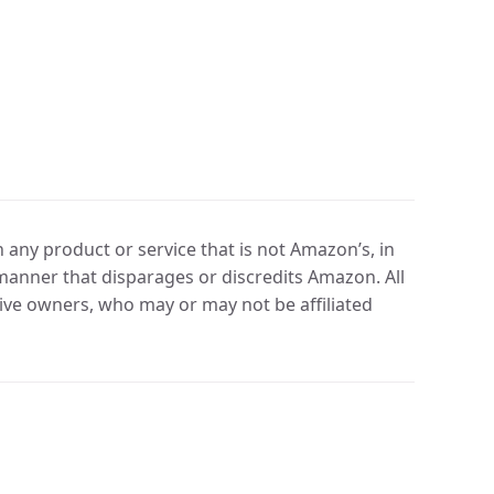
any product or service that is not Amazon’s, in
manner that disparages or discredits Amazon. All
ve owners, who may or may not be affiliated