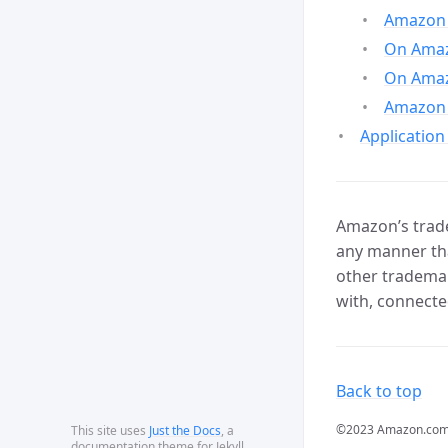
Amazon 
On Amazo
On Amaz
Amazon 
Application
Amazon’s trade
any manner tha
other trademar
with, connecte
Back to top
©2023 Amazon.com, In
This site uses
Just the Docs
, a
documentation theme for Jekyll.