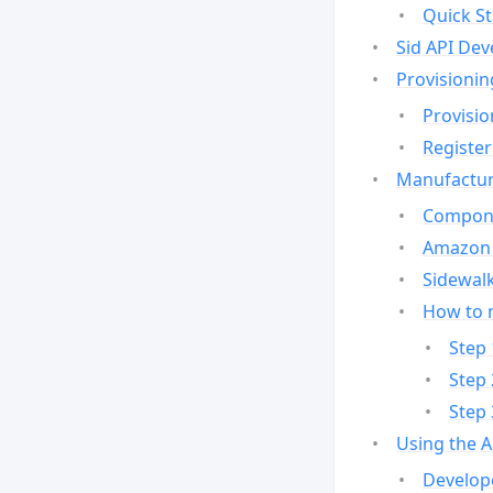
Quick St
Sid API Dev
Provisionin
Provisio
Register
Manufactur
Compone
Amazon 
Sidewalk
How to 
Step 
Step 
Step 
Using the 
Develop