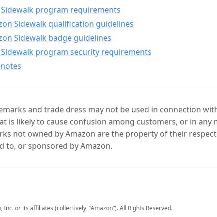
Sidewalk program requirements
n Sidewalk qualification guidelines
on Sidewalk badge guidelines
Sidewalk program security requirements
 notes
marks and trade dress may not be used in connection with 
t is likely to cause confusion among customers, or in any 
ks not owned by Amazon are the property of their respecti
d to, or sponsored by Amazon.
c. or its affiliates (collectively, “Amazon”). All Rights Reserved.