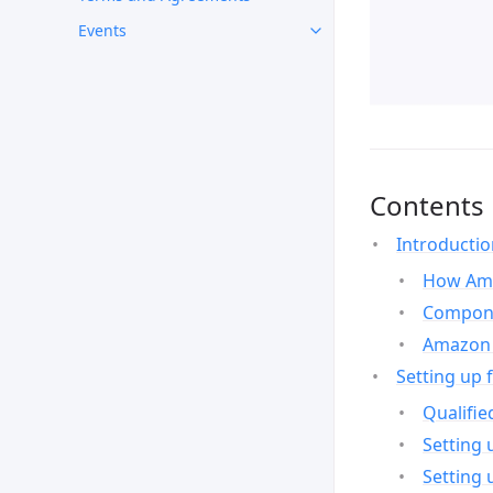
Events
Contents
Introducti
How Ama
Compone
Amazon 
Setting up 
Qualifie
Setting 
Setting 