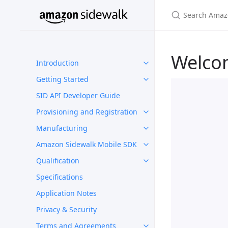
Welco
Introduction
Getting Started
SID API Developer Guide
Provisioning and Registration
Manufacturing
Amazon Sidewalk Mobile SDK
Qualification
Specifications
Application Notes
Privacy & Security
Terms and Agreements