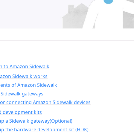
on to Amazon Sidewalk
zon Sidewalk works
nts of Amazon Sidewalk
Sidewalk gateways
for connecting Amazon Sidewalk devices
d development kits
up a Sidewalk gateway(Optional)
up the hardware development kit (HDK)