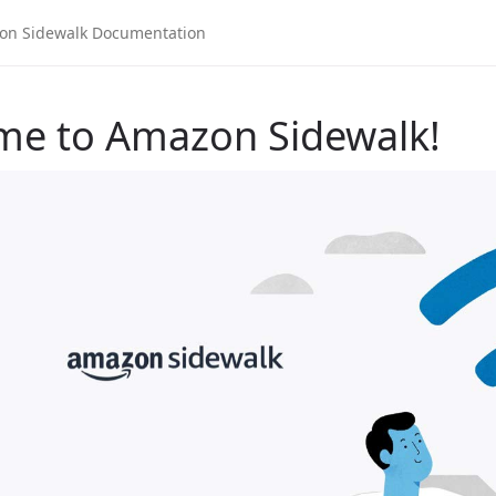
me to Amazon Sidewalk!