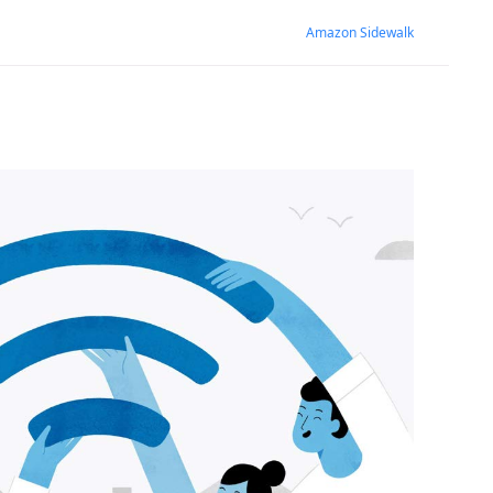
Amazon Sidewalk