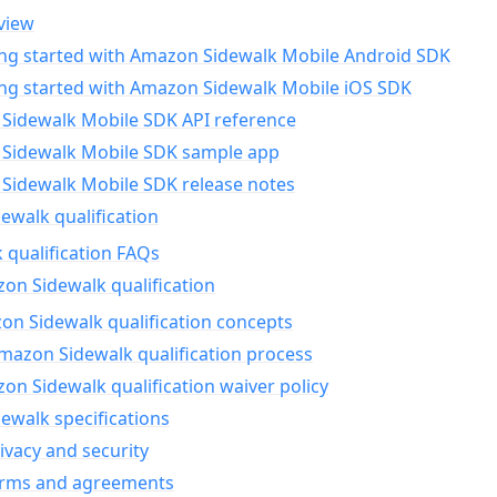
view
ing started with Amazon Sidewalk Mobile Android SDK
ing started with Amazon Sidewalk Mobile iOS SDK
Sidewalk Mobile SDK API reference
Sidewalk Mobile SDK sample app
Sidewalk Mobile SDK release notes
walk qualification
 qualification FAQs
on Sidewalk qualification
n Sidewalk qualification concepts
mazon Sidewalk qualification process
n Sidewalk qualification waiver policy
ewalk specifications
ivacy and security
erms and agreements