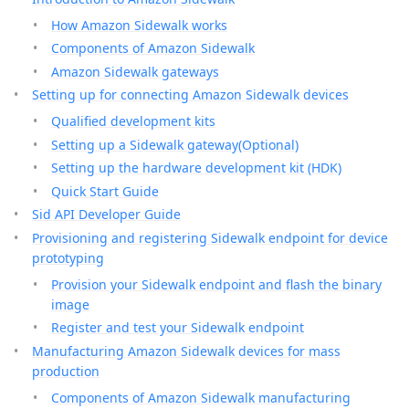
How Amazon Sidewalk works
Components of Amazon Sidewalk
Amazon Sidewalk gateways
Setting up for connecting Amazon Sidewalk devices
Qualified development kits
Setting up a Sidewalk gateway(Optional)
Setting up the hardware development kit (HDK)
Quick Start Guide
Sid API Developer Guide
Provisioning and registering Sidewalk endpoint for device
prototyping
Provision your Sidewalk endpoint and flash the binary
image
Register and test your Sidewalk endpoint
Manufacturing Amazon Sidewalk devices for mass
production
Components of Amazon Sidewalk manufacturing