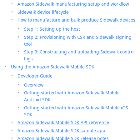
Amazon Sidewalk manufacturing setup and workflow
Sidewalk device lifecycle
How to manufacture and bulk produce Sidewalk devices
Step 1: Setting up the host
Step 2: Provisioning with CSR and Sidewalk signing
tool
Step 3: Constructing and uploading Sidewalk control
logs
Using the Amazon Sidewalk Mobile SDK
Developer Guide
Overview
Getting started with Amazon Sidewalk Mobile
Android SDK
Getting started with Amazon Sidewalk Mobile iOS
SDK
Amazon Sidewalk Mobile SDK API reference
Amazon Sidewalk Mobile SDK sample app
Amazon Sidewalk Mobile SDK release notes