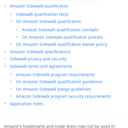
Amazon Sidewalk qualification
Sidewalk qualification FAQs
On Amazon Sidewalk qualification
Amazon Sidewalk qualification concepts
On Amazon Sidewalk qualification process
On Amazon Sidewalk qualification waiver policy
Amazon Sidewalk specifications
Sidewalk privacy and security
Sidewalk terms and agreements
Amazon Sidewalk program requirements
On Amazon Sidewalk qualification guidelines
On Amazon Sidewalk badge guidelines
Amazon Sidewalk program security requirements
Application notes
Amazon’s trademarks and trade dress may not be used in