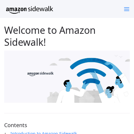
Welcome to Amazon
Sidewalk!
Contents
Introduction to Amazon Sidewalk