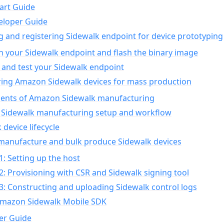
art Guide
eloper Guide
g and registering Sidewalk endpoint for device prototyping
n your Sidewalk endpoint and flash the binary image
 and test your Sidewalk endpoint
ing Amazon Sidewalk devices for mass production
nts of Amazon Sidewalk manufacturing
Sidewalk manufacturing setup and workflow
 device lifecycle
manufacture and bulk produce Sidewalk devices
1: Setting up the host
2: Provisioning with CSR and Sidewalk signing tool
3: Constructing and uploading Sidewalk control logs
Amazon Sidewalk Mobile SDK
er Guide