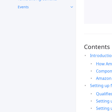
Events
Contents
Introducti
How Ama
Compone
Amazon 
Setting up 
Qualifie
Setting 
Setting 