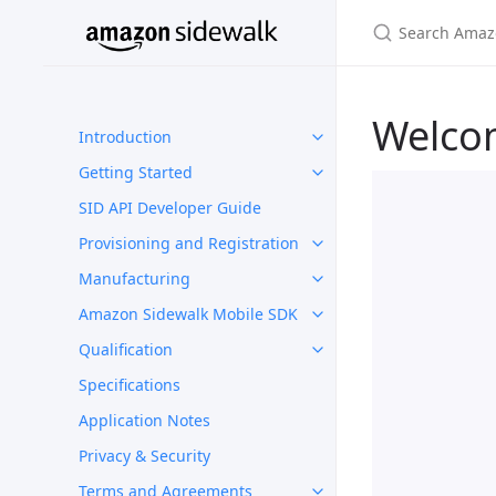
Welco
Introduction
Getting Started
SID API Developer Guide
Provisioning and Registration
Manufacturing
Amazon Sidewalk Mobile SDK
Qualification
Specifications
Application Notes
Privacy & Security
Terms and Agreements