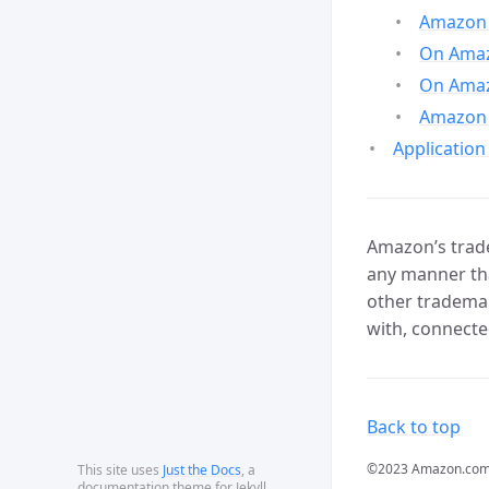
Amazon 
On Amazo
On Amaz
Amazon 
Application
Amazon’s trade
any manner tha
other trademar
with, connecte
Back to top
©2023 Amazon.com, In
This site uses
Just the Docs
, a
documentation theme for Jekyll.