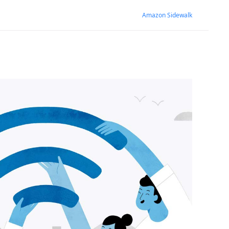
Amazon Sidewalk