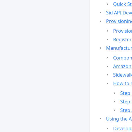
Quick St
Sid API Dev
Provisionin
Provisio
Register
Manufactur
Compone
Amazon 
Sidewalk
How to 
Step 
Step 
Step 
Using the 
Develop