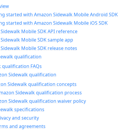
view
ing started with Amazon Sidewalk Mobile Android SDK
ing started with Amazon Sidewalk Mobile iOS SDK
Sidewalk Mobile SDK API reference
Sidewalk Mobile SDK sample app
Sidewalk Mobile SDK release notes
walk qualification
 qualification FAQs
on Sidewalk qualification
n Sidewalk qualification concepts
mazon Sidewalk qualification process
n Sidewalk qualification waiver policy
ewalk specifications
ivacy and security
erms and agreements