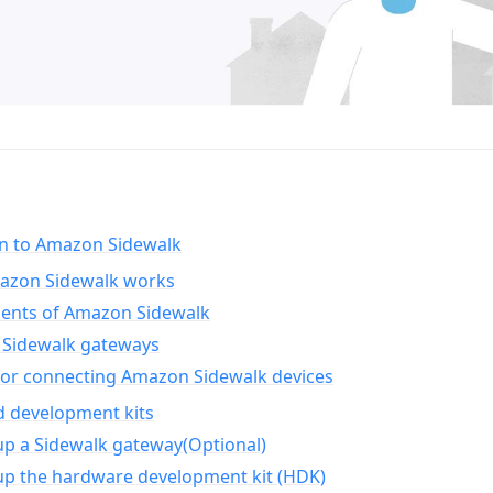
on to Amazon Sidewalk
zon Sidewalk works
nts of Amazon Sidewalk
Sidewalk gateways
for connecting Amazon Sidewalk devices
d development kits
up a Sidewalk gateway(Optional)
up the hardware development kit (HDK)