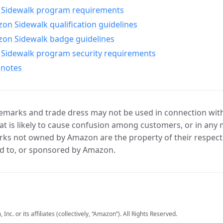
Sidewalk program requirements
n Sidewalk qualification guidelines
on Sidewalk badge guidelines
Sidewalk program security requirements
 notes
marks and trade dress may not be used in connection with 
t is likely to cause confusion among customers, or in any 
ks not owned by Amazon are the property of their respecti
d to, or sponsored by Amazon.
c. or its affiliates (collectively, “Amazon”). All Rights Reserved.