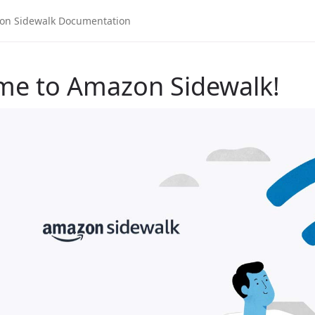
me to Amazon Sidewalk!