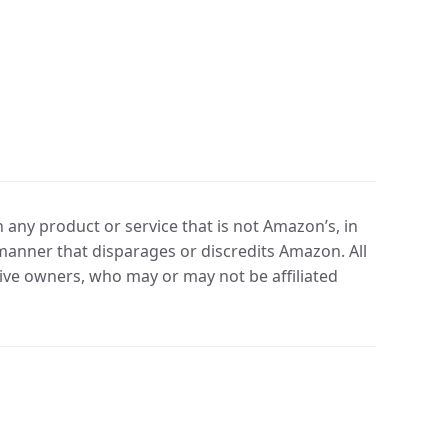
any product or service that is not Amazon’s, in
manner that disparages or discredits Amazon. All
ve owners, who may or may not be affiliated