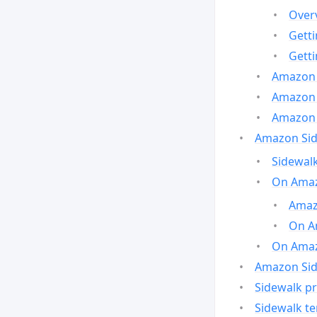
Over
Gett
Gett
Amazon 
Amazon 
Amazon 
Amazon Side
Sidewalk
On Amaz
Amazo
On A
On Amazo
Amazon Sid
Sidewalk pr
Sidewalk t