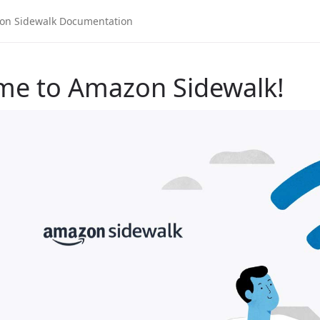
me to Amazon Sidewalk!