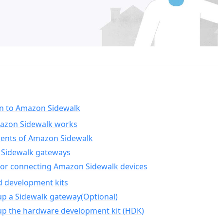
on to Amazon Sidewalk
zon Sidewalk works
nts of Amazon Sidewalk
Sidewalk gateways
for connecting Amazon Sidewalk devices
d development kits
up a Sidewalk gateway(Optional)
up the hardware development kit (HDK)