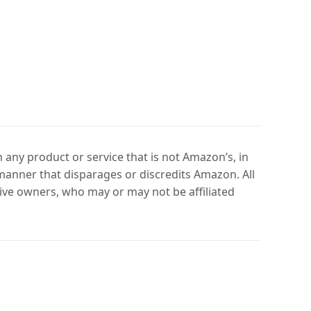
any product or service that is not Amazon’s, in
manner that disparages or discredits Amazon. All
ve owners, who may or may not be affiliated