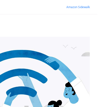
Amazon Sidewalk