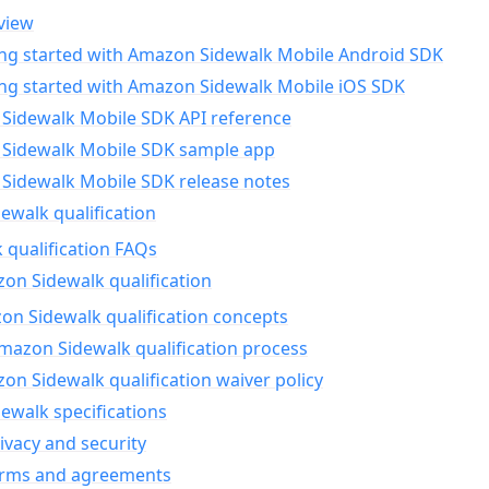
view
ing started with Amazon Sidewalk Mobile Android SDK
ing started with Amazon Sidewalk Mobile iOS SDK
Sidewalk Mobile SDK API reference
Sidewalk Mobile SDK sample app
Sidewalk Mobile SDK release notes
walk qualification
 qualification FAQs
on Sidewalk qualification
n Sidewalk qualification concepts
mazon Sidewalk qualification process
n Sidewalk qualification waiver policy
ewalk specifications
ivacy and security
erms and agreements