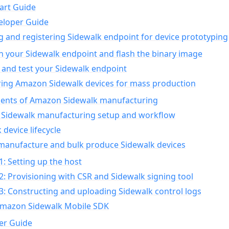
art Guide
eloper Guide
g and registering Sidewalk endpoint for device prototyping
n your Sidewalk endpoint and flash the binary image
 and test your Sidewalk endpoint
ing Amazon Sidewalk devices for mass production
nts of Amazon Sidewalk manufacturing
Sidewalk manufacturing setup and workflow
 device lifecycle
manufacture and bulk produce Sidewalk devices
1: Setting up the host
2: Provisioning with CSR and Sidewalk signing tool
3: Constructing and uploading Sidewalk control logs
Amazon Sidewalk Mobile SDK
er Guide