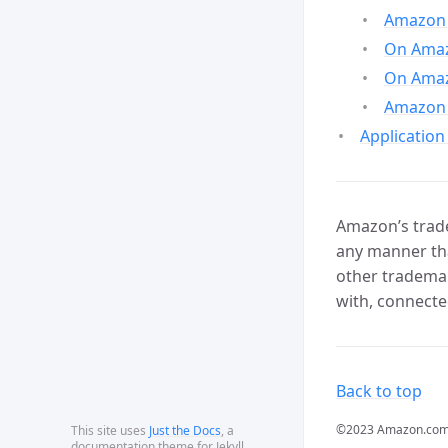
Amazon 
On Amazo
On Amaz
Amazon 
Application
Amazon’s trade
any manner tha
other trademar
with, connecte
Back to top
©2023 Amazon.com, In
This site uses
Just the Docs
, a
documentation theme for Jekyll.