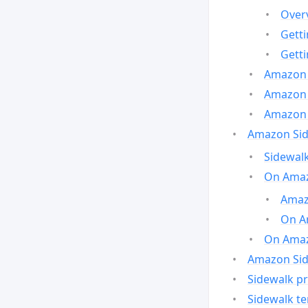
Over
Gett
Gett
Amazon 
Amazon 
Amazon 
Amazon Side
Sidewalk
On Amaz
Amazo
On A
On Amazo
Amazon Sid
Sidewalk pr
Sidewalk t