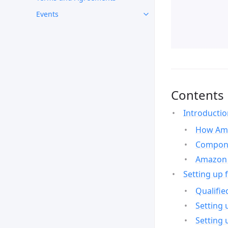
Events
Contents
Introducti
How Ama
Compone
Amazon 
Setting up 
Qualifie
Setting 
Setting 