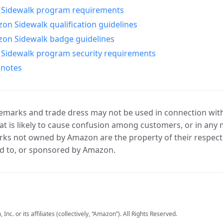
Sidewalk program requirements
n Sidewalk qualification guidelines
on Sidewalk badge guidelines
Sidewalk program security requirements
 notes
marks and trade dress may not be used in connection with 
t is likely to cause confusion among customers, or in any 
ks not owned by Amazon are the property of their respecti
d to, or sponsored by Amazon.
c. or its affiliates (collectively, “Amazon”). All Rights Reserved.