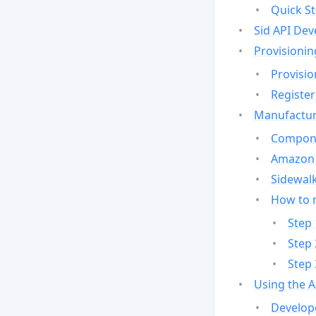
Quick St
Sid API Dev
Provisionin
Provisio
Register
Manufactur
Compone
Amazon 
Sidewalk
How to 
Step 
Step 
Step 
Using the 
Develop