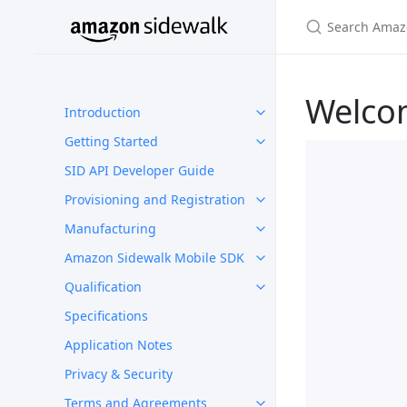
Welco
Introduction
Getting Started
SID API Developer Guide
Provisioning and Registration
Manufacturing
Amazon Sidewalk Mobile SDK
Qualification
Specifications
Application Notes
Privacy & Security
Terms and Agreements