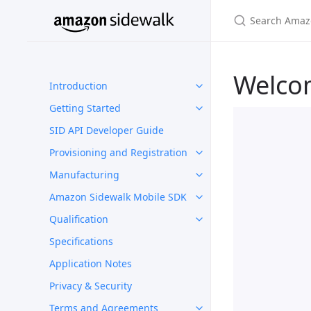
Welco
Introduction
Getting Started
SID API Developer Guide
Provisioning and Registration
Manufacturing
Amazon Sidewalk Mobile SDK
Qualification
Specifications
Application Notes
Privacy & Security
Terms and Agreements