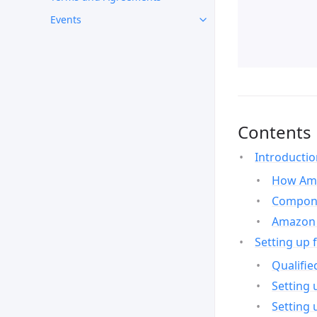
Events
Contents
Introducti
How Ama
Compone
Amazon 
Setting up 
Qualifie
Setting 
Setting 