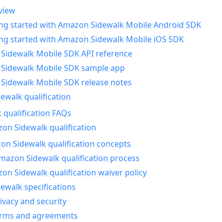
view
ing started with Amazon Sidewalk Mobile Android SDK
ing started with Amazon Sidewalk Mobile iOS SDK
Sidewalk Mobile SDK API reference
Sidewalk Mobile SDK sample app
Sidewalk Mobile SDK release notes
walk qualification
 qualification FAQs
on Sidewalk qualification
n Sidewalk qualification concepts
mazon Sidewalk qualification process
n Sidewalk qualification waiver policy
ewalk specifications
ivacy and security
erms and agreements