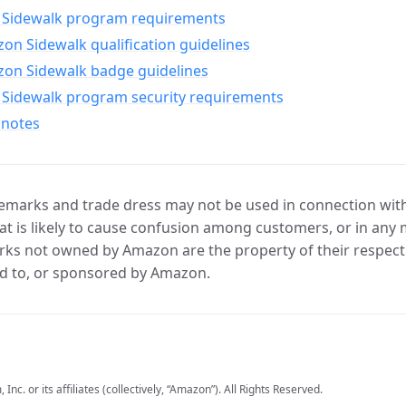
Sidewalk program requirements
n Sidewalk qualification guidelines
on Sidewalk badge guidelines
Sidewalk program security requirements
 notes
marks and trade dress may not be used in connection with 
t is likely to cause confusion among customers, or in any 
ks not owned by Amazon are the property of their respecti
d to, or sponsored by Amazon.
c. or its affiliates (collectively, “Amazon”). All Rights Reserved.