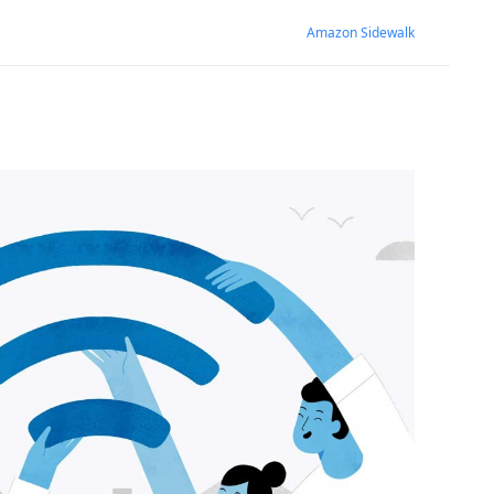
Amazon Sidewalk