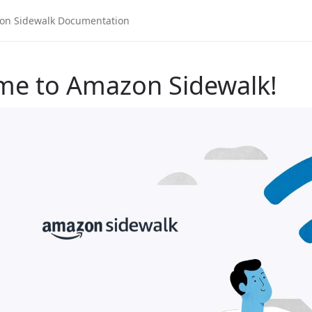
me to Amazon Sidewalk!