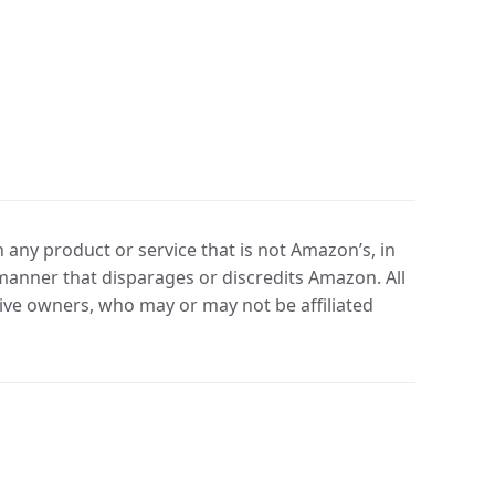
any product or service that is not Amazon’s, in
manner that disparages or discredits Amazon. All
ve owners, who may or may not be affiliated