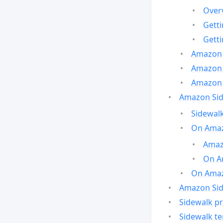
Over
Gett
Gett
Amazon 
Amazon 
Amazon 
Amazon Side
Sidewalk
On Amaz
Amazo
On A
On Amazo
Amazon Sid
Sidewalk pr
Sidewalk t