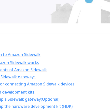
on to Amazon Sidewalk
zon Sidewalk works
nts of Amazon Sidewalk
Sidewalk gateways
for connecting Amazon Sidewalk devices
d development kits
up a Sidewalk gateway(Optional)
up the hardware development kit (HDK)