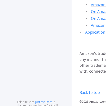
Amazon 
On Amazo
On Amaz
Amazon 
Application
Amazon’s trade
any manner tha
other trademar
with, connecte
Back to top
©2023 Amazon.com, In
This site uses
Just the Docs
, a
documentation theme for Jekyll.