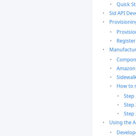
Quick St
Sid API Dev
Provisionin
Provisio
Register
Manufactur
Compone
Amazon 
Sidewalk
How to 
Step 
Step 
Step 
Using the 
Develop