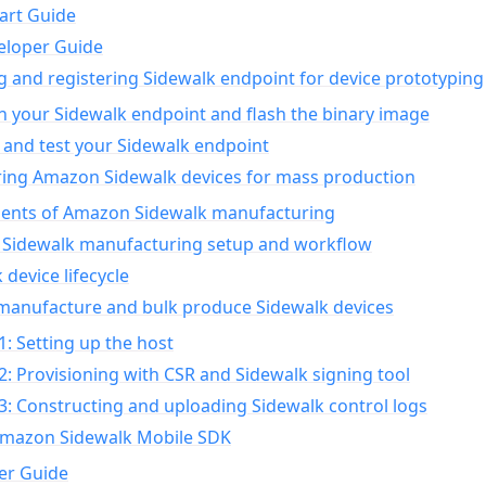
art Guide
eloper Guide
g and registering Sidewalk endpoint for device prototyping
n your Sidewalk endpoint and flash the binary image
 and test your Sidewalk endpoint
ing Amazon Sidewalk devices for mass production
nts of Amazon Sidewalk manufacturing
Sidewalk manufacturing setup and workflow
 device lifecycle
manufacture and bulk produce Sidewalk devices
1: Setting up the host
2: Provisioning with CSR and Sidewalk signing tool
3: Constructing and uploading Sidewalk control logs
Amazon Sidewalk Mobile SDK
er Guide