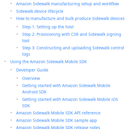
Amazon Sidewalk manufacturing setup and workflow
Sidewalk device lifecycle
How to manufacture and bulk produce Sidewalk devices
Step 1: Setting up the host
Step 2: Provisioning with CSR and Sidewalk signing
tool
Step 3: Constructing and uploading Sidewalk control
logs
Using the Amazon Sidewalk Mobile SDK
Developer Guide
Overview
Getting started with Amazon Sidewalk Mobile
Android SDK
Getting started with Amazon Sidewalk Mobile iOS
SDK
Amazon Sidewalk Mobile SDK API reference
Amazon Sidewalk Mobile SDK sample app
Amazon Sidewalk Mobile SDK release notes