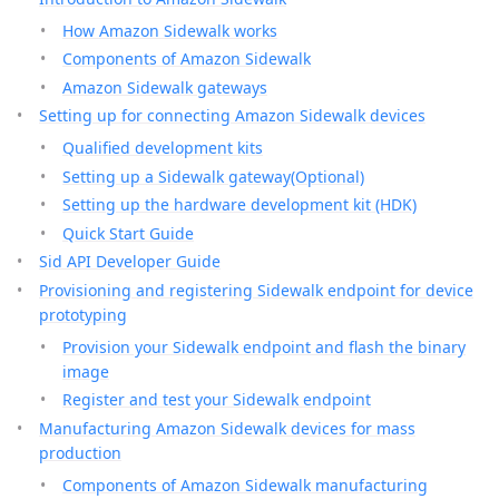
How Amazon Sidewalk works
Components of Amazon Sidewalk
Amazon Sidewalk gateways
Setting up for connecting Amazon Sidewalk devices
Qualified development kits
Setting up a Sidewalk gateway(Optional)
Setting up the hardware development kit (HDK)
Quick Start Guide
Sid API Developer Guide
Provisioning and registering Sidewalk endpoint for device
prototyping
Provision your Sidewalk endpoint and flash the binary
image
Register and test your Sidewalk endpoint
Manufacturing Amazon Sidewalk devices for mass
production
Components of Amazon Sidewalk manufacturing