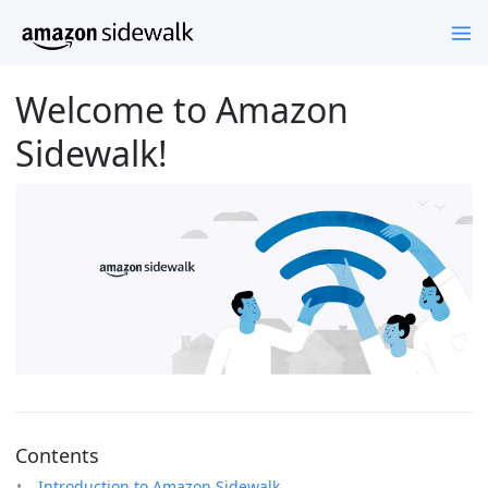
Welcome to Amazon
Sidewalk!
Contents
Introduction to Amazon Sidewalk