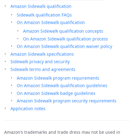
Amazon Sidewalk qualification
Sidewalk qualification FAQs
On Amazon Sidewalk qualification
Amazon Sidewalk qualification concepts
On Amazon Sidewalk qualification process
On Amazon Sidewalk qualification waiver policy
Amazon Sidewalk specifications
Sidewalk privacy and security
Sidewalk terms and agreements
Amazon Sidewalk program requirements
On Amazon Sidewalk qualification guidelines
On Amazon Sidewalk badge guidelines
Amazon Sidewalk program security requirements
Application notes
Amazon’s trademarks and trade dress may not be used in