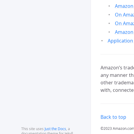
Amazon 
On Amazo
On Amaz
Amazon 
Application
Amazon’s trade
any manner tha
other trademar
with, connecte
Back to top
©2023 Amazon.com, In
This site uses
Just the Docs
, a
documentation theme for Jekyll.