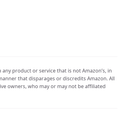
any product or service that is not Amazon’s, in
manner that disparages or discredits Amazon. All
ve owners, who may or may not be affiliated