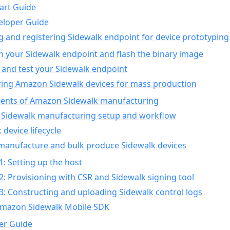
art Guide
eloper Guide
g and registering Sidewalk endpoint for device prototyping
n your Sidewalk endpoint and flash the binary image
 and test your Sidewalk endpoint
ing Amazon Sidewalk devices for mass production
nts of Amazon Sidewalk manufacturing
Sidewalk manufacturing setup and workflow
 device lifecycle
manufacture and bulk produce Sidewalk devices
1: Setting up the host
2: Provisioning with CSR and Sidewalk signing tool
3: Constructing and uploading Sidewalk control logs
Amazon Sidewalk Mobile SDK
er Guide