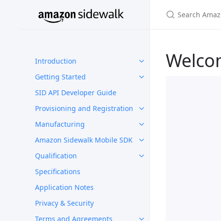
Welco
Introduction
Getting Started
SID API Developer Guide
Provisioning and Registration
Manufacturing
Amazon Sidewalk Mobile SDK
Qualification
Specifications
Application Notes
Privacy & Security
Terms and Agreements