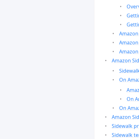
Over
Gett
Gett
Amazon 
Amazon 
Amazon 
Amazon Side
Sidewalk
On Amaz
Amazo
On A
On Amazo
Amazon Sid
Sidewalk pr
Sidewalk t