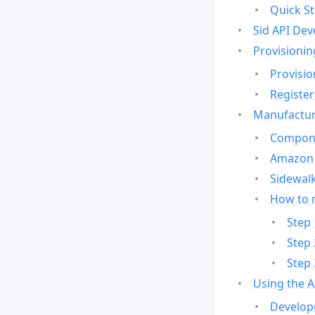
Quick St
Sid API Dev
Provisionin
Provisio
Register
Manufactur
Compone
Amazon 
Sidewalk
How to 
Step 
Step 
Step 
Using the 
Develop