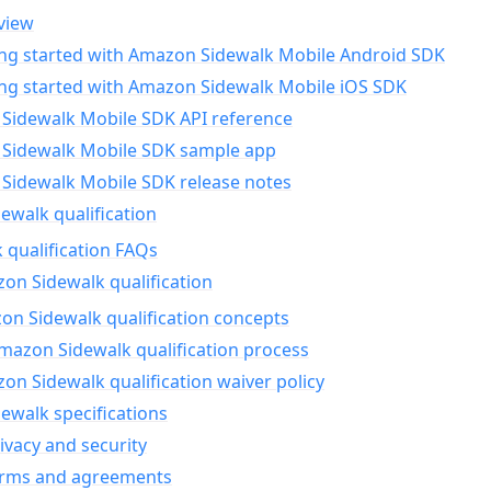
view
ing started with Amazon Sidewalk Mobile Android SDK
ing started with Amazon Sidewalk Mobile iOS SDK
Sidewalk Mobile SDK API reference
Sidewalk Mobile SDK sample app
Sidewalk Mobile SDK release notes
walk qualification
 qualification FAQs
on Sidewalk qualification
n Sidewalk qualification concepts
mazon Sidewalk qualification process
n Sidewalk qualification waiver policy
ewalk specifications
ivacy and security
erms and agreements