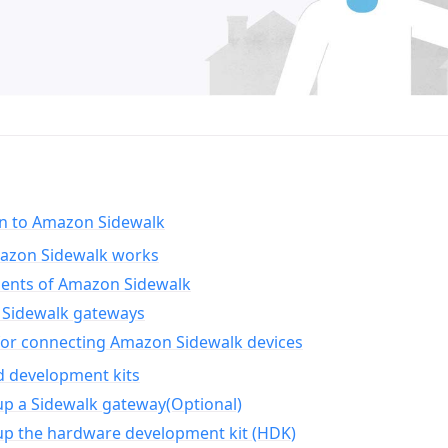
on to Amazon Sidewalk
zon Sidewalk works
nts of Amazon Sidewalk
Sidewalk gateways
for connecting Amazon Sidewalk devices
d development kits
up a Sidewalk gateway(Optional)
up the hardware development kit (HDK)