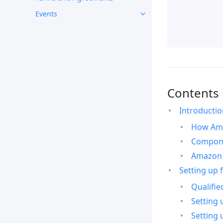
Events
Contents
Introducti
How Ama
Compone
Amazon 
Setting up 
Qualifie
Setting 
Setting 