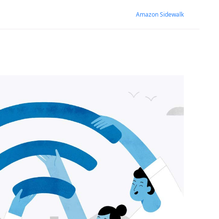
Amazon Sidewalk