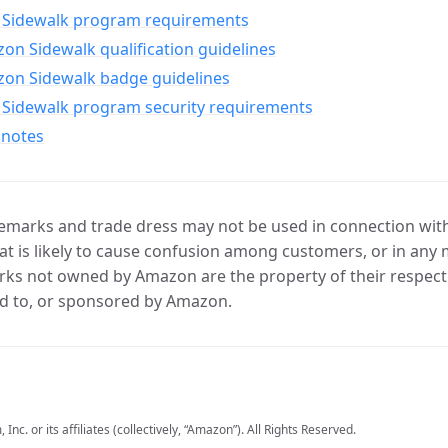
Sidewalk program requirements
n Sidewalk qualification guidelines
on Sidewalk badge guidelines
Sidewalk program security requirements
 notes
marks and trade dress may not be used in connection with 
t is likely to cause confusion among customers, or in any 
ks not owned by Amazon are the property of their respecti
d to, or sponsored by Amazon.
c. or its affiliates (collectively, “Amazon”). All Rights Reserved.