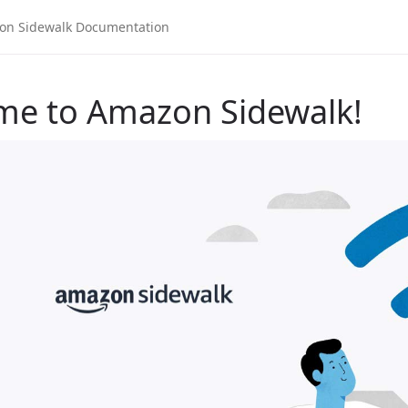
me to Amazon Sidewalk!