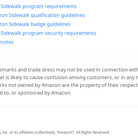
Sidewalk program requirements
n Sidewalk qualification guidelines
on Sidewalk badge guidelines
Sidewalk program security requirements
 notes
marks and trade dress may not be used in connection with 
t is likely to cause confusion among customers, or in any 
ks not owned by Amazon are the property of their respecti
d to, or sponsored by Amazon.
c. or its affiliates (collectively, “Amazon”). All Rights Reserved.