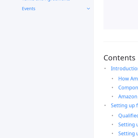
Events
Contents
Introducti
How Ama
Compone
Amazon 
Setting up 
Qualifie
Setting 
Setting 