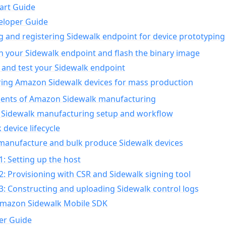
art Guide
eloper Guide
g and registering Sidewalk endpoint for device prototyping
n your Sidewalk endpoint and flash the binary image
 and test your Sidewalk endpoint
ing Amazon Sidewalk devices for mass production
nts of Amazon Sidewalk manufacturing
Sidewalk manufacturing setup and workflow
 device lifecycle
manufacture and bulk produce Sidewalk devices
1: Setting up the host
2: Provisioning with CSR and Sidewalk signing tool
3: Constructing and uploading Sidewalk control logs
Amazon Sidewalk Mobile SDK
er Guide