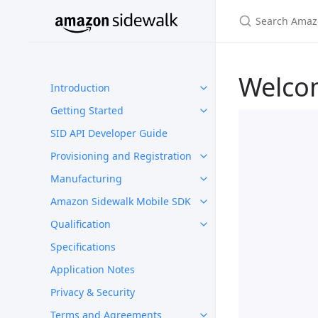
Welco
Introduction
Getting Started
SID API Developer Guide
Provisioning and Registration
Manufacturing
Amazon Sidewalk Mobile SDK
Qualification
Specifications
Application Notes
Privacy & Security
Terms and Agreements