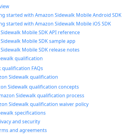
view
ing started with Amazon Sidewalk Mobile Android SDK
ing started with Amazon Sidewalk Mobile iOS SDK
Sidewalk Mobile SDK API reference
Sidewalk Mobile SDK sample app
Sidewalk Mobile SDK release notes
walk qualification
 qualification FAQs
on Sidewalk qualification
n Sidewalk qualification concepts
mazon Sidewalk qualification process
n Sidewalk qualification waiver policy
ewalk specifications
ivacy and security
erms and agreements