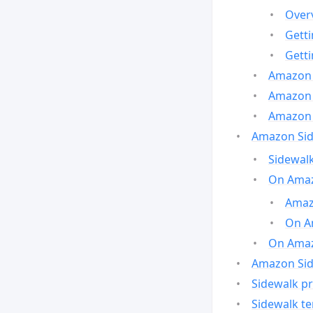
Over
Gett
Gett
Amazon 
Amazon 
Amazon 
Amazon Side
Sidewalk
On Amaz
Amazo
On A
On Amazo
Amazon Sid
Sidewalk pr
Sidewalk t