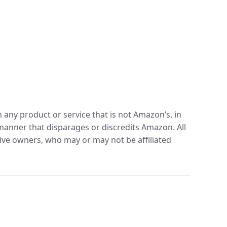
any product or service that is not Amazon’s, in
manner that disparages or discredits Amazon. All
ve owners, who may or may not be affiliated