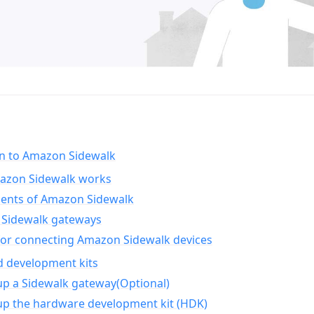
on to Amazon Sidewalk
zon Sidewalk works
nts of Amazon Sidewalk
Sidewalk gateways
for connecting Amazon Sidewalk devices
d development kits
up a Sidewalk gateway(Optional)
up the hardware development kit (HDK)