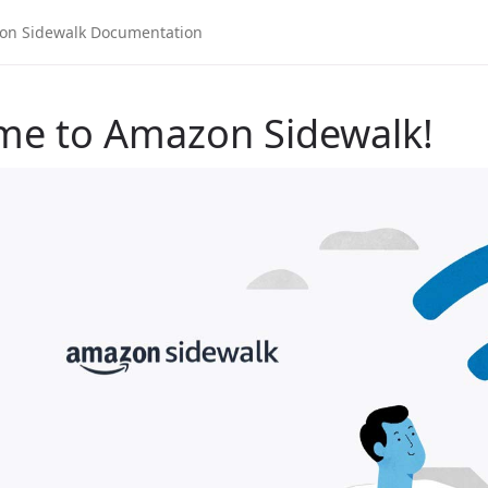
me to Amazon Sidewalk!