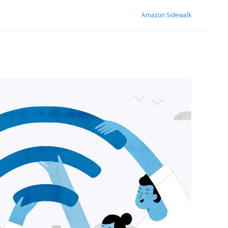
Amazon Sidewalk