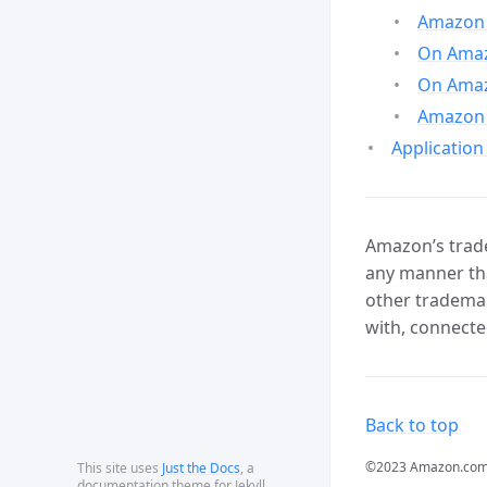
Amazon 
On Amazo
On Amaz
Amazon 
Application
Amazon’s trade
any manner tha
other trademar
with, connecte
Back to top
©2023 Amazon.com, In
This site uses
Just the Docs
, a
documentation theme for Jekyll.