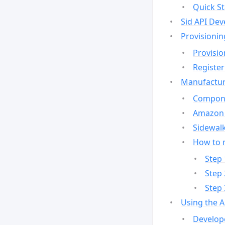
Quick St
Sid API Dev
Provisionin
Provisio
Register
Manufactur
Compone
Amazon 
Sidewalk
How to 
Step 
Step 
Step 
Using the 
Develop