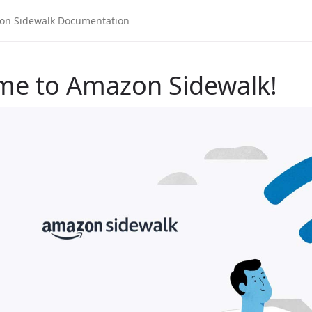
me to Amazon Sidewalk!