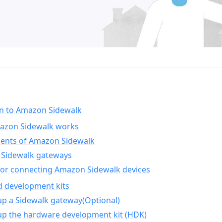
on to Amazon Sidewalk
zon Sidewalk works
nts of Amazon Sidewalk
Sidewalk gateways
for connecting Amazon Sidewalk devices
d development kits
up a Sidewalk gateway(Optional)
up the hardware development kit (HDK)