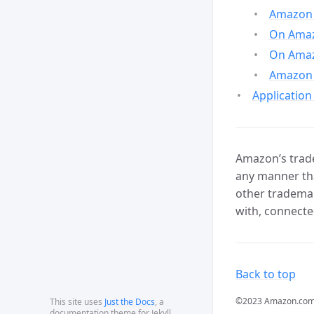
Amazon 
On Amazo
On Amaz
Amazon 
Application
Amazon’s trade
any manner tha
other trademar
with, connecte
Back to top
©2023 Amazon.com, In
This site uses
Just the Docs
, a
documentation theme for Jekyll.