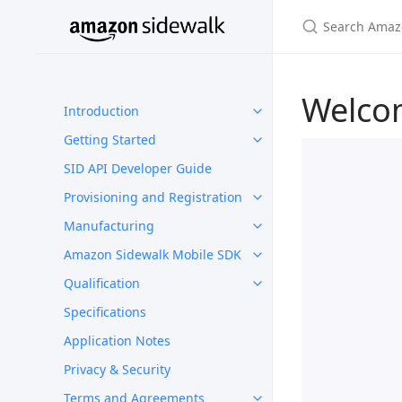
Welco
Introduction
Getting Started
SID API Developer Guide
Provisioning and Registration
Manufacturing
Amazon Sidewalk Mobile SDK
Qualification
Specifications
Application Notes
Privacy & Security
Terms and Agreements