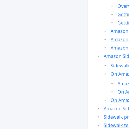
Over
Gett
Gett
Amazon 
Amazon 
Amazon 
Amazon Side
Sidewalk
On Amaz
Amazo
On A
On Amazo
Amazon Sid
Sidewalk pr
Sidewalk t