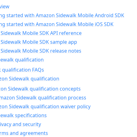
view
ing started with Amazon Sidewalk Mobile Android SDK
ing started with Amazon Sidewalk Mobile iOS SDK
Sidewalk Mobile SDK API reference
Sidewalk Mobile SDK sample app
Sidewalk Mobile SDK release notes
walk qualification
 qualification FAQs
on Sidewalk qualification
n Sidewalk qualification concepts
mazon Sidewalk qualification process
n Sidewalk qualification waiver policy
ewalk specifications
ivacy and security
erms and agreements