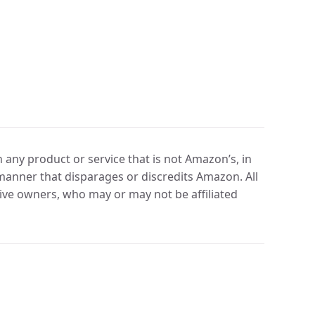
any product or service that is not Amazon’s, in
manner that disparages or discredits Amazon. All
ve owners, who may or may not be affiliated