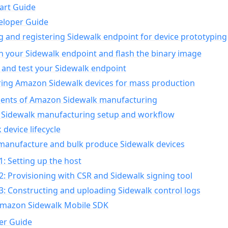
art Guide
eloper Guide
g and registering Sidewalk endpoint for device prototyping
n your Sidewalk endpoint and flash the binary image
 and test your Sidewalk endpoint
ing Amazon Sidewalk devices for mass production
nts of Amazon Sidewalk manufacturing
Sidewalk manufacturing setup and workflow
 device lifecycle
manufacture and bulk produce Sidewalk devices
1: Setting up the host
2: Provisioning with CSR and Sidewalk signing tool
3: Constructing and uploading Sidewalk control logs
Amazon Sidewalk Mobile SDK
er Guide