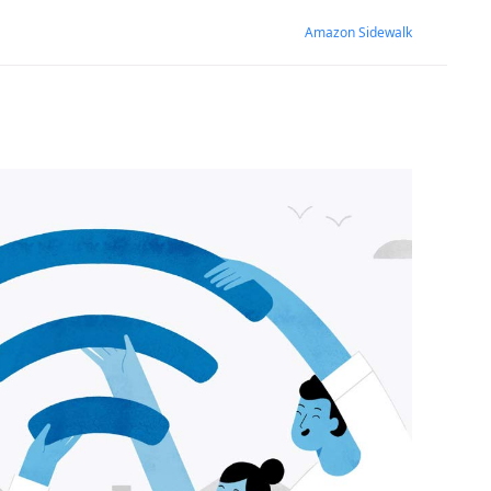
Amazon Sidewalk