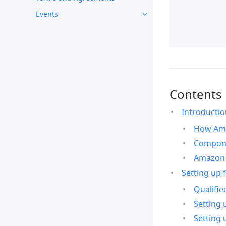
Events
Contents
Introducti
How Ama
Compone
Amazon 
Setting up 
Qualifie
Setting 
Setting 