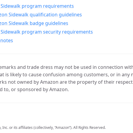
Sidewalk program requirements
n Sidewalk qualification guidelines
on Sidewalk badge guidelines
Sidewalk program security requirements
 notes
marks and trade dress may not be used in connection with 
t is likely to cause confusion among customers, or in any 
ks not owned by Amazon are the property of their respecti
d to, or sponsored by Amazon.
c. or its affiliates (collectively, “Amazon”). All Rights Reserved.