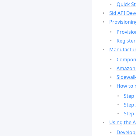
Quick St
Sid API Dev
Provisionin
Provisio
Register
Manufactur
Compone
Amazon 
Sidewalk
How to 
Step 
Step 
Step 
Using the 
Develop