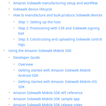
Amazon Sidewalk manufacturing setup and workflow
Sidewalk device lifecycle
How to manufacture and bulk produce Sidewalk devices
Step 1: Setting up the host
Step 2: Provisioning with CSR and Sidewalk signing
tool
Step 3: Constructing and uploading Sidewalk control
logs
Using the Amazon Sidewalk Mobile SDK
Developer Guide
Overview
Getting started with Amazon Sidewalk Mobile
Android SDK
Getting started with Amazon Sidewalk Mobile iOS
SDK
Amazon Sidewalk Mobile SDK API reference
Amazon Sidewalk Mobile SDK sample app
Amazon Sidewalk Mobile SDK release notes