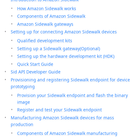
How Amazon Sidewalk works
Components of Amazon Sidewalk
Amazon Sidewalk gateways
Setting up for connecting Amazon Sidewalk devices
Qualified development kits
Setting up a Sidewalk gateway(Optional)
Setting up the hardware development kit (HDK)
Quick Start Guide
Sid API Developer Guide
Provisioning and registering Sidewalk endpoint for device
prototyping
Provision your Sidewalk endpoint and flash the binary
image
Register and test your Sidewalk endpoint
Manufacturing Amazon Sidewalk devices for mass
production
Components of Amazon Sidewalk manufacturing