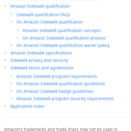
Amazon Sidewalk qualification
Sidewalk qualification FAQs
On Amazon Sidewalk qualification
Amazon Sidewalk qualification concepts
On Amazon Sidewalk qualification process
On Amazon Sidewalk qualification waiver policy
Amazon Sidewalk specifications
Sidewalk privacy and security
Sidewalk terms and agreements
Amazon Sidewalk program requirements
On Amazon Sidewalk qualification guidelines
On Amazon Sidewalk badge guidelines
Amazon Sidewalk program security requirements
Application notes
Amazon’s trademarks and trade dress may not be used in