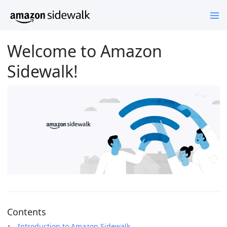
Welcome to Amazon
Sidewalk!
Contents
Introduction to Amazon Sidewalk