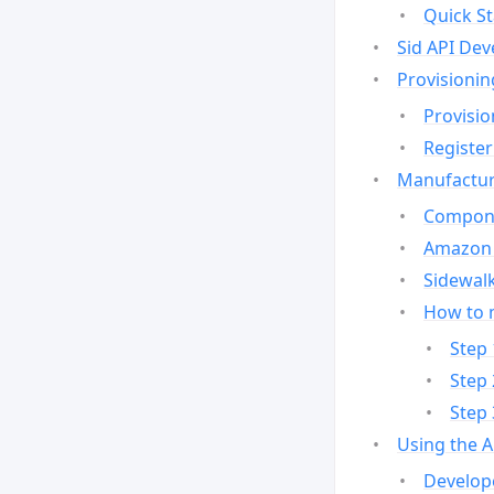
Quick St
Sid API Dev
Provisionin
Provisio
Register
Manufactur
Compone
Amazon 
Sidewalk
How to 
Step 
Step 
Step 
Using the 
Develop