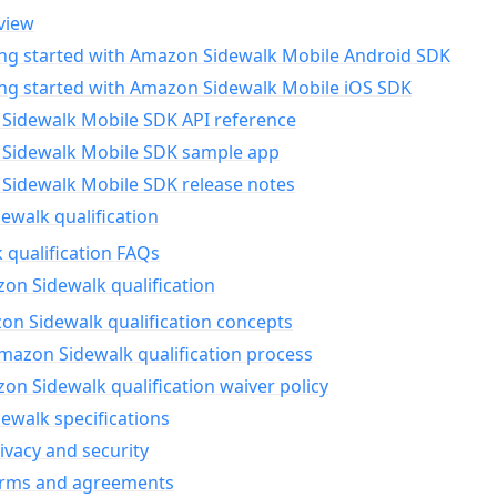
view
ing started with Amazon Sidewalk Mobile Android SDK
ing started with Amazon Sidewalk Mobile iOS SDK
Sidewalk Mobile SDK API reference
Sidewalk Mobile SDK sample app
Sidewalk Mobile SDK release notes
walk qualification
 qualification FAQs
on Sidewalk qualification
n Sidewalk qualification concepts
mazon Sidewalk qualification process
n Sidewalk qualification waiver policy
ewalk specifications
ivacy and security
erms and agreements