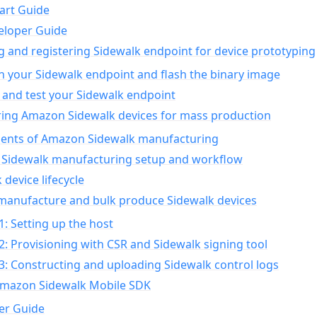
art Guide
eloper Guide
g and registering Sidewalk endpoint for device prototyping
n your Sidewalk endpoint and flash the binary image
 and test your Sidewalk endpoint
ing Amazon Sidewalk devices for mass production
nts of Amazon Sidewalk manufacturing
Sidewalk manufacturing setup and workflow
 device lifecycle
manufacture and bulk produce Sidewalk devices
1: Setting up the host
2: Provisioning with CSR and Sidewalk signing tool
3: Constructing and uploading Sidewalk control logs
Amazon Sidewalk Mobile SDK
er Guide