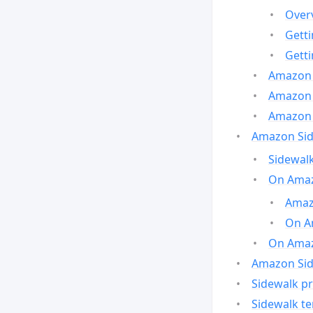
Over
Gett
Gett
Amazon 
Amazon 
Amazon 
Amazon Side
Sidewalk
On Amaz
Amazo
On A
On Amazo
Amazon Sid
Sidewalk pr
Sidewalk t