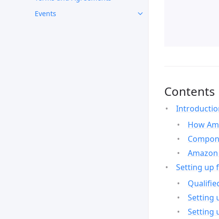
Events
Contents
Introducti
How Ama
Compone
Amazon 
Setting up 
Qualifie
Setting 
Setting 