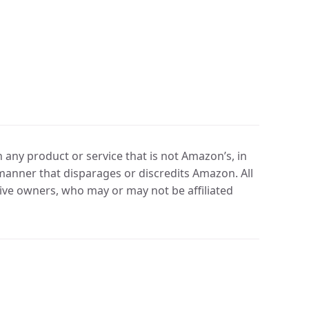
any product or service that is not Amazon’s, in
manner that disparages or discredits Amazon. All
ve owners, who may or may not be affiliated