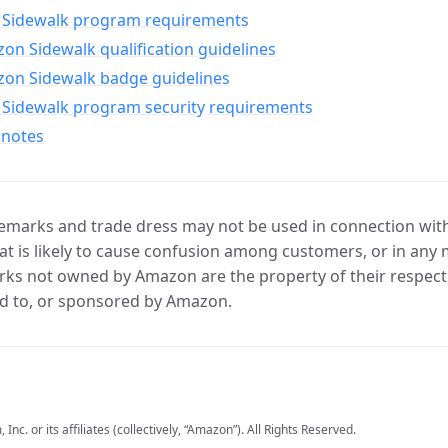
Sidewalk program requirements
n Sidewalk qualification guidelines
on Sidewalk badge guidelines
Sidewalk program security requirements
 notes
marks and trade dress may not be used in connection with 
t is likely to cause confusion among customers, or in any 
ks not owned by Amazon are the property of their respecti
d to, or sponsored by Amazon.
c. or its affiliates (collectively, “Amazon”). All Rights Reserved.