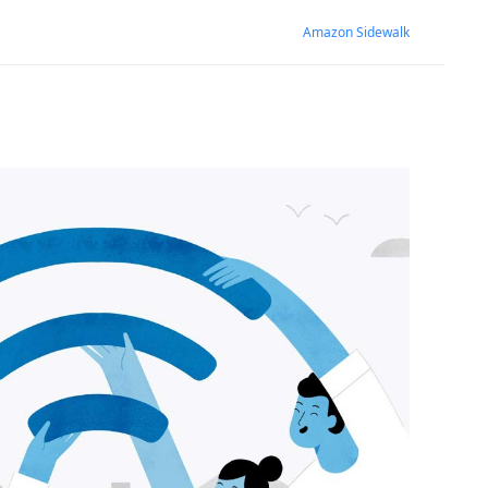
Amazon Sidewalk