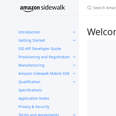
Welco
Introduction
Getting Started
SID API Developer Guide
Provisioning and Registration
Manufacturing
Amazon Sidewalk Mobile SDK
Qualification
Specifications
Application Notes
Privacy & Security
Terms and Agreements