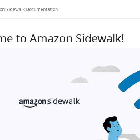
me to Amazon Sidewalk!