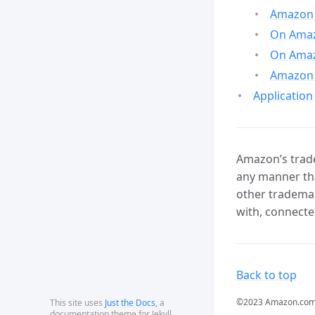
Amazon 
On Amazo
On Amaz
Amazon 
Application
Amazon’s trade
any manner tha
other trademar
with, connecte
Back to top
©2023 Amazon.com, In
This site uses
Just the Docs
, a
documentation theme for Jekyll.