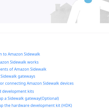
on to Amazon Sidewalk
zon Sidewalk works
nts of Amazon Sidewalk
Sidewalk gateways
for connecting Amazon Sidewalk devices
d development kits
up a Sidewalk gateway(Optional)
up the hardware development kit (HDK)