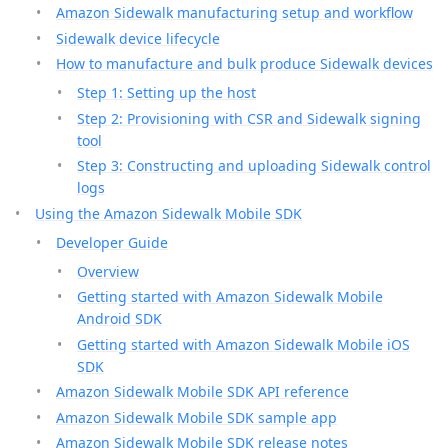
Amazon Sidewalk manufacturing setup and workflow
Sidewalk device lifecycle
How to manufacture and bulk produce Sidewalk devices
Step 1: Setting up the host
Step 2: Provisioning with CSR and Sidewalk signing
tool
Step 3: Constructing and uploading Sidewalk control
logs
Using the Amazon Sidewalk Mobile SDK
Developer Guide
Overview
Getting started with Amazon Sidewalk Mobile
Android SDK
Getting started with Amazon Sidewalk Mobile iOS
SDK
Amazon Sidewalk Mobile SDK API reference
Amazon Sidewalk Mobile SDK sample app
Amazon Sidewalk Mobile SDK release notes