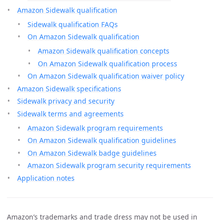
Amazon Sidewalk qualification
Sidewalk qualification FAQs
On Amazon Sidewalk qualification
Amazon Sidewalk qualification concepts
On Amazon Sidewalk qualification process
On Amazon Sidewalk qualification waiver policy
Amazon Sidewalk specifications
Sidewalk privacy and security
Sidewalk terms and agreements
Amazon Sidewalk program requirements
On Amazon Sidewalk qualification guidelines
On Amazon Sidewalk badge guidelines
Amazon Sidewalk program security requirements
Application notes
Amazon’s trademarks and trade dress may not be used in