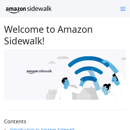
Welcome to Amazon
Sidewalk!
Contents
Introduction to Amazon Sidewalk