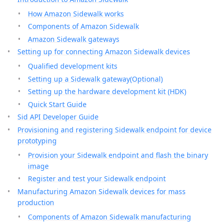
How Amazon Sidewalk works
Components of Amazon Sidewalk
Amazon Sidewalk gateways
Setting up for connecting Amazon Sidewalk devices
Qualified development kits
Setting up a Sidewalk gateway(Optional)
Setting up the hardware development kit (HDK)
Quick Start Guide
Sid API Developer Guide
Provisioning and registering Sidewalk endpoint for device
prototyping
Provision your Sidewalk endpoint and flash the binary
image
Register and test your Sidewalk endpoint
Manufacturing Amazon Sidewalk devices for mass
production
Components of Amazon Sidewalk manufacturing