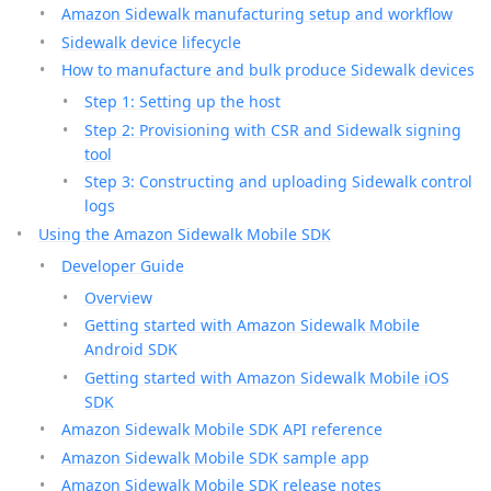
Amazon Sidewalk manufacturing setup and workflow
Sidewalk device lifecycle
How to manufacture and bulk produce Sidewalk devices
Step 1: Setting up the host
Step 2: Provisioning with CSR and Sidewalk signing
tool
Step 3: Constructing and uploading Sidewalk control
logs
Using the Amazon Sidewalk Mobile SDK
Developer Guide
Overview
Getting started with Amazon Sidewalk Mobile
Android SDK
Getting started with Amazon Sidewalk Mobile iOS
SDK
Amazon Sidewalk Mobile SDK API reference
Amazon Sidewalk Mobile SDK sample app
Amazon Sidewalk Mobile SDK release notes