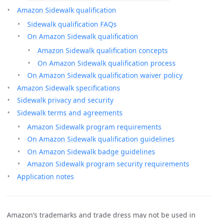
Amazon Sidewalk qualification
Sidewalk qualification FAQs
On Amazon Sidewalk qualification
Amazon Sidewalk qualification concepts
On Amazon Sidewalk qualification process
On Amazon Sidewalk qualification waiver policy
Amazon Sidewalk specifications
Sidewalk privacy and security
Sidewalk terms and agreements
Amazon Sidewalk program requirements
On Amazon Sidewalk qualification guidelines
On Amazon Sidewalk badge guidelines
Amazon Sidewalk program security requirements
Application notes
Amazon’s trademarks and trade dress may not be used in