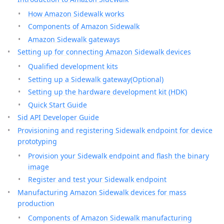
How Amazon Sidewalk works
Components of Amazon Sidewalk
Amazon Sidewalk gateways
Setting up for connecting Amazon Sidewalk devices
Qualified development kits
Setting up a Sidewalk gateway(Optional)
Setting up the hardware development kit (HDK)
Quick Start Guide
Sid API Developer Guide
Provisioning and registering Sidewalk endpoint for device
prototyping
Provision your Sidewalk endpoint and flash the binary
image
Register and test your Sidewalk endpoint
Manufacturing Amazon Sidewalk devices for mass
production
Components of Amazon Sidewalk manufacturing