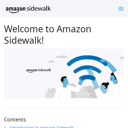
Welcome to Amazon
Sidewalk!
Contents
Introduction to Amazon Sidewalk