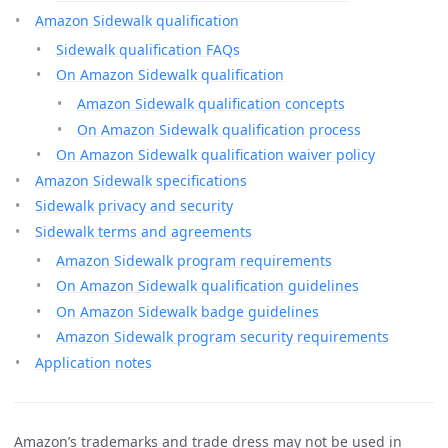
Amazon Sidewalk qualification
Sidewalk qualification FAQs
On Amazon Sidewalk qualification
Amazon Sidewalk qualification concepts
On Amazon Sidewalk qualification process
On Amazon Sidewalk qualification waiver policy
Amazon Sidewalk specifications
Sidewalk privacy and security
Sidewalk terms and agreements
Amazon Sidewalk program requirements
On Amazon Sidewalk qualification guidelines
On Amazon Sidewalk badge guidelines
Amazon Sidewalk program security requirements
Application notes
Amazon’s trademarks and trade dress may not be used in