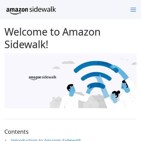
Welcome to Amazon
Sidewalk!
Contents
Introduction to Amazon Sidewalk