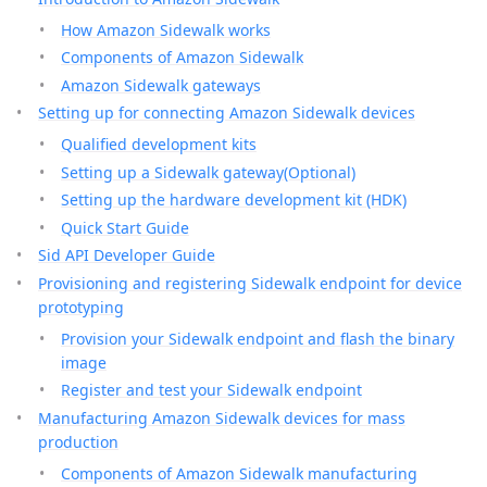
How Amazon Sidewalk works
Components of Amazon Sidewalk
Amazon Sidewalk gateways
Setting up for connecting Amazon Sidewalk devices
Qualified development kits
Setting up a Sidewalk gateway(Optional)
Setting up the hardware development kit (HDK)
Quick Start Guide
Sid API Developer Guide
Provisioning and registering Sidewalk endpoint for device
prototyping
Provision your Sidewalk endpoint and flash the binary
image
Register and test your Sidewalk endpoint
Manufacturing Amazon Sidewalk devices for mass
production
Components of Amazon Sidewalk manufacturing