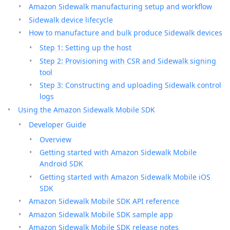
Amazon Sidewalk manufacturing setup and workflow
Sidewalk device lifecycle
How to manufacture and bulk produce Sidewalk devices
Step 1: Setting up the host
Step 2: Provisioning with CSR and Sidewalk signing
tool
Step 3: Constructing and uploading Sidewalk control
logs
Using the Amazon Sidewalk Mobile SDK
Developer Guide
Overview
Getting started with Amazon Sidewalk Mobile
Android SDK
Getting started with Amazon Sidewalk Mobile iOS
SDK
Amazon Sidewalk Mobile SDK API reference
Amazon Sidewalk Mobile SDK sample app
Amazon Sidewalk Mobile SDK release notes