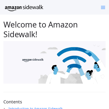
Welcome to Amazon
Sidewalk!
Contents
Introduction to Amazon Sidewalk