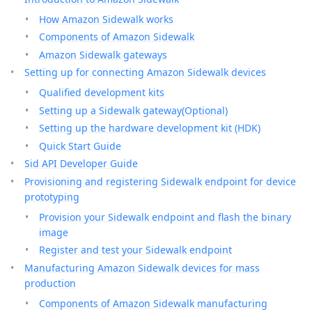
How Amazon Sidewalk works
Components of Amazon Sidewalk
Amazon Sidewalk gateways
Setting up for connecting Amazon Sidewalk devices
Qualified development kits
Setting up a Sidewalk gateway(Optional)
Setting up the hardware development kit (HDK)
Quick Start Guide
Sid API Developer Guide
Provisioning and registering Sidewalk endpoint for device
prototyping
Provision your Sidewalk endpoint and flash the binary
image
Register and test your Sidewalk endpoint
Manufacturing Amazon Sidewalk devices for mass
production
Components of Amazon Sidewalk manufacturing