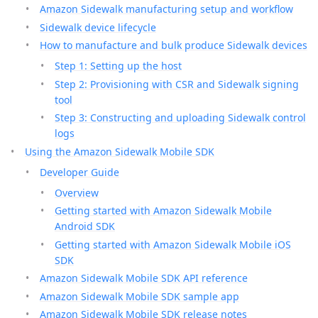
Amazon Sidewalk manufacturing setup and workflow
Sidewalk device lifecycle
How to manufacture and bulk produce Sidewalk devices
Step 1: Setting up the host
Step 2: Provisioning with CSR and Sidewalk signing
tool
Step 3: Constructing and uploading Sidewalk control
logs
Using the Amazon Sidewalk Mobile SDK
Developer Guide
Overview
Getting started with Amazon Sidewalk Mobile
Android SDK
Getting started with Amazon Sidewalk Mobile iOS
SDK
Amazon Sidewalk Mobile SDK API reference
Amazon Sidewalk Mobile SDK sample app
Amazon Sidewalk Mobile SDK release notes