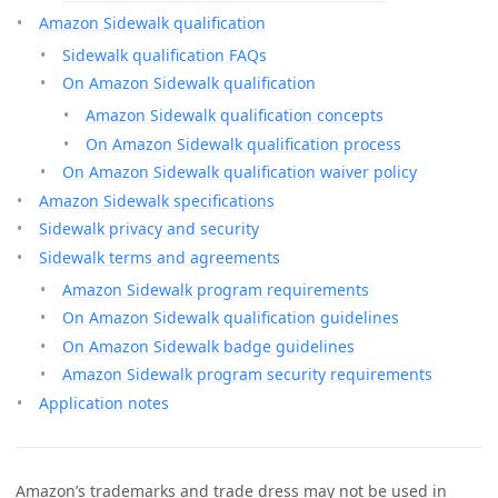
Amazon Sidewalk qualification
Sidewalk qualification FAQs
On Amazon Sidewalk qualification
Amazon Sidewalk qualification concepts
On Amazon Sidewalk qualification process
On Amazon Sidewalk qualification waiver policy
Amazon Sidewalk specifications
Sidewalk privacy and security
Sidewalk terms and agreements
Amazon Sidewalk program requirements
On Amazon Sidewalk qualification guidelines
On Amazon Sidewalk badge guidelines
Amazon Sidewalk program security requirements
Application notes
Amazon’s trademarks and trade dress may not be used in