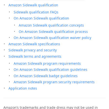
Amazon Sidewalk qualification
Sidewalk qualification FAQs
On Amazon Sidewalk qualification
Amazon Sidewalk qualification concepts
On Amazon Sidewalk qualification process
On Amazon Sidewalk qualification waiver policy
Amazon Sidewalk specifications
Sidewalk privacy and security
Sidewalk terms and agreements
Amazon Sidewalk program requirements
On Amazon Sidewalk qualification guidelines
On Amazon Sidewalk badge guidelines
Amazon Sidewalk program security requirements
Application notes
Amazon’s trademarks and trade dress may not be used in