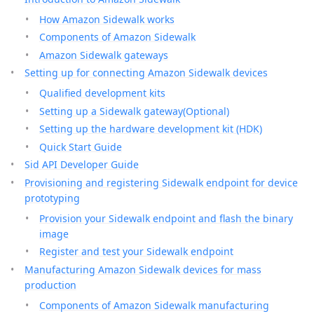
How Amazon Sidewalk works
Components of Amazon Sidewalk
Amazon Sidewalk gateways
Setting up for connecting Amazon Sidewalk devices
Qualified development kits
Setting up a Sidewalk gateway(Optional)
Setting up the hardware development kit (HDK)
Quick Start Guide
Sid API Developer Guide
Provisioning and registering Sidewalk endpoint for device
prototyping
Provision your Sidewalk endpoint and flash the binary
image
Register and test your Sidewalk endpoint
Manufacturing Amazon Sidewalk devices for mass
production
Components of Amazon Sidewalk manufacturing