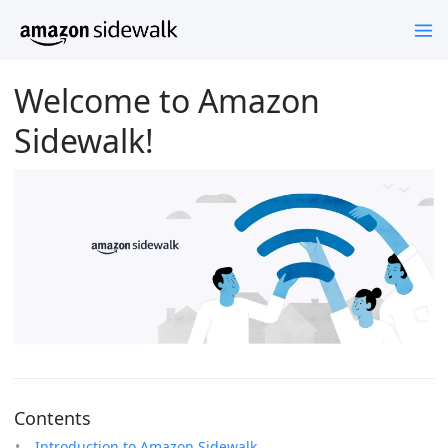
Welcome to Amazon
Sidewalk!
Contents
Introduction to Amazon Sidewalk