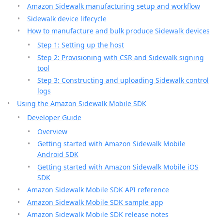
Amazon Sidewalk manufacturing setup and workflow
Sidewalk device lifecycle
How to manufacture and bulk produce Sidewalk devices
Step 1: Setting up the host
Step 2: Provisioning with CSR and Sidewalk signing
tool
Step 3: Constructing and uploading Sidewalk control
logs
Using the Amazon Sidewalk Mobile SDK
Developer Guide
Overview
Getting started with Amazon Sidewalk Mobile
Android SDK
Getting started with Amazon Sidewalk Mobile iOS
SDK
Amazon Sidewalk Mobile SDK API reference
Amazon Sidewalk Mobile SDK sample app
Amazon Sidewalk Mobile SDK release notes