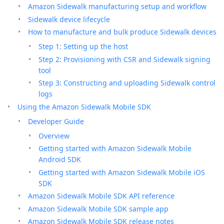
Amazon Sidewalk manufacturing setup and workflow
Sidewalk device lifecycle
How to manufacture and bulk produce Sidewalk devices
Step 1: Setting up the host
Step 2: Provisioning with CSR and Sidewalk signing
tool
Step 3: Constructing and uploading Sidewalk control
logs
Using the Amazon Sidewalk Mobile SDK
Developer Guide
Overview
Getting started with Amazon Sidewalk Mobile
Android SDK
Getting started with Amazon Sidewalk Mobile iOS
SDK
Amazon Sidewalk Mobile SDK API reference
Amazon Sidewalk Mobile SDK sample app
Amazon Sidewalk Mobile SDK release notes