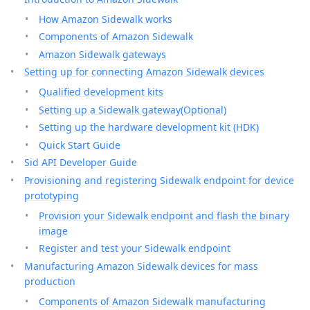
How Amazon Sidewalk works
Components of Amazon Sidewalk
Amazon Sidewalk gateways
Setting up for connecting Amazon Sidewalk devices
Qualified development kits
Setting up a Sidewalk gateway(Optional)
Setting up the hardware development kit (HDK)
Quick Start Guide
Sid API Developer Guide
Provisioning and registering Sidewalk endpoint for device
prototyping
Provision your Sidewalk endpoint and flash the binary
image
Register and test your Sidewalk endpoint
Manufacturing Amazon Sidewalk devices for mass
production
Components of Amazon Sidewalk manufacturing