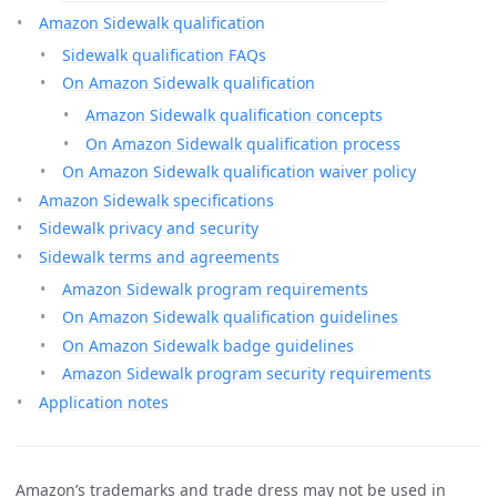
Amazon Sidewalk qualification
Sidewalk qualification FAQs
On Amazon Sidewalk qualification
Amazon Sidewalk qualification concepts
On Amazon Sidewalk qualification process
On Amazon Sidewalk qualification waiver policy
Amazon Sidewalk specifications
Sidewalk privacy and security
Sidewalk terms and agreements
Amazon Sidewalk program requirements
On Amazon Sidewalk qualification guidelines
On Amazon Sidewalk badge guidelines
Amazon Sidewalk program security requirements
Application notes
Amazon’s trademarks and trade dress may not be used in