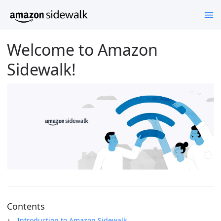
Welcome to Amazon
Sidewalk!
Contents
Introduction to Amazon Sidewalk