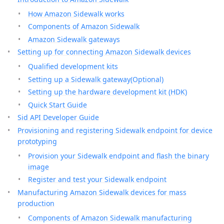
How Amazon Sidewalk works
Components of Amazon Sidewalk
Amazon Sidewalk gateways
Setting up for connecting Amazon Sidewalk devices
Qualified development kits
Setting up a Sidewalk gateway(Optional)
Setting up the hardware development kit (HDK)
Quick Start Guide
Sid API Developer Guide
Provisioning and registering Sidewalk endpoint for device
prototyping
Provision your Sidewalk endpoint and flash the binary
image
Register and test your Sidewalk endpoint
Manufacturing Amazon Sidewalk devices for mass
production
Components of Amazon Sidewalk manufacturing