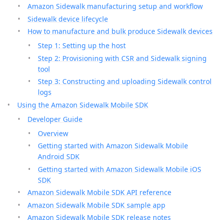
Amazon Sidewalk manufacturing setup and workflow
Sidewalk device lifecycle
How to manufacture and bulk produce Sidewalk devices
Step 1: Setting up the host
Step 2: Provisioning with CSR and Sidewalk signing
tool
Step 3: Constructing and uploading Sidewalk control
logs
Using the Amazon Sidewalk Mobile SDK
Developer Guide
Overview
Getting started with Amazon Sidewalk Mobile
Android SDK
Getting started with Amazon Sidewalk Mobile iOS
SDK
Amazon Sidewalk Mobile SDK API reference
Amazon Sidewalk Mobile SDK sample app
Amazon Sidewalk Mobile SDK release notes