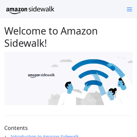
Welcome to Amazon
Sidewalk!
Contents
Introduction to Amazon Sidewalk