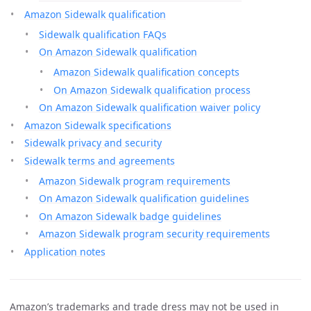
Amazon Sidewalk qualification
Sidewalk qualification FAQs
On Amazon Sidewalk qualification
Amazon Sidewalk qualification concepts
On Amazon Sidewalk qualification process
On Amazon Sidewalk qualification waiver policy
Amazon Sidewalk specifications
Sidewalk privacy and security
Sidewalk terms and agreements
Amazon Sidewalk program requirements
On Amazon Sidewalk qualification guidelines
On Amazon Sidewalk badge guidelines
Amazon Sidewalk program security requirements
Application notes
Amazon’s trademarks and trade dress may not be used in