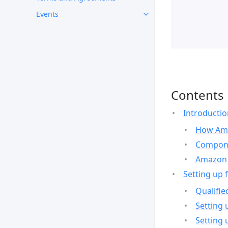
Events
Contents
Introducti
How Ama
Compone
Amazon 
Setting up 
Qualifie
Setting 
Setting 