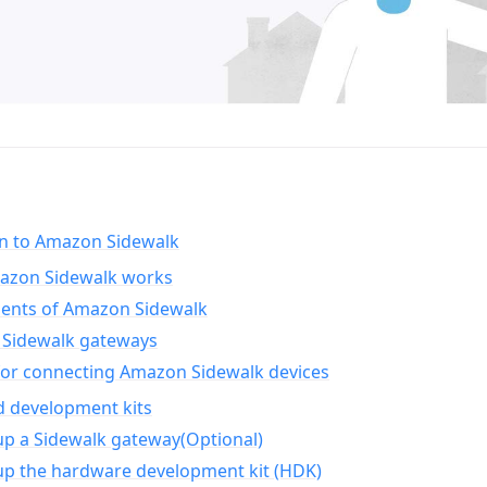
on to Amazon Sidewalk
zon Sidewalk works
nts of Amazon Sidewalk
Sidewalk gateways
for connecting Amazon Sidewalk devices
d development kits
up a Sidewalk gateway(Optional)
up the hardware development kit (HDK)