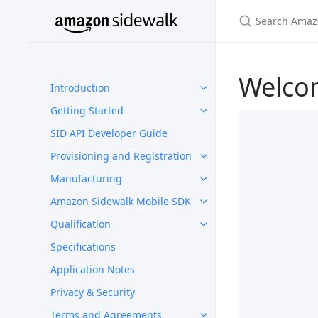
Welco
Introduction
Getting Started
SID API Developer Guide
Provisioning and Registration
Manufacturing
Amazon Sidewalk Mobile SDK
Qualification
Specifications
Application Notes
Privacy & Security
Terms and Agreements