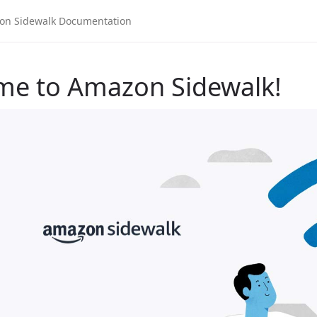
me to Amazon Sidewalk!