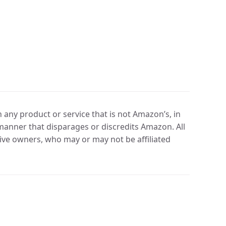
any product or service that is not Amazon’s, in
manner that disparages or discredits Amazon. All
ve owners, who may or may not be affiliated