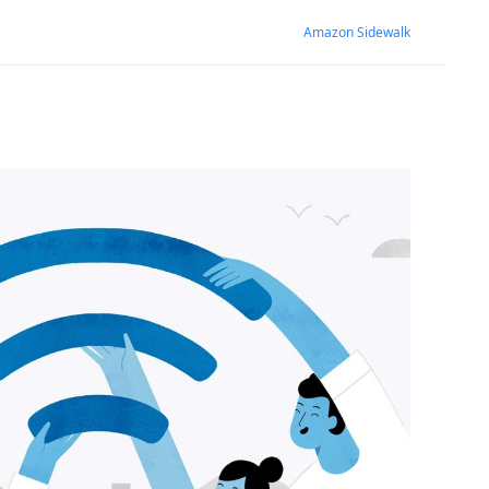
Amazon Sidewalk