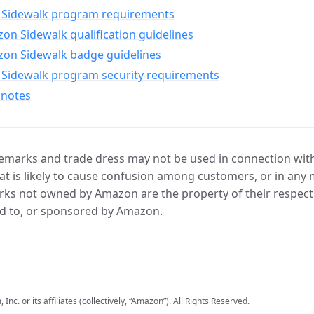
Sidewalk program requirements
n Sidewalk qualification guidelines
on Sidewalk badge guidelines
Sidewalk program security requirements
 notes
marks and trade dress may not be used in connection with 
t is likely to cause confusion among customers, or in any 
ks not owned by Amazon are the property of their respecti
d to, or sponsored by Amazon.
c. or its affiliates (collectively, “Amazon”). All Rights Reserved.