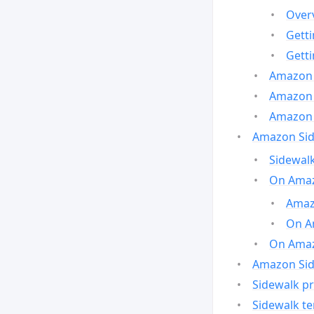
Over
Gett
Gett
Amazon 
Amazon 
Amazon 
Amazon Side
Sidewalk
On Amaz
Amazo
On A
On Amazo
Amazon Sid
Sidewalk pr
Sidewalk t