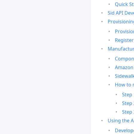
Quick St
Sid API Dev
Provisionin
Provisio
Register
Manufactur
Compone
Amazon 
Sidewalk
How to 
Step 
Step 
Step 
Using the 
Develop