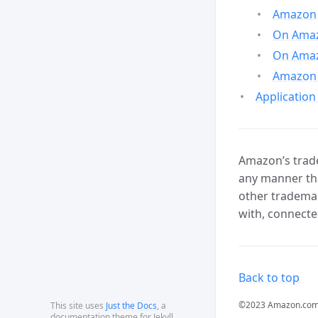
Amazon 
On Amazo
On Amaz
Amazon 
Application
Amazon’s trade
any manner tha
other trademar
with, connecte
Back to top
©2023 Amazon.com, In
This site uses
Just the Docs
, a
documentation theme for Jekyll.