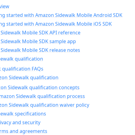
view
ing started with Amazon Sidewalk Mobile Android SDK
ing started with Amazon Sidewalk Mobile iOS SDK
Sidewalk Mobile SDK API reference
Sidewalk Mobile SDK sample app
Sidewalk Mobile SDK release notes
walk qualification
 qualification FAQs
on Sidewalk qualification
n Sidewalk qualification concepts
mazon Sidewalk qualification process
n Sidewalk qualification waiver policy
ewalk specifications
ivacy and security
erms and agreements