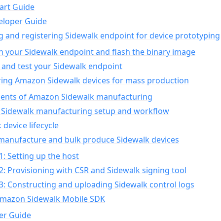
art Guide
eloper Guide
g and registering Sidewalk endpoint for device prototyping
n your Sidewalk endpoint and flash the binary image
 and test your Sidewalk endpoint
ing Amazon Sidewalk devices for mass production
nts of Amazon Sidewalk manufacturing
Sidewalk manufacturing setup and workflow
 device lifecycle
manufacture and bulk produce Sidewalk devices
1: Setting up the host
2: Provisioning with CSR and Sidewalk signing tool
3: Constructing and uploading Sidewalk control logs
Amazon Sidewalk Mobile SDK
er Guide