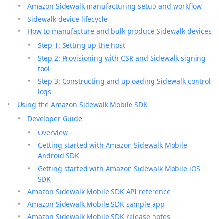
Amazon Sidewalk manufacturing setup and workflow
Sidewalk device lifecycle
How to manufacture and bulk produce Sidewalk devices
Step 1: Setting up the host
Step 2: Provisioning with CSR and Sidewalk signing
tool
Step 3: Constructing and uploading Sidewalk control
logs
Using the Amazon Sidewalk Mobile SDK
Developer Guide
Overview
Getting started with Amazon Sidewalk Mobile
Android SDK
Getting started with Amazon Sidewalk Mobile iOS
SDK
Amazon Sidewalk Mobile SDK API reference
Amazon Sidewalk Mobile SDK sample app
Amazon Sidewalk Mobile SDK release notes