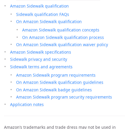
Amazon Sidewalk qualification
Sidewalk qualification FAQs
On Amazon Sidewalk qualification
Amazon Sidewalk qualification concepts
On Amazon Sidewalk qualification process
On Amazon Sidewalk qualification waiver policy
Amazon Sidewalk specifications
Sidewalk privacy and security
Sidewalk terms and agreements
Amazon Sidewalk program requirements
On Amazon Sidewalk qualification guidelines
On Amazon Sidewalk badge guidelines
Amazon Sidewalk program security requirements
Application notes
Amazon’s trademarks and trade dress may not be used in