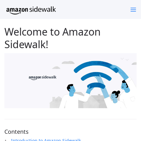
Welcome to Amazon
Sidewalk!
Contents
Introduction to Amazon Sidewalk