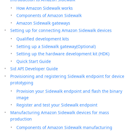
How Amazon Sidewalk works
Components of Amazon Sidewalk
Amazon Sidewalk gateways
Setting up for connecting Amazon Sidewalk devices
Qualified development kits
Setting up a Sidewalk gateway(Optional)
Setting up the hardware development kit (HDK)
Quick Start Guide
Sid API Developer Guide
Provisioning and registering Sidewalk endpoint for device
prototyping
Provision your Sidewalk endpoint and flash the binary
image
Register and test your Sidewalk endpoint
Manufacturing Amazon Sidewalk devices for mass
production
Components of Amazon Sidewalk manufacturing