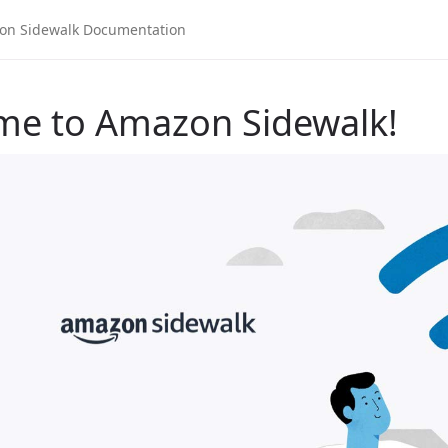
me to Amazon Sidewalk!