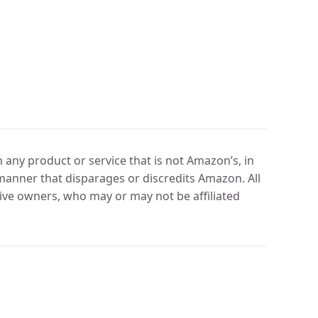
any product or service that is not Amazon’s, in
manner that disparages or discredits Amazon. All
ve owners, who may or may not be affiliated