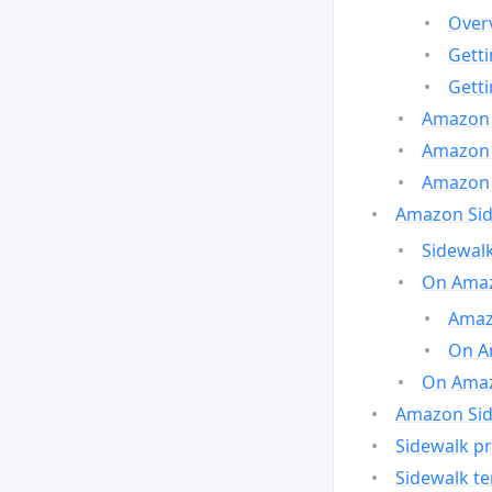
Over
Gett
Gett
Amazon 
Amazon 
Amazon 
Amazon Side
Sidewalk
On Amaz
Amazo
On A
On Amazo
Amazon Sid
Sidewalk pr
Sidewalk t