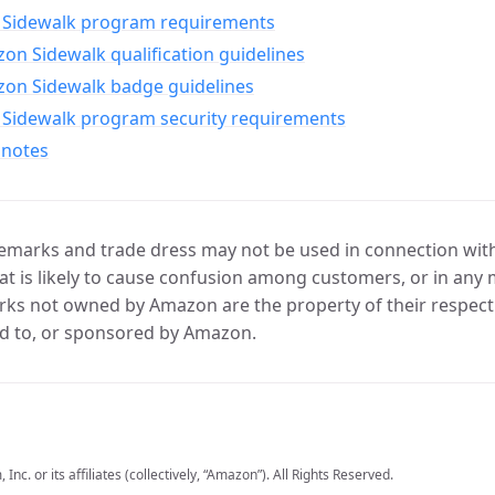
Sidewalk program requirements
n Sidewalk qualification guidelines
on Sidewalk badge guidelines
Sidewalk program security requirements
 notes
marks and trade dress may not be used in connection with 
t is likely to cause confusion among customers, or in any 
ks not owned by Amazon are the property of their respecti
d to, or sponsored by Amazon.
c. or its affiliates (collectively, “Amazon”). All Rights Reserved.