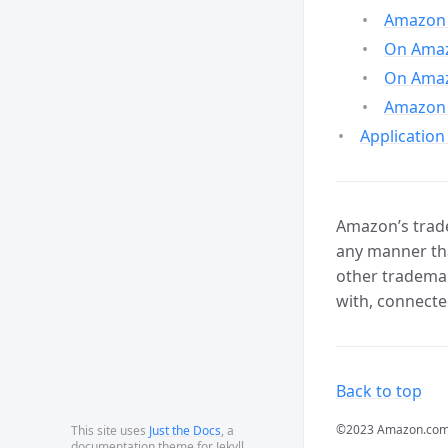
Amazon 
On Amazo
On Amaz
Amazon 
Application
Amazon’s trade
any manner tha
other trademar
with, connecte
Back to top
©2023 Amazon.com, In
This site uses
Just the Docs
, a
documentation theme for Jekyll.