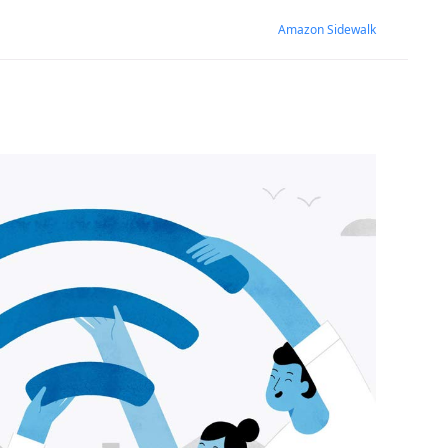
Amazon Sidewalk