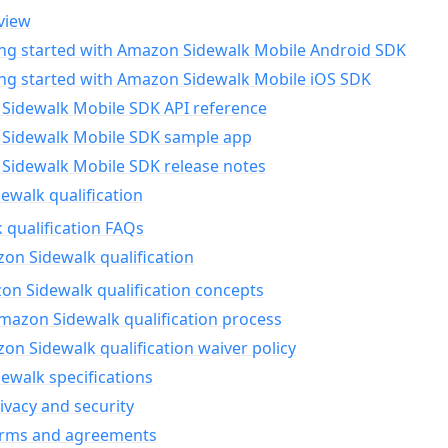
view
ing started with Amazon Sidewalk Mobile Android SDK
ing started with Amazon Sidewalk Mobile iOS SDK
Sidewalk Mobile SDK API reference
Sidewalk Mobile SDK sample app
Sidewalk Mobile SDK release notes
walk qualification
 qualification FAQs
on Sidewalk qualification
n Sidewalk qualification concepts
mazon Sidewalk qualification process
n Sidewalk qualification waiver policy
ewalk specifications
ivacy and security
erms and agreements