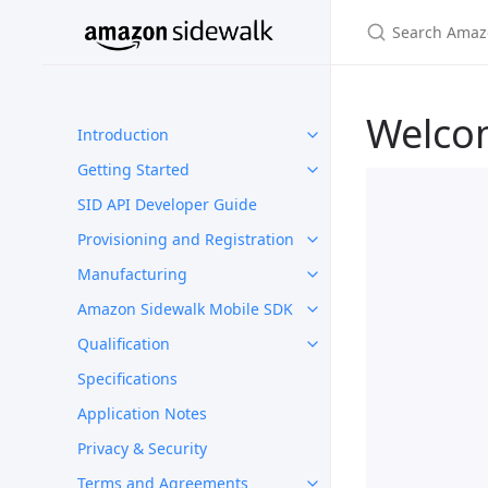
Welco
Introduction
Getting Started
SID API Developer Guide
Provisioning and Registration
Manufacturing
Amazon Sidewalk Mobile SDK
Qualification
Specifications
Application Notes
Privacy & Security
Terms and Agreements