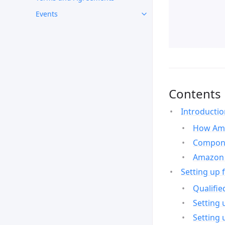
Events
Contents
Introducti
How Ama
Compone
Amazon 
Setting up 
Qualifie
Setting 
Setting 