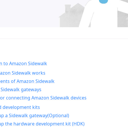
on to Amazon Sidewalk
zon Sidewalk works
nts of Amazon Sidewalk
Sidewalk gateways
for connecting Amazon Sidewalk devices
d development kits
up a Sidewalk gateway(Optional)
up the hardware development kit (HDK)