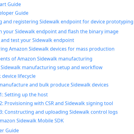
art Guide
eloper Guide
g and registering Sidewalk endpoint for device prototyping
n your Sidewalk endpoint and flash the binary image
 and test your Sidewalk endpoint
ing Amazon Sidewalk devices for mass production
nts of Amazon Sidewalk manufacturing
Sidewalk manufacturing setup and workflow
 device lifecycle
manufacture and bulk produce Sidewalk devices
1: Setting up the host
2: Provisioning with CSR and Sidewalk signing tool
3: Constructing and uploading Sidewalk control logs
Amazon Sidewalk Mobile SDK
er Guide