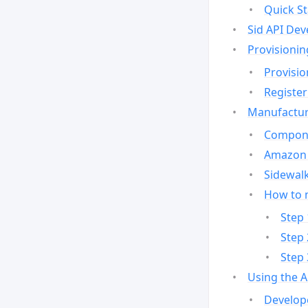
Quick St
Sid API Dev
Provisionin
Provisio
Register
Manufactur
Compone
Amazon 
Sidewalk
How to 
Step 
Step 
Step 
Using the 
Develop