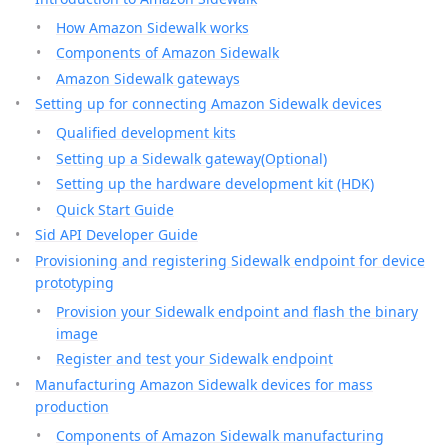
How Amazon Sidewalk works
Components of Amazon Sidewalk
Amazon Sidewalk gateways
Setting up for connecting Amazon Sidewalk devices
Qualified development kits
Setting up a Sidewalk gateway(Optional)
Setting up the hardware development kit (HDK)
Quick Start Guide
Sid API Developer Guide
Provisioning and registering Sidewalk endpoint for device
prototyping
Provision your Sidewalk endpoint and flash the binary
image
Register and test your Sidewalk endpoint
Manufacturing Amazon Sidewalk devices for mass
production
Components of Amazon Sidewalk manufacturing