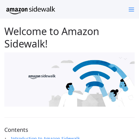
Welcome to Amazon
Sidewalk!
Contents
Introduction to Amazon Sidewalk