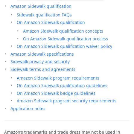
Amazon Sidewalk qualification
Sidewalk qualification FAQs
On Amazon Sidewalk qualification
Amazon Sidewalk qualification concepts
On Amazon Sidewalk qualification process
On Amazon Sidewalk qualification waiver policy
Amazon Sidewalk specifications
Sidewalk privacy and security
Sidewalk terms and agreements
Amazon Sidewalk program requirements
On Amazon Sidewalk qualification guidelines
On Amazon Sidewalk badge guidelines
Amazon Sidewalk program security requirements
Application notes
Amazon’s trademarks and trade dress may not be used in