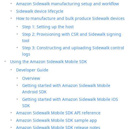
Amazon Sidewalk manufacturing setup and workflow
Sidewalk device lifecycle
How to manufacture and bulk produce Sidewalk devices
Step 1: Setting up the host
Step 2: Provisioning with CSR and Sidewalk signing
tool
Step 3: Constructing and uploading Sidewalk control
logs
Using the Amazon Sidewalk Mobile SDK
Developer Guide
Overview
Getting started with Amazon Sidewalk Mobile
Android SDK
Getting started with Amazon Sidewalk Mobile iOS
SDK
Amazon Sidewalk Mobile SDK API reference
Amazon Sidewalk Mobile SDK sample app
Amazon Sidewalk Mobile SDK release notes