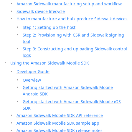
Amazon Sidewalk manufacturing setup and workflow
Sidewalk device lifecycle
How to manufacture and bulk produce Sidewalk devices
Step 1: Setting up the host
Step 2: Provisioning with CSR and Sidewalk signing
tool
Step 3: Constructing and uploading Sidewalk control
logs
Using the Amazon Sidewalk Mobile SDK
Developer Guide
Overview
Getting started with Amazon Sidewalk Mobile
Android SDK
Getting started with Amazon Sidewalk Mobile iOS
SDK
Amazon Sidewalk Mobile SDK API reference
Amazon Sidewalk Mobile SDK sample app
Amazon Sidewalk Mobile SDK release notes