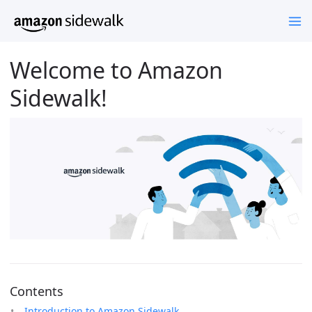
Welcome to Amazon
Sidewalk!
Contents
Introduction to Amazon Sidewalk