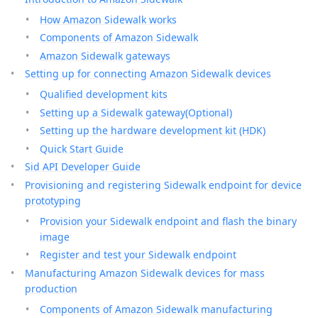
How Amazon Sidewalk works
Components of Amazon Sidewalk
Amazon Sidewalk gateways
Setting up for connecting Amazon Sidewalk devices
Qualified development kits
Setting up a Sidewalk gateway(Optional)
Setting up the hardware development kit (HDK)
Quick Start Guide
Sid API Developer Guide
Provisioning and registering Sidewalk endpoint for device
prototyping
Provision your Sidewalk endpoint and flash the binary
image
Register and test your Sidewalk endpoint
Manufacturing Amazon Sidewalk devices for mass
production
Components of Amazon Sidewalk manufacturing