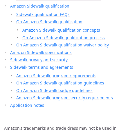
Amazon Sidewalk qualification
Sidewalk qualification FAQs
On Amazon Sidewalk qualification
Amazon Sidewalk qualification concepts
On Amazon Sidewalk qualification process
On Amazon Sidewalk qualification waiver policy
Amazon Sidewalk specifications
Sidewalk privacy and security
Sidewalk terms and agreements
Amazon Sidewalk program requirements
On Amazon Sidewalk qualification guidelines
On Amazon Sidewalk badge guidelines
Amazon Sidewalk program security requirements
Application notes
Amazon’s trademarks and trade dress may not be used in