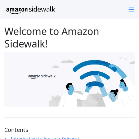
Welcome to Amazon
Sidewalk!
Contents
Introduction to Amazon Sidewalk