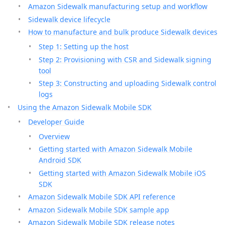
Amazon Sidewalk manufacturing setup and workflow
Sidewalk device lifecycle
How to manufacture and bulk produce Sidewalk devices
Step 1: Setting up the host
Step 2: Provisioning with CSR and Sidewalk signing
tool
Step 3: Constructing and uploading Sidewalk control
logs
Using the Amazon Sidewalk Mobile SDK
Developer Guide
Overview
Getting started with Amazon Sidewalk Mobile
Android SDK
Getting started with Amazon Sidewalk Mobile iOS
SDK
Amazon Sidewalk Mobile SDK API reference
Amazon Sidewalk Mobile SDK sample app
Amazon Sidewalk Mobile SDK release notes