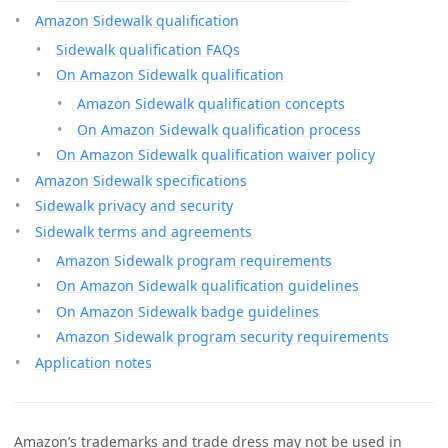
Amazon Sidewalk qualification
Sidewalk qualification FAQs
On Amazon Sidewalk qualification
Amazon Sidewalk qualification concepts
On Amazon Sidewalk qualification process
On Amazon Sidewalk qualification waiver policy
Amazon Sidewalk specifications
Sidewalk privacy and security
Sidewalk terms and agreements
Amazon Sidewalk program requirements
On Amazon Sidewalk qualification guidelines
On Amazon Sidewalk badge guidelines
Amazon Sidewalk program security requirements
Application notes
Amazon’s trademarks and trade dress may not be used in