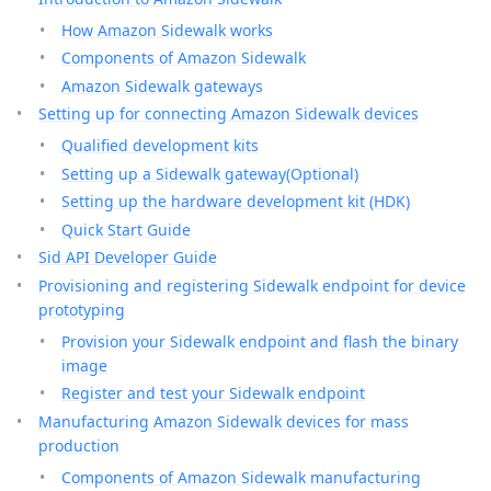
How Amazon Sidewalk works
Components of Amazon Sidewalk
Amazon Sidewalk gateways
Setting up for connecting Amazon Sidewalk devices
Qualified development kits
Setting up a Sidewalk gateway(Optional)
Setting up the hardware development kit (HDK)
Quick Start Guide
Sid API Developer Guide
Provisioning and registering Sidewalk endpoint for device
prototyping
Provision your Sidewalk endpoint and flash the binary
image
Register and test your Sidewalk endpoint
Manufacturing Amazon Sidewalk devices for mass
production
Components of Amazon Sidewalk manufacturing