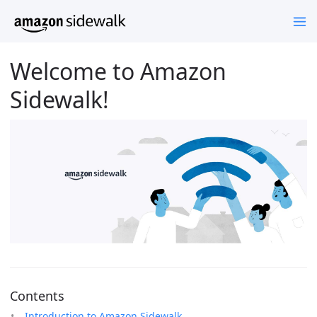
Welcome to Amazon
Sidewalk!
Contents
Introduction to Amazon Sidewalk