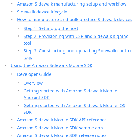
Amazon Sidewalk manufacturing setup and workflow
Sidewalk device lifecycle
How to manufacture and bulk produce Sidewalk devices
Step 1: Setting up the host
Step 2: Provisioning with CSR and Sidewalk signing
tool
Step 3: Constructing and uploading Sidewalk control
logs
Using the Amazon Sidewalk Mobile SDK
Developer Guide
Overview
Getting started with Amazon Sidewalk Mobile
Android SDK
Getting started with Amazon Sidewalk Mobile iOS
SDK
Amazon Sidewalk Mobile SDK API reference
Amazon Sidewalk Mobile SDK sample app
Amazon Sidewalk Mobile SDK release notes