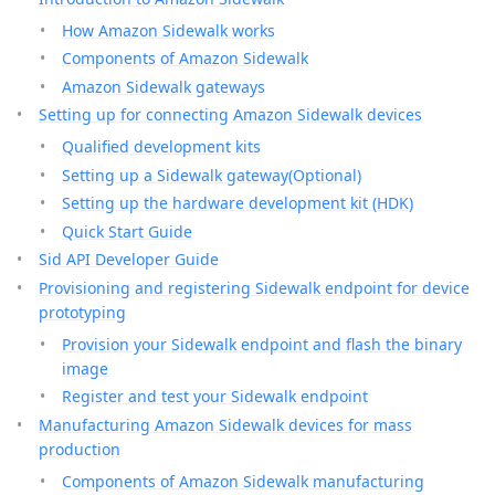
How Amazon Sidewalk works
Components of Amazon Sidewalk
Amazon Sidewalk gateways
Setting up for connecting Amazon Sidewalk devices
Qualified development kits
Setting up a Sidewalk gateway(Optional)
Setting up the hardware development kit (HDK)
Quick Start Guide
Sid API Developer Guide
Provisioning and registering Sidewalk endpoint for device
prototyping
Provision your Sidewalk endpoint and flash the binary
image
Register and test your Sidewalk endpoint
Manufacturing Amazon Sidewalk devices for mass
production
Components of Amazon Sidewalk manufacturing