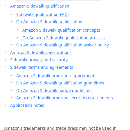
Amazon Sidewalk qualification
Sidewalk qualification FAQs
On Amazon Sidewalk qualification
Amazon Sidewalk qualification concepts
On Amazon Sidewalk qualification process
On Amazon Sidewalk qualification waiver policy
Amazon Sidewalk specifications
Sidewalk privacy and security
Sidewalk terms and agreements
Amazon Sidewalk program requirements
On Amazon Sidewalk qualification guidelines
On Amazon Sidewalk badge guidelines
Amazon Sidewalk program security requirements
Application notes
Amazon’s trademarks and trade dress may not be used in