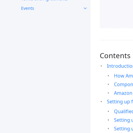
Events
Contents
Introducti
How Ama
Compone
Amazon 
Setting up 
Qualifie
Setting 
Setting 