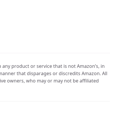
any product or service that is not Amazon’s, in
manner that disparages or discredits Amazon. All
ve owners, who may or may not be affiliated