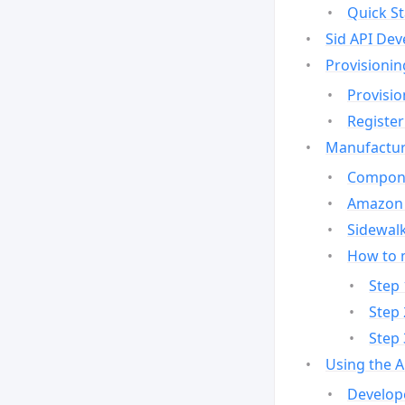
Quick St
Sid API Dev
Provisionin
Provisio
Register
Manufactur
Compone
Amazon 
Sidewalk
How to 
Step 
Step 
Step 
Using the 
Develop