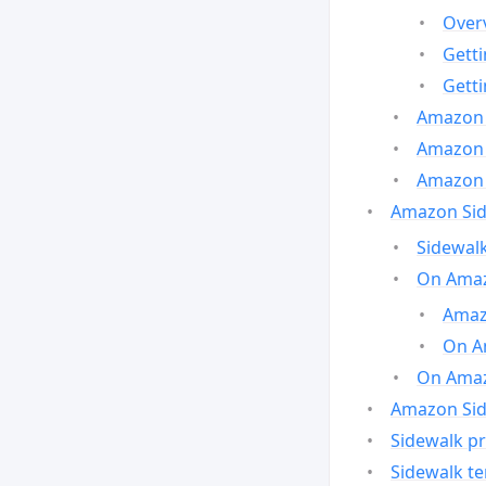
Over
Gett
Gett
Amazon 
Amazon 
Amazon 
Amazon Side
Sidewalk
On Amaz
Amazo
On A
On Amazo
Amazon Sid
Sidewalk pr
Sidewalk t