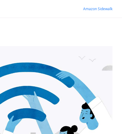
Amazon Sidewalk