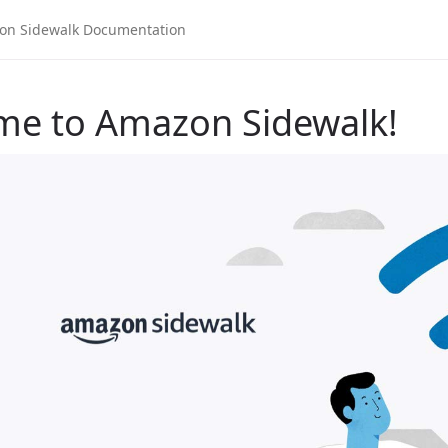
me to Amazon Sidewalk!