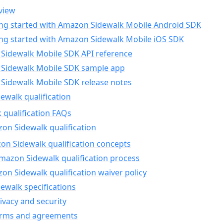
view
ing started with Amazon Sidewalk Mobile Android SDK
ing started with Amazon Sidewalk Mobile iOS SDK
Sidewalk Mobile SDK API reference
Sidewalk Mobile SDK sample app
Sidewalk Mobile SDK release notes
walk qualification
 qualification FAQs
on Sidewalk qualification
n Sidewalk qualification concepts
mazon Sidewalk qualification process
n Sidewalk qualification waiver policy
ewalk specifications
ivacy and security
erms and agreements