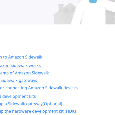
on to Amazon Sidewalk
zon Sidewalk works
nts of Amazon Sidewalk
Sidewalk gateways
for connecting Amazon Sidewalk devices
d development kits
up a Sidewalk gateway(Optional)
up the hardware development kit (HDK)