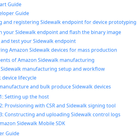
art Guide
eloper Guide
g and registering Sidewalk endpoint for device prototyping
n your Sidewalk endpoint and flash the binary image
 and test your Sidewalk endpoint
ing Amazon Sidewalk devices for mass production
nts of Amazon Sidewalk manufacturing
Sidewalk manufacturing setup and workflow
 device lifecycle
manufacture and bulk produce Sidewalk devices
1: Setting up the host
2: Provisioning with CSR and Sidewalk signing tool
3: Constructing and uploading Sidewalk control logs
Amazon Sidewalk Mobile SDK
er Guide