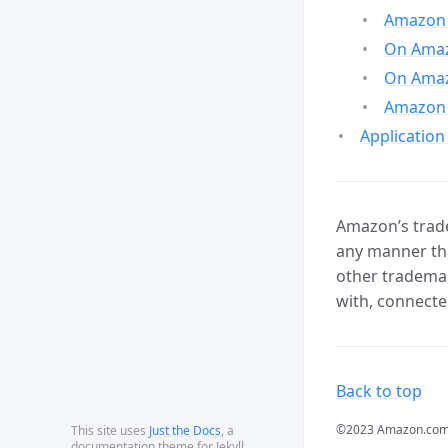
Amazon 
On Amazo
On Amaz
Amazon 
Application
Amazon’s trade
any manner tha
other trademar
with, connecte
Back to top
©2023 Amazon.com, In
This site uses
Just the Docs
, a
documentation theme for Jekyll.