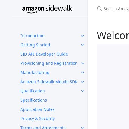
Welco
Introduction
Getting Started
SID API Developer Guide
Provisioning and Registration
Manufacturing
Amazon Sidewalk Mobile SDK
Qualification
Specifications
Application Notes
Privacy & Security
Terms and Agreements