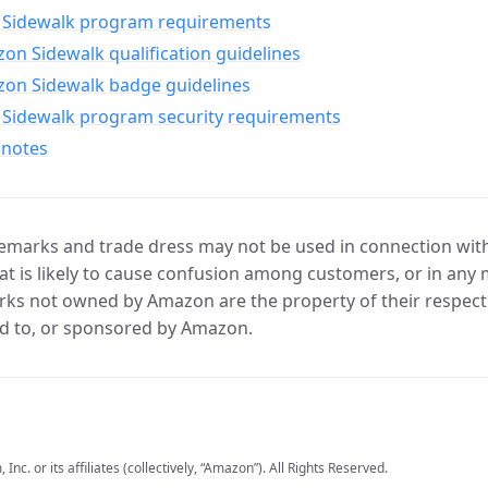
Sidewalk program requirements
n Sidewalk qualification guidelines
on Sidewalk badge guidelines
Sidewalk program security requirements
 notes
marks and trade dress may not be used in connection with 
t is likely to cause confusion among customers, or in any 
ks not owned by Amazon are the property of their respecti
d to, or sponsored by Amazon.
c. or its affiliates (collectively, “Amazon”). All Rights Reserved.