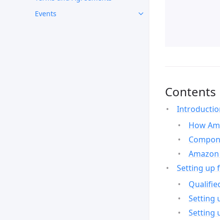
Events
Contents
Introducti
How Ama
Compone
Amazon 
Setting up 
Qualifie
Setting 
Setting 