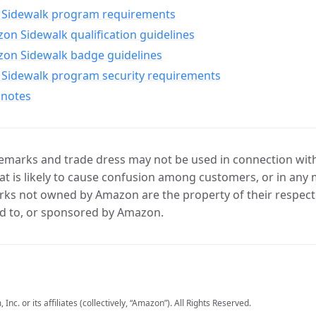
Sidewalk program requirements
n Sidewalk qualification guidelines
on Sidewalk badge guidelines
Sidewalk program security requirements
 notes
marks and trade dress may not be used in connection with 
t is likely to cause confusion among customers, or in any 
ks not owned by Amazon are the property of their respecti
d to, or sponsored by Amazon.
c. or its affiliates (collectively, “Amazon”). All Rights Reserved.