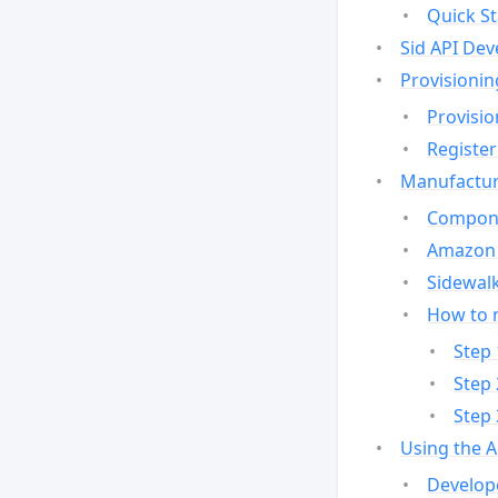
Quick St
Sid API Dev
Provisionin
Provisio
Register
Manufactur
Compone
Amazon 
Sidewalk
How to 
Step 
Step 
Step 
Using the 
Develop