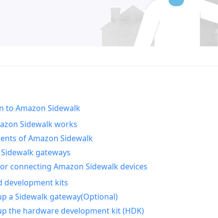
on to Amazon Sidewalk
zon Sidewalk works
nts of Amazon Sidewalk
Sidewalk gateways
for connecting Amazon Sidewalk devices
d development kits
up a Sidewalk gateway(Optional)
up the hardware development kit (HDK)