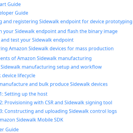
art Guide
eloper Guide
g and registering Sidewalk endpoint for device prototyping
n your Sidewalk endpoint and flash the binary image
 and test your Sidewalk endpoint
ing Amazon Sidewalk devices for mass production
nts of Amazon Sidewalk manufacturing
Sidewalk manufacturing setup and workflow
 device lifecycle
manufacture and bulk produce Sidewalk devices
1: Setting up the host
2: Provisioning with CSR and Sidewalk signing tool
3: Constructing and uploading Sidewalk control logs
Amazon Sidewalk Mobile SDK
er Guide