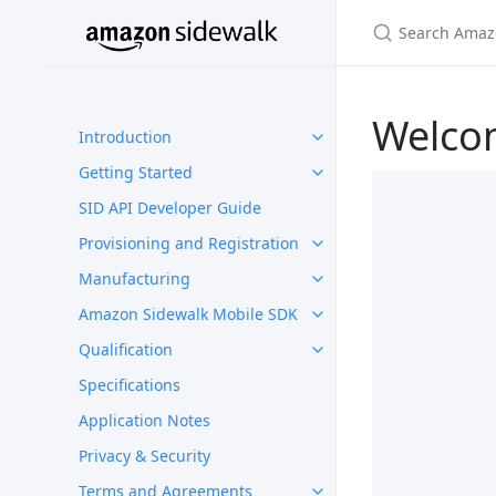
Welco
Introduction
Getting Started
SID API Developer Guide
Provisioning and Registration
Manufacturing
Amazon Sidewalk Mobile SDK
Qualification
Specifications
Application Notes
Privacy & Security
Terms and Agreements