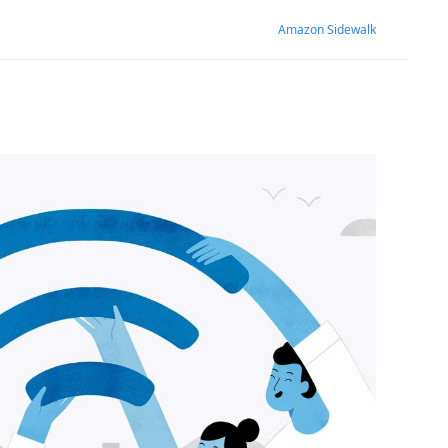
Amazon Sidewalk