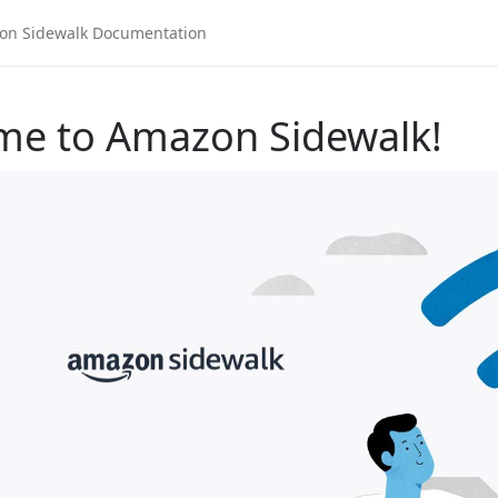
me to Amazon Sidewalk!