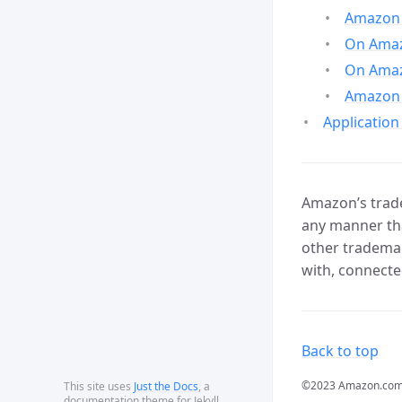
Amazon 
On Amazo
On Amaz
Amazon 
Application
Amazon’s trade
any manner tha
other trademar
with, connecte
Back to top
©2023 Amazon.com, In
This site uses
Just the Docs
, a
documentation theme for Jekyll.