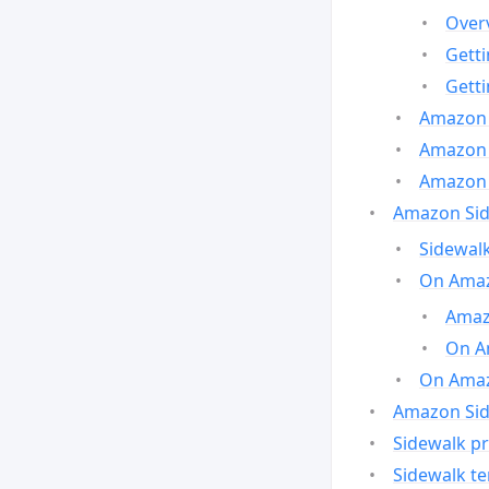
Over
Gett
Gett
Amazon 
Amazon 
Amazon 
Amazon Side
Sidewalk
On Amaz
Amazo
On A
On Amazo
Amazon Sid
Sidewalk pr
Sidewalk t