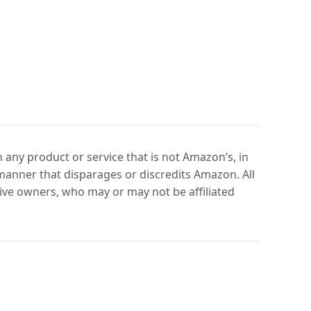
any product or service that is not Amazon’s, in
manner that disparages or discredits Amazon. All
ve owners, who may or may not be affiliated