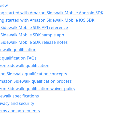
view
ing started with Amazon Sidewalk Mobile Android SDK
ing started with Amazon Sidewalk Mobile iOS SDK
Sidewalk Mobile SDK API reference
Sidewalk Mobile SDK sample app
Sidewalk Mobile SDK release notes
walk qualification
 qualification FAQs
on Sidewalk qualification
n Sidewalk qualification concepts
mazon Sidewalk qualification process
n Sidewalk qualification waiver policy
ewalk specifications
ivacy and security
erms and agreements