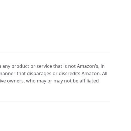
any product or service that is not Amazon’s, in
manner that disparages or discredits Amazon. All
ve owners, who may or may not be affiliated