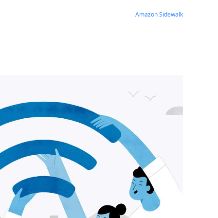
Amazon Sidewalk