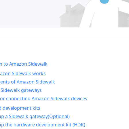
on to Amazon Sidewalk
zon Sidewalk works
nts of Amazon Sidewalk
Sidewalk gateways
for connecting Amazon Sidewalk devices
d development kits
up a Sidewalk gateway(Optional)
up the hardware development kit (HDK)