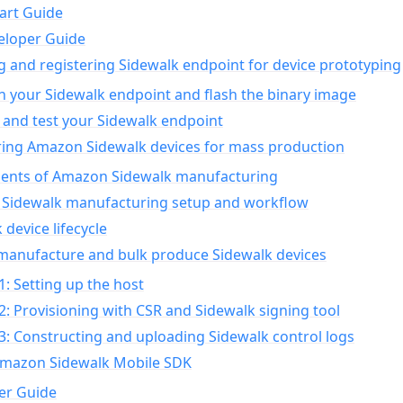
art Guide
eloper Guide
g and registering Sidewalk endpoint for device prototyping
n your Sidewalk endpoint and flash the binary image
 and test your Sidewalk endpoint
ing Amazon Sidewalk devices for mass production
nts of Amazon Sidewalk manufacturing
Sidewalk manufacturing setup and workflow
 device lifecycle
manufacture and bulk produce Sidewalk devices
1: Setting up the host
2: Provisioning with CSR and Sidewalk signing tool
3: Constructing and uploading Sidewalk control logs
Amazon Sidewalk Mobile SDK
er Guide