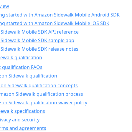
view
ing started with Amazon Sidewalk Mobile Android SDK
ing started with Amazon Sidewalk Mobile iOS SDK
Sidewalk Mobile SDK API reference
Sidewalk Mobile SDK sample app
Sidewalk Mobile SDK release notes
walk qualification
 qualification FAQs
on Sidewalk qualification
n Sidewalk qualification concepts
mazon Sidewalk qualification process
n Sidewalk qualification waiver policy
ewalk specifications
ivacy and security
erms and agreements