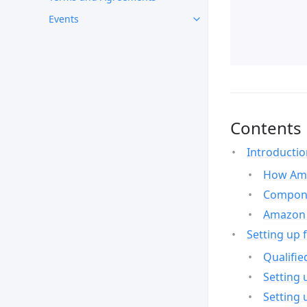
Events
Contents
Introducti
How Ama
Compone
Amazon 
Setting up 
Qualifie
Setting 
Setting 