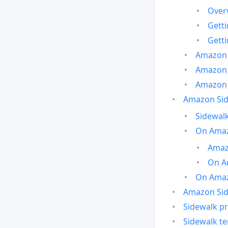
Over
Gett
Gett
Amazon 
Amazon 
Amazon 
Amazon Side
Sidewalk
On Amaz
Amazo
On A
On Amazo
Amazon Sid
Sidewalk pr
Sidewalk t