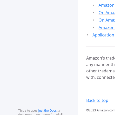
Amazon 
On Amazo
On Amaz
Amazon 
Application
Amazon’s trade
any manner tha
other trademar
with, connecte
Back to top
©2023 Amazon.com, In
This site uses
Just the Docs
, a
documentation theme for Jekyll.