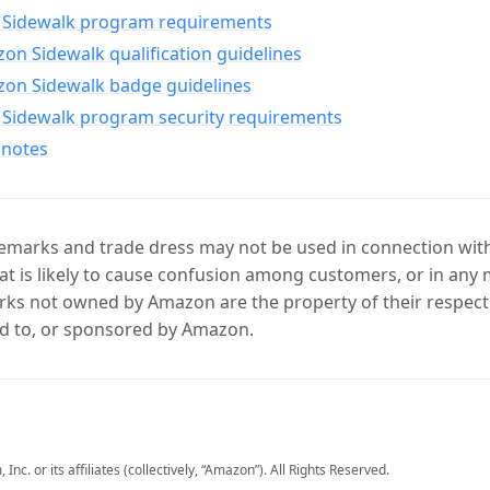
Sidewalk program requirements
n Sidewalk qualification guidelines
on Sidewalk badge guidelines
Sidewalk program security requirements
 notes
marks and trade dress may not be used in connection with 
t is likely to cause confusion among customers, or in any 
ks not owned by Amazon are the property of their respecti
d to, or sponsored by Amazon.
c. or its affiliates (collectively, “Amazon”). All Rights Reserved.