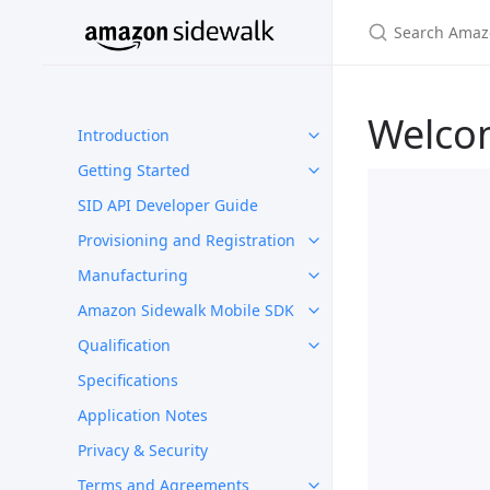
Welco
Introduction
Getting Started
SID API Developer Guide
Provisioning and Registration
Manufacturing
Amazon Sidewalk Mobile SDK
Qualification
Specifications
Application Notes
Privacy & Security
Terms and Agreements