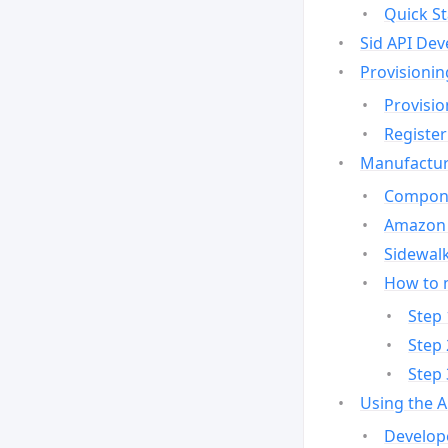
Quick St
Sid API Dev
Provisionin
Provisio
Register
Manufactur
Compone
Amazon 
Sidewalk
How to 
Step 
Step 
Step 
Using the 
Develop