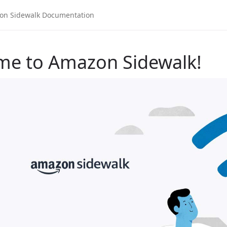
me to Amazon Sidewalk!