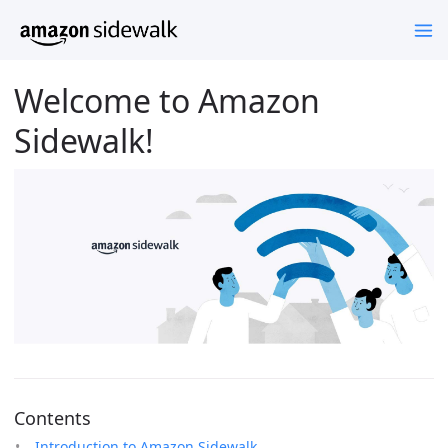
Welcome to Amazon
Sidewalk!
Contents
Introduction to Amazon Sidewalk