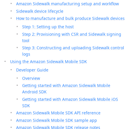
Amazon Sidewalk manufacturing setup and workflow
Sidewalk device lifecycle
How to manufacture and bulk produce Sidewalk devices
Step 1: Setting up the host
Step 2: Provisioning with CSR and Sidewalk signing
tool
Step 3: Constructing and uploading Sidewalk control
logs
Using the Amazon Sidewalk Mobile SDK
Developer Guide
Overview
Getting started with Amazon Sidewalk Mobile
Android SDK
Getting started with Amazon Sidewalk Mobile iOS
SDK
Amazon Sidewalk Mobile SDK API reference
Amazon Sidewalk Mobile SDK sample app
Amazon Sidewalk Mobile SDK release notes