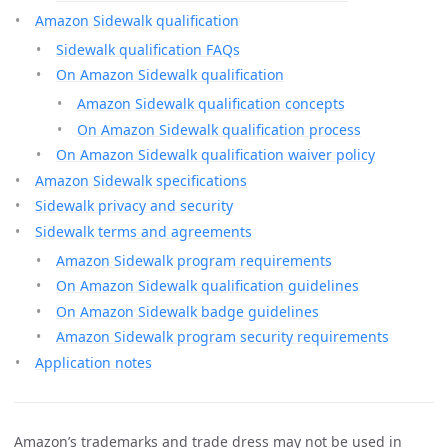
Amazon Sidewalk qualification
Sidewalk qualification FAQs
On Amazon Sidewalk qualification
Amazon Sidewalk qualification concepts
On Amazon Sidewalk qualification process
On Amazon Sidewalk qualification waiver policy
Amazon Sidewalk specifications
Sidewalk privacy and security
Sidewalk terms and agreements
Amazon Sidewalk program requirements
On Amazon Sidewalk qualification guidelines
On Amazon Sidewalk badge guidelines
Amazon Sidewalk program security requirements
Application notes
Amazon’s trademarks and trade dress may not be used in