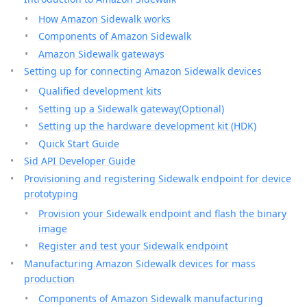
How Amazon Sidewalk works
Components of Amazon Sidewalk
Amazon Sidewalk gateways
Setting up for connecting Amazon Sidewalk devices
Qualified development kits
Setting up a Sidewalk gateway(Optional)
Setting up the hardware development kit (HDK)
Quick Start Guide
Sid API Developer Guide
Provisioning and registering Sidewalk endpoint for device
prototyping
Provision your Sidewalk endpoint and flash the binary
image
Register and test your Sidewalk endpoint
Manufacturing Amazon Sidewalk devices for mass
production
Components of Amazon Sidewalk manufacturing