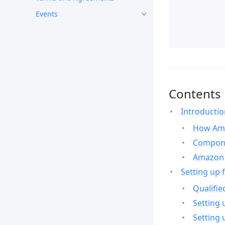
Events
Contents
Introducti
How Ama
Compone
Amazon 
Setting up 
Qualifie
Setting 
Setting 