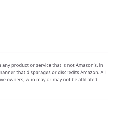
any product or service that is not Amazon’s, in
manner that disparages or discredits Amazon. All
ve owners, who may or may not be affiliated