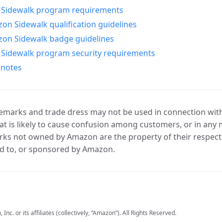
Sidewalk program requirements
n Sidewalk qualification guidelines
on Sidewalk badge guidelines
Sidewalk program security requirements
 notes
marks and trade dress may not be used in connection with 
t is likely to cause confusion among customers, or in any 
ks not owned by Amazon are the property of their respecti
d to, or sponsored by Amazon.
c. or its affiliates (collectively, “Amazon”). All Rights Reserved.