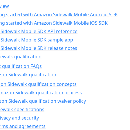
view
ing started with Amazon Sidewalk Mobile Android SDK
ing started with Amazon Sidewalk Mobile iOS SDK
Sidewalk Mobile SDK API reference
Sidewalk Mobile SDK sample app
Sidewalk Mobile SDK release notes
walk qualification
 qualification FAQs
on Sidewalk qualification
n Sidewalk qualification concepts
mazon Sidewalk qualification process
n Sidewalk qualification waiver policy
ewalk specifications
ivacy and security
erms and agreements