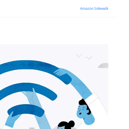
Amazon Sidewalk