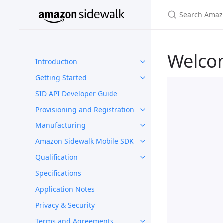
Welco
Introduction
Getting Started
SID API Developer Guide
Provisioning and Registration
Manufacturing
Amazon Sidewalk Mobile SDK
Qualification
Specifications
Application Notes
Privacy & Security
Terms and Agreements