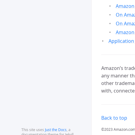
Amazon 
On Amazo
On Amaz
Amazon 
Application
Amazon’s trade
any manner tha
other trademar
with, connecte
Back to top
©2023 Amazon.com, In
This site uses
Just the Docs
, a
documentation theme for Jekyll.