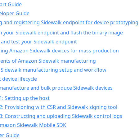
art Guide
eloper Guide
g and registering Sidewalk endpoint for device prototyping
n your Sidewalk endpoint and flash the binary image
 and test your Sidewalk endpoint
ing Amazon Sidewalk devices for mass production
nts of Amazon Sidewalk manufacturing
Sidewalk manufacturing setup and workflow
 device lifecycle
manufacture and bulk produce Sidewalk devices
1: Setting up the host
2: Provisioning with CSR and Sidewalk signing tool
3: Constructing and uploading Sidewalk control logs
Amazon Sidewalk Mobile SDK
er Guide