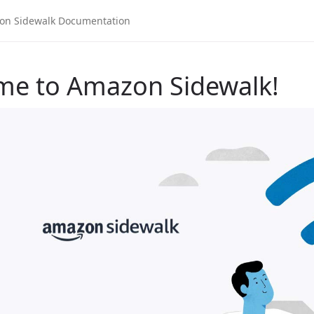
me to Amazon Sidewalk!