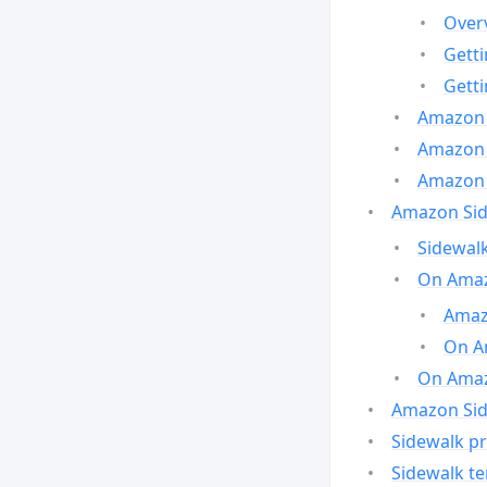
Over
Gett
Gett
Amazon 
Amazon 
Amazon 
Amazon Side
Sidewalk
On Amaz
Amazo
On A
On Amazo
Amazon Sid
Sidewalk pr
Sidewalk t