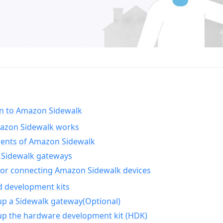
on to Amazon Sidewalk
zon Sidewalk works
nts of Amazon Sidewalk
Sidewalk gateways
for connecting Amazon Sidewalk devices
d development kits
up a Sidewalk gateway(Optional)
up the hardware development kit (HDK)