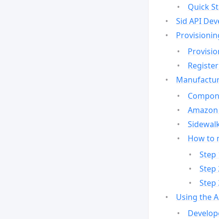
Quick St
Sid API Dev
Provisionin
Provisio
Register
Manufactur
Compone
Amazon 
Sidewalk
How to 
Step 
Step 
Step 
Using the 
Develop