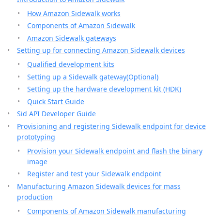
How Amazon Sidewalk works
Components of Amazon Sidewalk
Amazon Sidewalk gateways
Setting up for connecting Amazon Sidewalk devices
Qualified development kits
Setting up a Sidewalk gateway(Optional)
Setting up the hardware development kit (HDK)
Quick Start Guide
Sid API Developer Guide
Provisioning and registering Sidewalk endpoint for device
prototyping
Provision your Sidewalk endpoint and flash the binary
image
Register and test your Sidewalk endpoint
Manufacturing Amazon Sidewalk devices for mass
production
Components of Amazon Sidewalk manufacturing