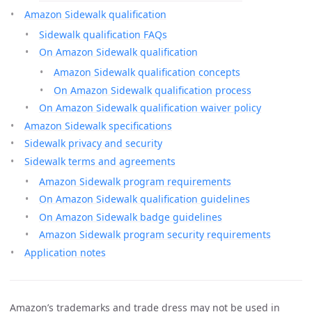
Amazon Sidewalk qualification
Sidewalk qualification FAQs
On Amazon Sidewalk qualification
Amazon Sidewalk qualification concepts
On Amazon Sidewalk qualification process
On Amazon Sidewalk qualification waiver policy
Amazon Sidewalk specifications
Sidewalk privacy and security
Sidewalk terms and agreements
Amazon Sidewalk program requirements
On Amazon Sidewalk qualification guidelines
On Amazon Sidewalk badge guidelines
Amazon Sidewalk program security requirements
Application notes
Amazon’s trademarks and trade dress may not be used in