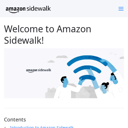
Welcome to Amazon
Sidewalk!
Contents
Introduction to Amazon Sidewalk