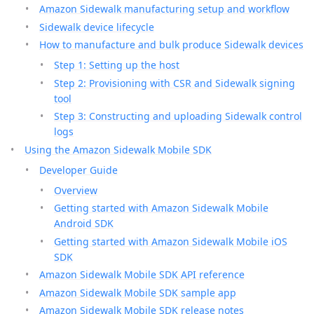
Amazon Sidewalk manufacturing setup and workflow
Sidewalk device lifecycle
How to manufacture and bulk produce Sidewalk devices
Step 1: Setting up the host
Step 2: Provisioning with CSR and Sidewalk signing
tool
Step 3: Constructing and uploading Sidewalk control
logs
Using the Amazon Sidewalk Mobile SDK
Developer Guide
Overview
Getting started with Amazon Sidewalk Mobile
Android SDK
Getting started with Amazon Sidewalk Mobile iOS
SDK
Amazon Sidewalk Mobile SDK API reference
Amazon Sidewalk Mobile SDK sample app
Amazon Sidewalk Mobile SDK release notes