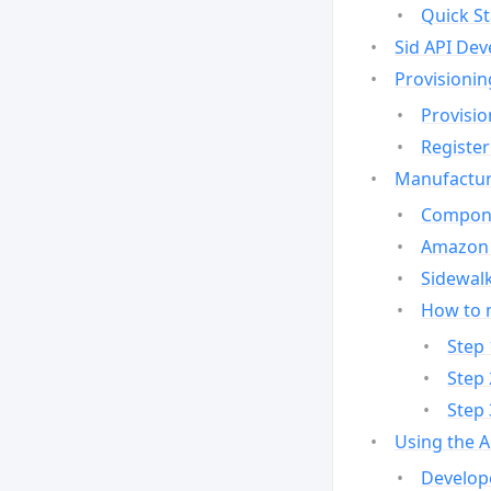
Quick St
Sid API Dev
Provisionin
Provisio
Register
Manufactur
Compone
Amazon 
Sidewalk
How to 
Step 
Step 
Step 
Using the 
Develop