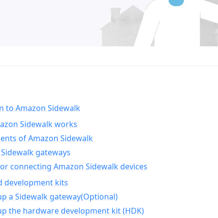
on to Amazon Sidewalk
zon Sidewalk works
nts of Amazon Sidewalk
Sidewalk gateways
for connecting Amazon Sidewalk devices
d development kits
up a Sidewalk gateway(Optional)
up the hardware development kit (HDK)