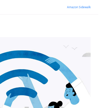
Amazon Sidewalk