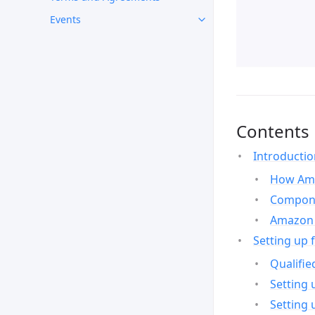
Events
Contents
Introducti
How Ama
Compone
Amazon 
Setting up 
Qualifie
Setting 
Setting 