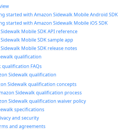
view
ing started with Amazon Sidewalk Mobile Android SDK
ing started with Amazon Sidewalk Mobile iOS SDK
Sidewalk Mobile SDK API reference
Sidewalk Mobile SDK sample app
Sidewalk Mobile SDK release notes
walk qualification
 qualification FAQs
on Sidewalk qualification
n Sidewalk qualification concepts
mazon Sidewalk qualification process
n Sidewalk qualification waiver policy
ewalk specifications
ivacy and security
erms and agreements