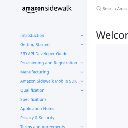
Welco
Introduction
Getting Started
SID API Developer Guide
Provisioning and Registration
Manufacturing
Amazon Sidewalk Mobile SDK
Qualification
Specifications
Application Notes
Privacy & Security
Terms and Agreements