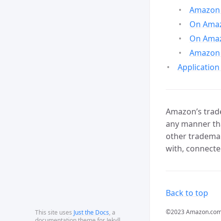
Amazon 
On Amazo
On Amaz
Amazon 
Application
Amazon’s trade
any manner tha
other trademar
with, connecte
Back to top
©2023 Amazon.com, In
This site uses
Just the Docs
, a
documentation theme for Jekyll.