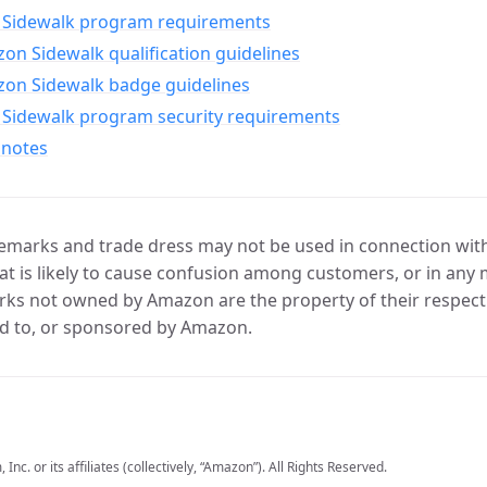
Sidewalk program requirements
n Sidewalk qualification guidelines
on Sidewalk badge guidelines
Sidewalk program security requirements
 notes
marks and trade dress may not be used in connection with 
t is likely to cause confusion among customers, or in any 
ks not owned by Amazon are the property of their respecti
d to, or sponsored by Amazon.
c. or its affiliates (collectively, “Amazon”). All Rights Reserved.