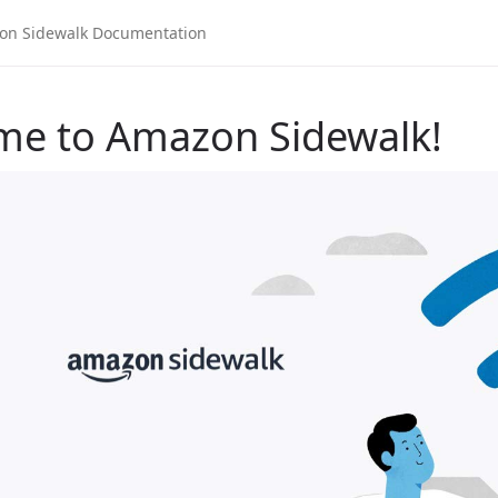
me to Amazon Sidewalk!