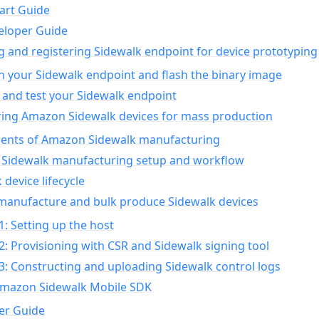
art Guide
eloper Guide
g and registering Sidewalk endpoint for device prototyping
n your Sidewalk endpoint and flash the binary image
 and test your Sidewalk endpoint
ing Amazon Sidewalk devices for mass production
nts of Amazon Sidewalk manufacturing
Sidewalk manufacturing setup and workflow
 device lifecycle
manufacture and bulk produce Sidewalk devices
1: Setting up the host
2: Provisioning with CSR and Sidewalk signing tool
3: Constructing and uploading Sidewalk control logs
Amazon Sidewalk Mobile SDK
er Guide