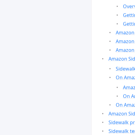
Over
Gett
Gett
Amazon 
Amazon 
Amazon 
Amazon Side
Sidewalk
On Amaz
Amazo
On A
On Amazo
Amazon Sid
Sidewalk pr
Sidewalk t