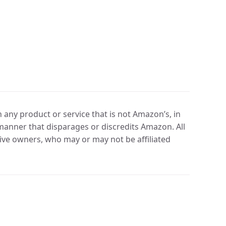
any product or service that is not Amazon’s, in
manner that disparages or discredits Amazon. All
ve owners, who may or may not be affiliated