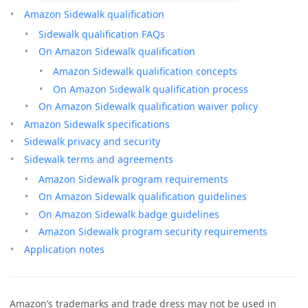
Amazon Sidewalk qualification
Sidewalk qualification FAQs
On Amazon Sidewalk qualification
Amazon Sidewalk qualification concepts
On Amazon Sidewalk qualification process
On Amazon Sidewalk qualification waiver policy
Amazon Sidewalk specifications
Sidewalk privacy and security
Sidewalk terms and agreements
Amazon Sidewalk program requirements
On Amazon Sidewalk qualification guidelines
On Amazon Sidewalk badge guidelines
Amazon Sidewalk program security requirements
Application notes
Amazon’s trademarks and trade dress may not be used in