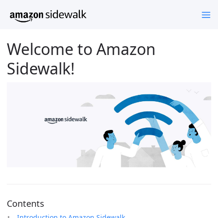
Welcome to Amazon
Sidewalk!
Contents
Introduction to Amazon Sidewalk