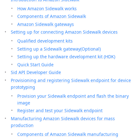
How Amazon Sidewalk works
Components of Amazon Sidewalk
Amazon Sidewalk gateways
Setting up for connecting Amazon Sidewalk devices
Qualified development kits
Setting up a Sidewalk gateway(Optional)
Setting up the hardware development kit (HDK)
Quick Start Guide
Sid API Developer Guide
Provisioning and registering Sidewalk endpoint for device
prototyping
Provision your Sidewalk endpoint and flash the binary
image
Register and test your Sidewalk endpoint
Manufacturing Amazon Sidewalk devices for mass
production
Components of Amazon Sidewalk manufacturing