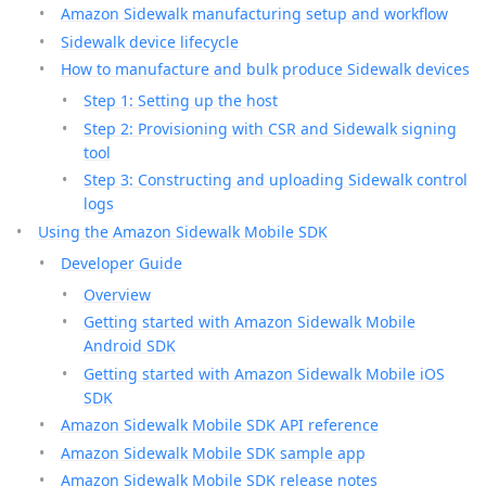
Amazon Sidewalk manufacturing setup and workflow
Sidewalk device lifecycle
How to manufacture and bulk produce Sidewalk devices
Step 1: Setting up the host
Step 2: Provisioning with CSR and Sidewalk signing
tool
Step 3: Constructing and uploading Sidewalk control
logs
Using the Amazon Sidewalk Mobile SDK
Developer Guide
Overview
Getting started with Amazon Sidewalk Mobile
Android SDK
Getting started with Amazon Sidewalk Mobile iOS
SDK
Amazon Sidewalk Mobile SDK API reference
Amazon Sidewalk Mobile SDK sample app
Amazon Sidewalk Mobile SDK release notes