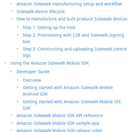
Amazon Sidewalk manufacturing setup and workflow
Sidewalk device lifecycle
How to manufacture and bulk produce Sidewalk devices
Step 1: Setting up the host
Step 2: Provisioning with CSR and Sidewalk signing
tool
Step 3: Constructing and uploading Sidewalk control
logs
Using the Amazon Sidewalk Mobile SDK
Developer Guide
Overview
Getting started with Amazon Sidewalk Mobile
Android SDK
Getting started with Amazon Sidewalk Mobile iOS
SDK
Amazon Sidewalk Mobile SDK API reference
Amazon Sidewalk Mobile SDK sample app
Amazon Sidewalk Mobile SDK release notes