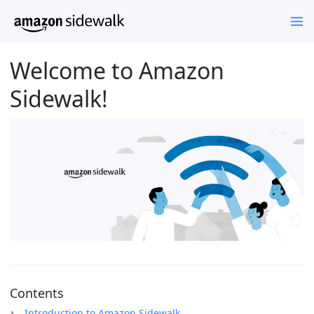
Welcome to Amazon
Sidewalk!
Contents
Introduction to Amazon Sidewalk