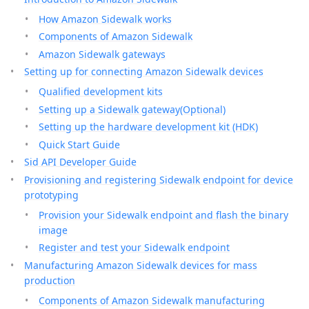
How Amazon Sidewalk works
Components of Amazon Sidewalk
Amazon Sidewalk gateways
Setting up for connecting Amazon Sidewalk devices
Qualified development kits
Setting up a Sidewalk gateway(Optional)
Setting up the hardware development kit (HDK)
Quick Start Guide
Sid API Developer Guide
Provisioning and registering Sidewalk endpoint for device
prototyping
Provision your Sidewalk endpoint and flash the binary
image
Register and test your Sidewalk endpoint
Manufacturing Amazon Sidewalk devices for mass
production
Components of Amazon Sidewalk manufacturing