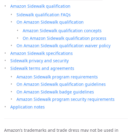
Amazon Sidewalk qualification
Sidewalk qualification FAQs
On Amazon Sidewalk qualification
Amazon Sidewalk qualification concepts
On Amazon Sidewalk qualification process
On Amazon Sidewalk qualification waiver policy
Amazon Sidewalk specifications
Sidewalk privacy and security
Sidewalk terms and agreements
Amazon Sidewalk program requirements
On Amazon Sidewalk qualification guidelines
On Amazon Sidewalk badge guidelines
Amazon Sidewalk program security requirements
Application notes
Amazon’s trademarks and trade dress may not be used in