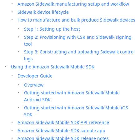
Amazon Sidewalk manufacturing setup and workflow
Sidewalk device lifecycle
How to manufacture and bulk produce Sidewalk devices
Step 1: Setting up the host
Step 2: Provisioning with CSR and Sidewalk signing
tool
Step 3: Constructing and uploading Sidewalk control
logs
Using the Amazon Sidewalk Mobile SDK
Developer Guide
Overview
Getting started with Amazon Sidewalk Mobile
Android SDK
Getting started with Amazon Sidewalk Mobile iOS
SDK
Amazon Sidewalk Mobile SDK API reference
Amazon Sidewalk Mobile SDK sample app
Amazon Sidewalk Mobile SDK release notes