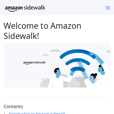
Welcome to Amazon
Sidewalk!
Contents
Introduction to Amazon Sidewalk