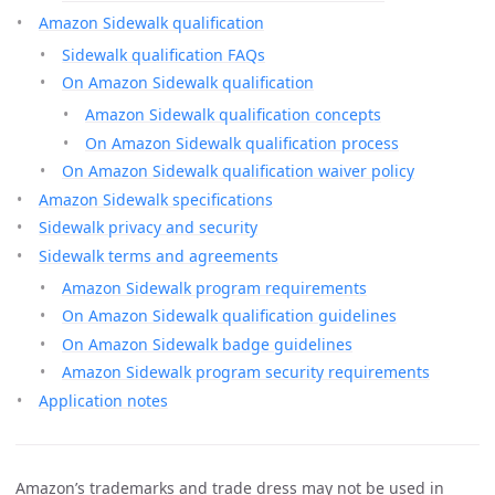
Amazon Sidewalk qualification
Sidewalk qualification FAQs
On Amazon Sidewalk qualification
Amazon Sidewalk qualification concepts
On Amazon Sidewalk qualification process
On Amazon Sidewalk qualification waiver policy
Amazon Sidewalk specifications
Sidewalk privacy and security
Sidewalk terms and agreements
Amazon Sidewalk program requirements
On Amazon Sidewalk qualification guidelines
On Amazon Sidewalk badge guidelines
Amazon Sidewalk program security requirements
Application notes
Amazon’s trademarks and trade dress may not be used in