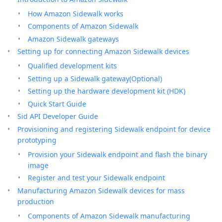
How Amazon Sidewalk works
Components of Amazon Sidewalk
Amazon Sidewalk gateways
Setting up for connecting Amazon Sidewalk devices
Qualified development kits
Setting up a Sidewalk gateway(Optional)
Setting up the hardware development kit (HDK)
Quick Start Guide
Sid API Developer Guide
Provisioning and registering Sidewalk endpoint for device
prototyping
Provision your Sidewalk endpoint and flash the binary
image
Register and test your Sidewalk endpoint
Manufacturing Amazon Sidewalk devices for mass
production
Components of Amazon Sidewalk manufacturing