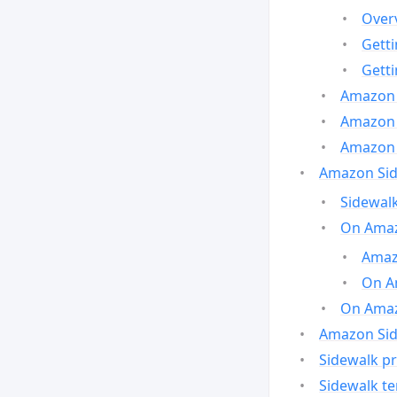
Over
Gett
Gett
Amazon 
Amazon 
Amazon 
Amazon Side
Sidewalk
On Amaz
Amazo
On A
On Amazo
Amazon Sid
Sidewalk pr
Sidewalk t