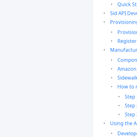
Quick St
Sid API Dev
Provisionin
Provisio
Register
Manufactur
Compone
Amazon 
Sidewalk
How to 
Step 
Step 
Step 
Using the 
Develop