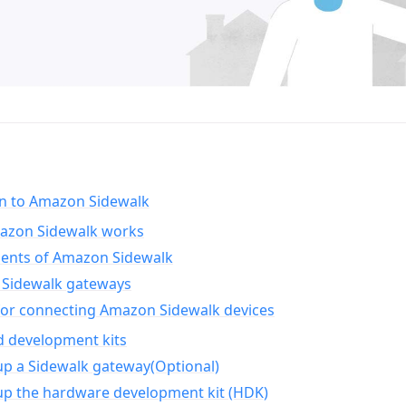
on to Amazon Sidewalk
zon Sidewalk works
nts of Amazon Sidewalk
Sidewalk gateways
for connecting Amazon Sidewalk devices
d development kits
up a Sidewalk gateway(Optional)
up the hardware development kit (HDK)