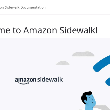
me to Amazon Sidewalk!