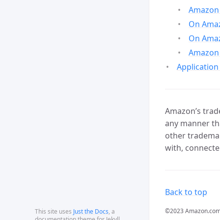
Amazon 
On Amazo
On Amaz
Amazon 
Application
Amazon’s trade
any manner tha
other trademar
with, connecte
Back to top
©2023 Amazon.com, In
This site uses
Just the Docs
, a
documentation theme for Jekyll.