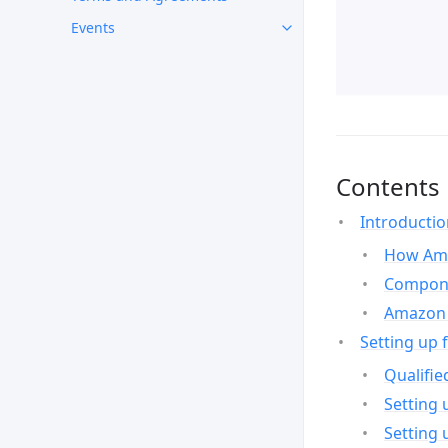
Events
Contents
Introducti
How Ama
Compone
Amazon 
Setting up 
Qualifie
Setting 
Setting 