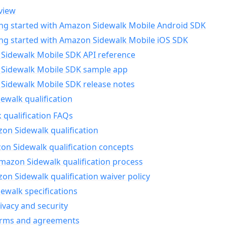
view
ing started with Amazon Sidewalk Mobile Android SDK
ing started with Amazon Sidewalk Mobile iOS SDK
Sidewalk Mobile SDK API reference
Sidewalk Mobile SDK sample app
Sidewalk Mobile SDK release notes
walk qualification
 qualification FAQs
on Sidewalk qualification
n Sidewalk qualification concepts
mazon Sidewalk qualification process
n Sidewalk qualification waiver policy
ewalk specifications
ivacy and security
erms and agreements