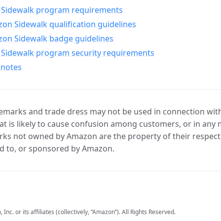
Sidewalk program requirements
n Sidewalk qualification guidelines
on Sidewalk badge guidelines
Sidewalk program security requirements
 notes
marks and trade dress may not be used in connection with 
t is likely to cause confusion among customers, or in any 
ks not owned by Amazon are the property of their respecti
d to, or sponsored by Amazon.
c. or its affiliates (collectively, “Amazon”). All Rights Reserved.