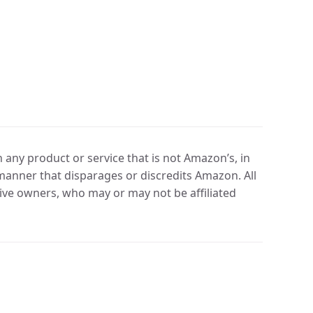
any product or service that is not Amazon’s, in
manner that disparages or discredits Amazon. All
ve owners, who may or may not be affiliated