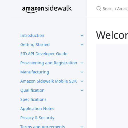
Welco
Introduction
Getting Started
SID API Developer Guide
Provisioning and Registration
Manufacturing
Amazon Sidewalk Mobile SDK
Qualification
Specifications
Application Notes
Privacy & Security
Terms and Agreements