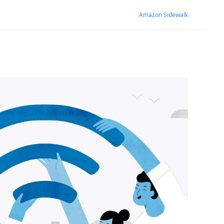
Amazon Sidewalk