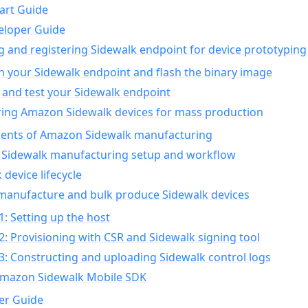
art Guide
eloper Guide
g and registering Sidewalk endpoint for device prototyping
n your Sidewalk endpoint and flash the binary image
 and test your Sidewalk endpoint
ing Amazon Sidewalk devices for mass production
nts of Amazon Sidewalk manufacturing
Sidewalk manufacturing setup and workflow
 device lifecycle
manufacture and bulk produce Sidewalk devices
1: Setting up the host
2: Provisioning with CSR and Sidewalk signing tool
3: Constructing and uploading Sidewalk control logs
Amazon Sidewalk Mobile SDK
er Guide