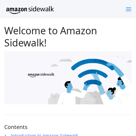
Welcome to Amazon
Sidewalk!
Contents
Introduction to Amazon Sidewalk