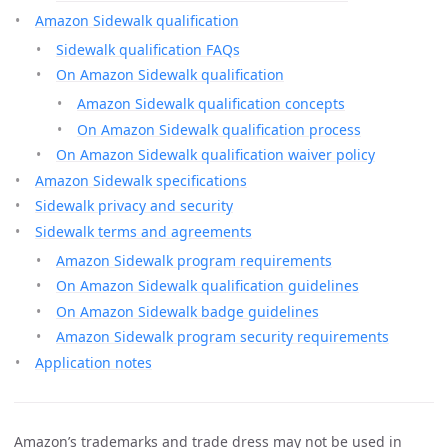
Amazon Sidewalk qualification
Sidewalk qualification FAQs
On Amazon Sidewalk qualification
Amazon Sidewalk qualification concepts
On Amazon Sidewalk qualification process
On Amazon Sidewalk qualification waiver policy
Amazon Sidewalk specifications
Sidewalk privacy and security
Sidewalk terms and agreements
Amazon Sidewalk program requirements
On Amazon Sidewalk qualification guidelines
On Amazon Sidewalk badge guidelines
Amazon Sidewalk program security requirements
Application notes
Amazon’s trademarks and trade dress may not be used in