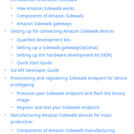
How Amazon Sidewalk works
Components of Amazon Sidewalk
Amazon Sidewalk gateways
Setting up for connecting Amazon Sidewalk devices
Qualified development kits
Setting up a Sidewalk gateway(Optional)
Setting up the hardware development kit (HDK)
Quick Start Guide
Sid API Developer Guide
Provisioning and registering Sidewalk endpoint for device
prototyping
Provision your Sidewalk endpoint and flash the binary
image
Register and test your Sidewalk endpoint
Manufacturing Amazon Sidewalk devices for mass
production
Components of Amazon Sidewalk manufacturing