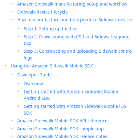
Amazon Sidewalk manufacturing setup and workflow
Sidewalk device lifecycle
How to manufacture and bulk produce Sidewalk devices
Step 1: Setting up the host
Step 2: Provisioning with CSR and Sidewalk signing
tool
Step 3: Constructing and uploading Sidewalk control
logs
Using the Amazon Sidewalk Mobile SDK
Developer Guide
Overview
Getting started with Amazon Sidewalk Mobile
Android SDK
Getting started with Amazon Sidewalk Mobile iOS
SDK
Amazon Sidewalk Mobile SDK API reference
Amazon Sidewalk Mobile SDK sample app
Amazon Sidewalk Mobile SDK release notes