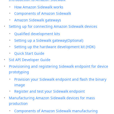
How Amazon Sidewalk works
Components of Amazon Sidewalk
Amazon Sidewalk gateways
Setting up for connecting Amazon Sidewalk devices
Qualified development kits
Setting up a Sidewalk gateway(Optional)
Setting up the hardware development kit (HDK)
Quick Start Guide
Sid API Developer Guide
Provisioning and registering Sidewalk endpoint for device
prototyping
Provision your Sidewalk endpoint and flash the binary
image
Register and test your Sidewalk endpoint
Manufacturing Amazon Sidewalk devices for mass
production
Components of Amazon Sidewalk manufacturing