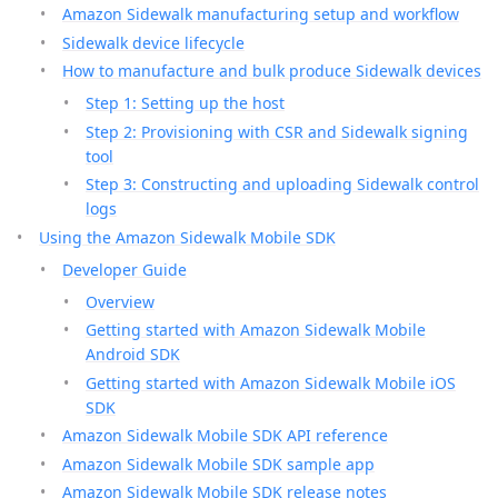
Amazon Sidewalk manufacturing setup and workflow
Sidewalk device lifecycle
How to manufacture and bulk produce Sidewalk devices
Step 1: Setting up the host
Step 2: Provisioning with CSR and Sidewalk signing
tool
Step 3: Constructing and uploading Sidewalk control
logs
Using the Amazon Sidewalk Mobile SDK
Developer Guide
Overview
Getting started with Amazon Sidewalk Mobile
Android SDK
Getting started with Amazon Sidewalk Mobile iOS
SDK
Amazon Sidewalk Mobile SDK API reference
Amazon Sidewalk Mobile SDK sample app
Amazon Sidewalk Mobile SDK release notes