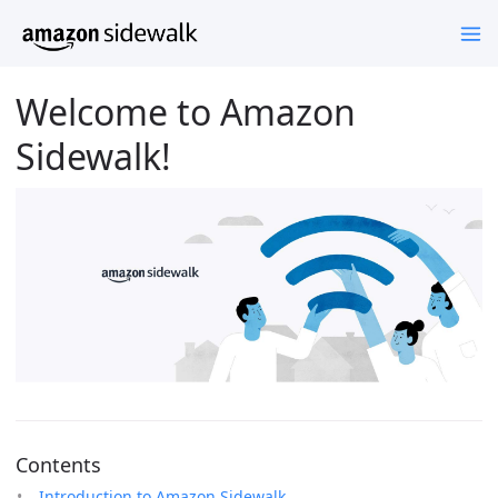
Welcome to Amazon
Sidewalk!
Contents
Introduction to Amazon Sidewalk