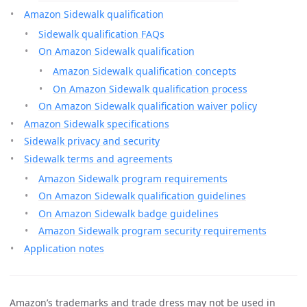
Amazon Sidewalk qualification
Sidewalk qualification FAQs
On Amazon Sidewalk qualification
Amazon Sidewalk qualification concepts
On Amazon Sidewalk qualification process
On Amazon Sidewalk qualification waiver policy
Amazon Sidewalk specifications
Sidewalk privacy and security
Sidewalk terms and agreements
Amazon Sidewalk program requirements
On Amazon Sidewalk qualification guidelines
On Amazon Sidewalk badge guidelines
Amazon Sidewalk program security requirements
Application notes
Amazon’s trademarks and trade dress may not be used in