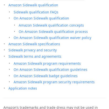
Amazon Sidewalk qualification
Sidewalk qualification FAQs
On Amazon Sidewalk qualification
Amazon Sidewalk qualification concepts
On Amazon Sidewalk qualification process
On Amazon Sidewalk qualification waiver policy
Amazon Sidewalk specifications
Sidewalk privacy and security
Sidewalk terms and agreements
Amazon Sidewalk program requirements
On Amazon Sidewalk qualification guidelines
On Amazon Sidewalk badge guidelines
Amazon Sidewalk program security requirements
Application notes
Amazon’s trademarks and trade dress may not be used in