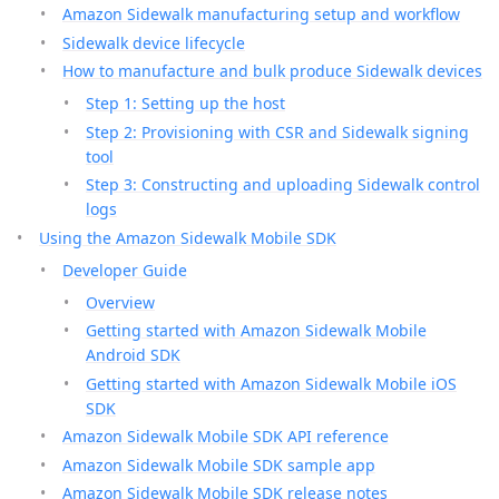
Amazon Sidewalk manufacturing setup and workflow
Sidewalk device lifecycle
How to manufacture and bulk produce Sidewalk devices
Step 1: Setting up the host
Step 2: Provisioning with CSR and Sidewalk signing
tool
Step 3: Constructing and uploading Sidewalk control
logs
Using the Amazon Sidewalk Mobile SDK
Developer Guide
Overview
Getting started with Amazon Sidewalk Mobile
Android SDK
Getting started with Amazon Sidewalk Mobile iOS
SDK
Amazon Sidewalk Mobile SDK API reference
Amazon Sidewalk Mobile SDK sample app
Amazon Sidewalk Mobile SDK release notes