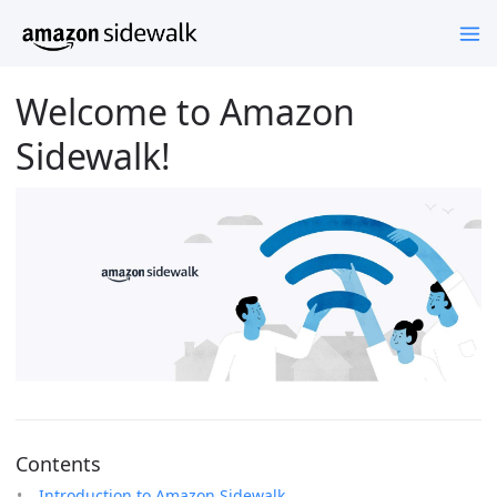
Welcome to Amazon
Sidewalk!
Contents
Introduction to Amazon Sidewalk