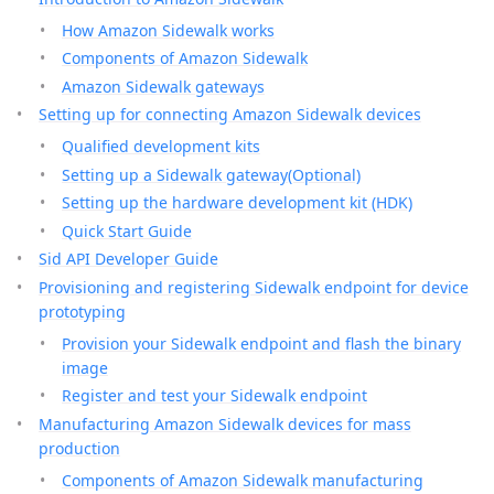
How Amazon Sidewalk works
Components of Amazon Sidewalk
Amazon Sidewalk gateways
Setting up for connecting Amazon Sidewalk devices
Qualified development kits
Setting up a Sidewalk gateway(Optional)
Setting up the hardware development kit (HDK)
Quick Start Guide
Sid API Developer Guide
Provisioning and registering Sidewalk endpoint for device
prototyping
Provision your Sidewalk endpoint and flash the binary
image
Register and test your Sidewalk endpoint
Manufacturing Amazon Sidewalk devices for mass
production
Components of Amazon Sidewalk manufacturing