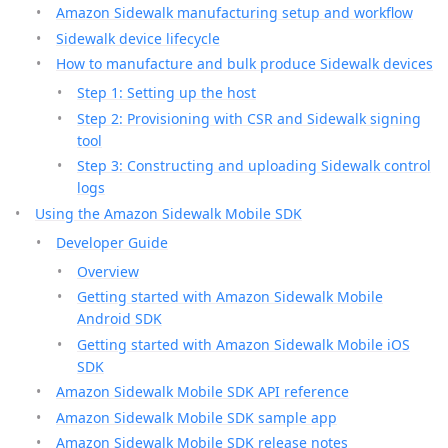
Amazon Sidewalk manufacturing setup and workflow
Sidewalk device lifecycle
How to manufacture and bulk produce Sidewalk devices
Step 1: Setting up the host
Step 2: Provisioning with CSR and Sidewalk signing
tool
Step 3: Constructing and uploading Sidewalk control
logs
Using the Amazon Sidewalk Mobile SDK
Developer Guide
Overview
Getting started with Amazon Sidewalk Mobile
Android SDK
Getting started with Amazon Sidewalk Mobile iOS
SDK
Amazon Sidewalk Mobile SDK API reference
Amazon Sidewalk Mobile SDK sample app
Amazon Sidewalk Mobile SDK release notes