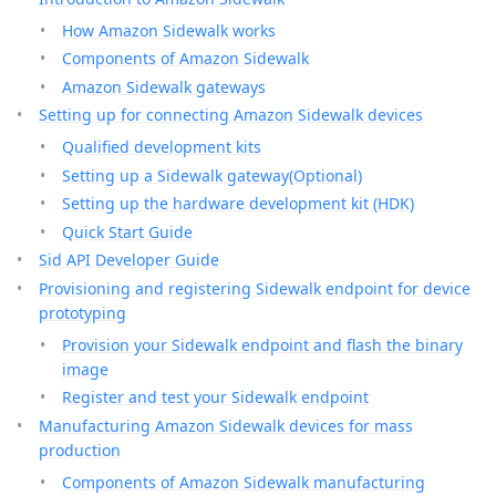
How Amazon Sidewalk works
Components of Amazon Sidewalk
Amazon Sidewalk gateways
Setting up for connecting Amazon Sidewalk devices
Qualified development kits
Setting up a Sidewalk gateway(Optional)
Setting up the hardware development kit (HDK)
Quick Start Guide
Sid API Developer Guide
Provisioning and registering Sidewalk endpoint for device
prototyping
Provision your Sidewalk endpoint and flash the binary
image
Register and test your Sidewalk endpoint
Manufacturing Amazon Sidewalk devices for mass
production
Components of Amazon Sidewalk manufacturing