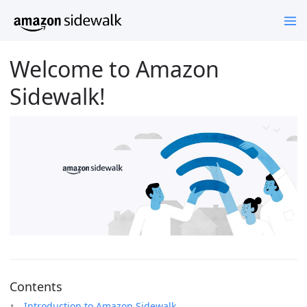
Welcome to Amazon
Sidewalk!
Contents
Introduction to Amazon Sidewalk