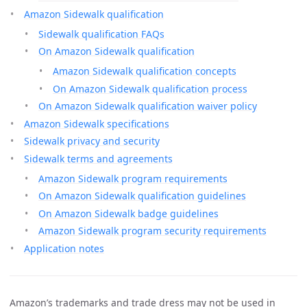
Amazon Sidewalk qualification
Sidewalk qualification FAQs
On Amazon Sidewalk qualification
Amazon Sidewalk qualification concepts
On Amazon Sidewalk qualification process
On Amazon Sidewalk qualification waiver policy
Amazon Sidewalk specifications
Sidewalk privacy and security
Sidewalk terms and agreements
Amazon Sidewalk program requirements
On Amazon Sidewalk qualification guidelines
On Amazon Sidewalk badge guidelines
Amazon Sidewalk program security requirements
Application notes
Amazon’s trademarks and trade dress may not be used in