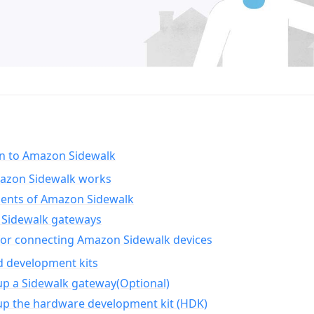
on to Amazon Sidewalk
zon Sidewalk works
nts of Amazon Sidewalk
Sidewalk gateways
for connecting Amazon Sidewalk devices
d development kits
up a Sidewalk gateway(Optional)
up the hardware development kit (HDK)