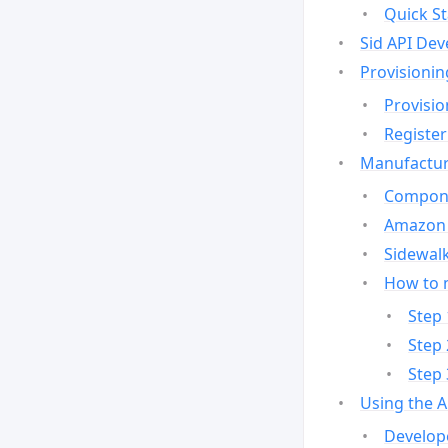
Quick St
Sid API Dev
Provisionin
Provisio
Register
Manufactur
Compone
Amazon 
Sidewalk
How to 
Step 
Step 
Step 
Using the 
Develop