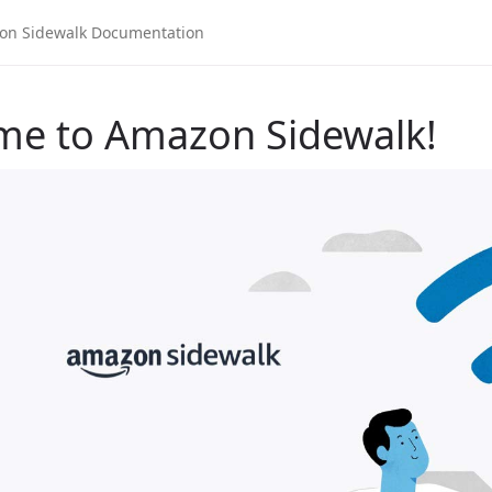
me to Amazon Sidewalk!