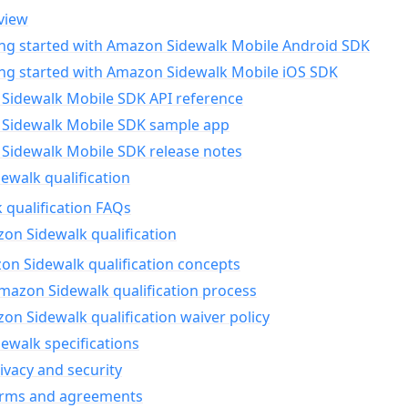
view
ing started with Amazon Sidewalk Mobile Android SDK
ing started with Amazon Sidewalk Mobile iOS SDK
Sidewalk Mobile SDK API reference
Sidewalk Mobile SDK sample app
Sidewalk Mobile SDK release notes
walk qualification
 qualification FAQs
on Sidewalk qualification
n Sidewalk qualification concepts
mazon Sidewalk qualification process
n Sidewalk qualification waiver policy
ewalk specifications
ivacy and security
erms and agreements