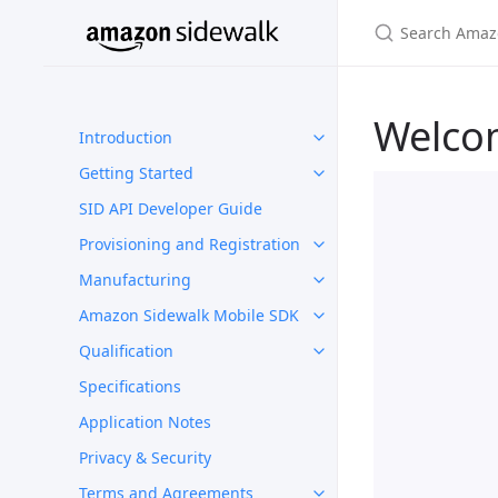
Welco
Introduction
Getting Started
SID API Developer Guide
Provisioning and Registration
Manufacturing
Amazon Sidewalk Mobile SDK
Qualification
Specifications
Application Notes
Privacy & Security
Terms and Agreements