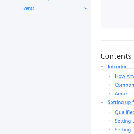
Events
Contents
Introducti
How Ama
Compone
Amazon 
Setting up 
Qualifie
Setting 
Setting 