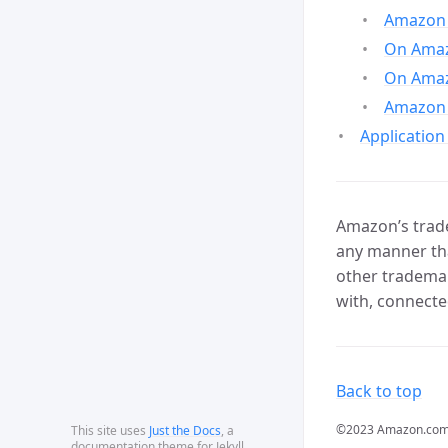
Amazon 
On Amazo
On Amaz
Amazon 
Application
Amazon’s trade
any manner tha
other trademar
with, connecte
Back to top
©2023 Amazon.com, In
This site uses
Just the Docs
, a
documentation theme for Jekyll.