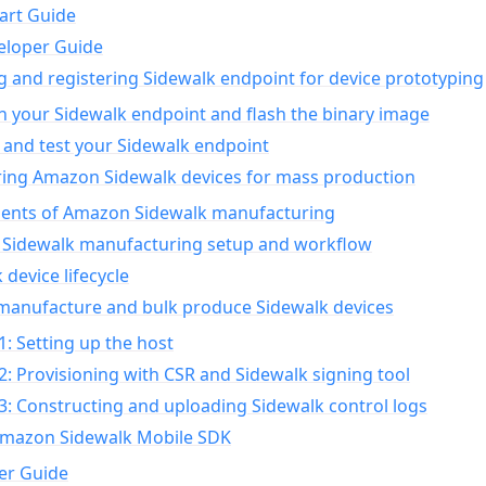
art Guide
eloper Guide
g and registering Sidewalk endpoint for device prototyping
n your Sidewalk endpoint and flash the binary image
 and test your Sidewalk endpoint
ing Amazon Sidewalk devices for mass production
nts of Amazon Sidewalk manufacturing
Sidewalk manufacturing setup and workflow
 device lifecycle
manufacture and bulk produce Sidewalk devices
1: Setting up the host
2: Provisioning with CSR and Sidewalk signing tool
3: Constructing and uploading Sidewalk control logs
Amazon Sidewalk Mobile SDK
er Guide