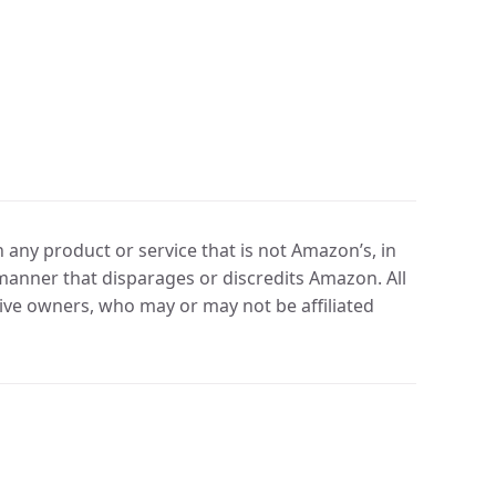
any product or service that is not Amazon’s, in
manner that disparages or discredits Amazon. All
ve owners, who may or may not be affiliated