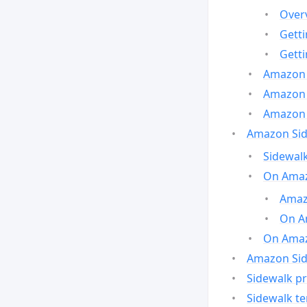
Over
Gett
Gett
Amazon 
Amazon 
Amazon 
Amazon Side
Sidewalk
On Amaz
Amazo
On A
On Amazo
Amazon Sid
Sidewalk pr
Sidewalk t