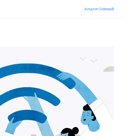
Amazon Sidewalk