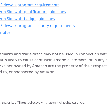
Sidewalk program requirements
n Sidewalk qualification guidelines
on Sidewalk badge guidelines
Sidewalk program security requirements
 notes
marks and trade dress may not be used in connection with 
t is likely to cause confusion among customers, or in any 
ks not owned by Amazon are the property of their respecti
d to, or sponsored by Amazon.
c. or its affiliates (collectively, “Amazon”). All Rights Reserved.