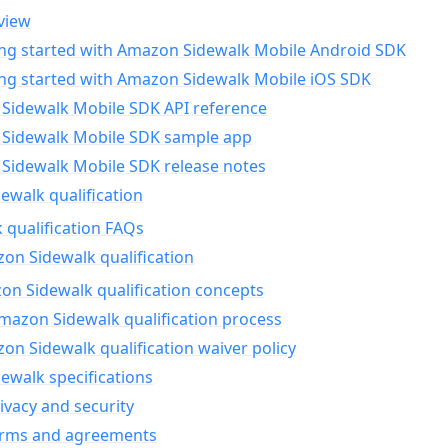
view
ing started with Amazon Sidewalk Mobile Android SDK
ing started with Amazon Sidewalk Mobile iOS SDK
Sidewalk Mobile SDK API reference
Sidewalk Mobile SDK sample app
Sidewalk Mobile SDK release notes
walk qualification
 qualification FAQs
on Sidewalk qualification
n Sidewalk qualification concepts
mazon Sidewalk qualification process
n Sidewalk qualification waiver policy
ewalk specifications
ivacy and security
erms and agreements