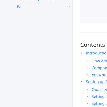
Events
Contents
Introducti
How Ama
Compone
Amazon 
Setting up 
Qualifie
Setting 
Setting 