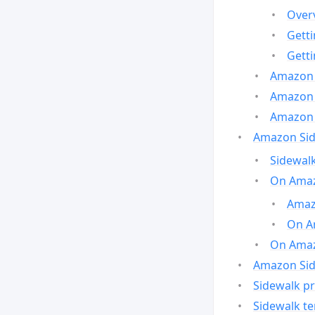
Over
Gett
Gett
Amazon 
Amazon 
Amazon 
Amazon Side
Sidewalk
On Amaz
Amazo
On A
On Amazo
Amazon Sid
Sidewalk pr
Sidewalk t