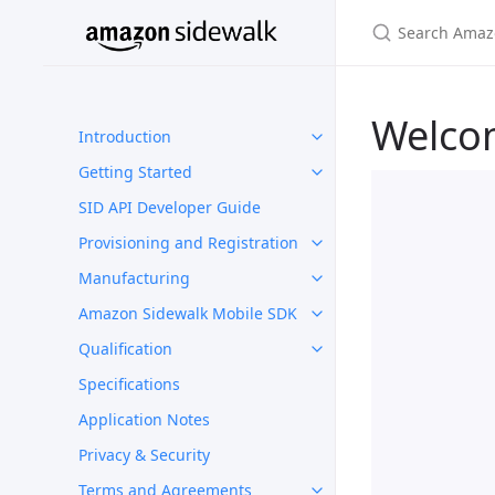
Welco
Introduction
Getting Started
SID API Developer Guide
Provisioning and Registration
Manufacturing
Amazon Sidewalk Mobile SDK
Qualification
Specifications
Application Notes
Privacy & Security
Terms and Agreements