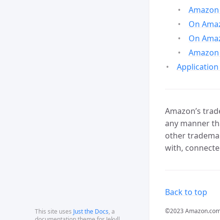
Amazon 
On Amazo
On Amaz
Amazon 
Application
Amazon’s trade
any manner tha
other trademar
with, connecte
Back to top
©2023 Amazon.com, In
This site uses
Just the Docs
, a
documentation theme for Jekyll.