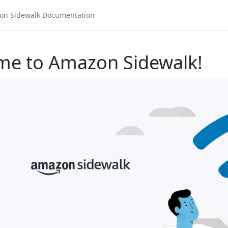
me to Amazon Sidewalk!