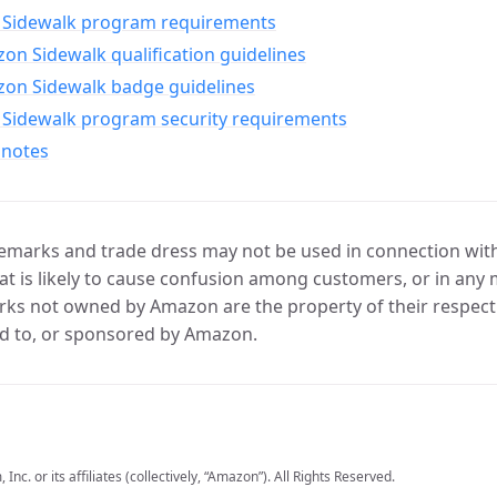
Sidewalk program requirements
n Sidewalk qualification guidelines
on Sidewalk badge guidelines
Sidewalk program security requirements
 notes
marks and trade dress may not be used in connection with 
t is likely to cause confusion among customers, or in any 
ks not owned by Amazon are the property of their respecti
d to, or sponsored by Amazon.
c. or its affiliates (collectively, “Amazon”). All Rights Reserved.