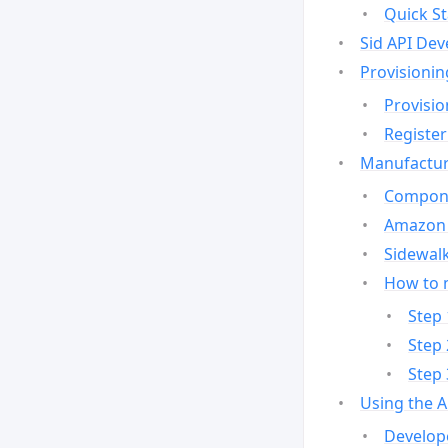
Quick St
Sid API Dev
Provisionin
Provisio
Register
Manufactur
Compone
Amazon 
Sidewalk
How to 
Step 
Step 
Step 
Using the 
Develop