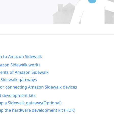
on to Amazon Sidewalk
zon Sidewalk works
nts of Amazon Sidewalk
Sidewalk gateways
for connecting Amazon Sidewalk devices
d development kits
up a Sidewalk gateway(Optional)
up the hardware development kit (HDK)