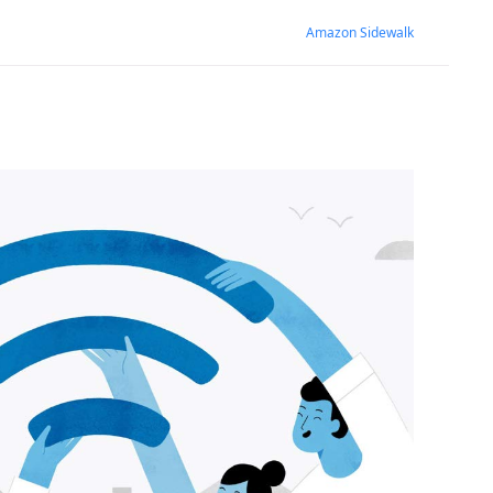
Amazon Sidewalk