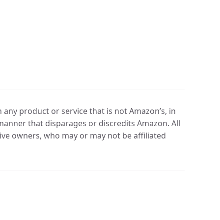
any product or service that is not Amazon’s, in
manner that disparages or discredits Amazon. All
ve owners, who may or may not be affiliated