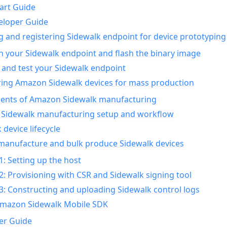
art Guide
eloper Guide
g and registering Sidewalk endpoint for device prototyping
n your Sidewalk endpoint and flash the binary image
 and test your Sidewalk endpoint
ing Amazon Sidewalk devices for mass production
nts of Amazon Sidewalk manufacturing
Sidewalk manufacturing setup and workflow
 device lifecycle
manufacture and bulk produce Sidewalk devices
1: Setting up the host
2: Provisioning with CSR and Sidewalk signing tool
3: Constructing and uploading Sidewalk control logs
Amazon Sidewalk Mobile SDK
er Guide